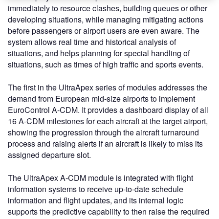
immediately to resource clashes, building queues or other
developing situations, while managing mitigating actions
before passengers or airport users are even aware. The
system allows real time and historical analysis of
situations, and helps planning for special handling of
situations, such as times of high traffic and sports events.
The first in the UltraApex series of modules addresses the
demand from European mid-size airports to implement
EuroControl A-CDM. It provides a dashboard display of all
16 A-CDM milestones for each aircraft at the target airport,
showing the progression through the aircraft turnaround
process and raising alerts if an aircraft is likely to miss its
assigned departure slot.
The UltraApex A-CDM module is integrated with flight
information systems to receive up-to-date schedule
information and flight updates, and its internal logic
supports the predictive capability to then raise the required