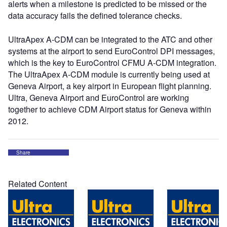
alerts when a milestone is predicted to be missed or the
data accuracy fails the defined tolerance checks.
UltraApex A-CDM can be integrated to the ATC and other
systems at the airport to send EuroControl DPI messages,
which is the key to EuroControl CFMU A-CDM integration.
The UltraApex A-CDM module is currently being used at
Geneva Airport, a key airport in European flight planning.
Ultra, Geneva Airport and EuroControl are working
together to achieve CDM Airport status for Geneva within
2012.
Share
Related Content