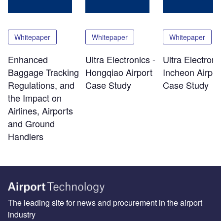
Whitepaper
Whitepaper
Whitepaper
Enhanced
Ultra Electronics -
Ultra Electroni
Baggage Tracking
Hongqiao Airport
Incheon Airpor
Regulations, and
Case Study
Case Study
the Impact on
Airlines, Airports
and Ground
Handlers
The leading site for news and procurement in the airport
industry