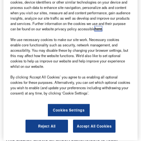
cookies, device identifiers or other similar technologies on your device and
process such data to enhance site navigation, personalize ads and content
when you visit our sites, measure ad and content performance, gain audience
Ultra Electronics Airport Systems, the specialist provider of
insights, analyze our site traffic as well as develop and improve our products
systems integration services, airport operational systems,
and services. Further information on the cookies we use and their purpose
passenger processing and baggage processing systems,
can be found on our website privacy policy accessible
here
.
will be using its stand at Passenger Terminal Exhibition in
We use necessary cookies to make our site work. Necessary cookies
Vienna, 18-20 April 2012, to launch its exciting new airport
enable core functionality such as security, network management, and
accessibility. You may disable these by changing your browser settings, but
management platform: UltraApex – the Airport
this may affect how the website functions. We'd also like to set optional
Performance Expert System.
cookies to help us improve our website and help improve your experience
whilst on our website.
UltraApex is a total airport management solution,
By clicking ‘Accept All Cookies’ you agree to us enabling all optional
consisting of a number of modules that enables a customer
cookies for these purposes. Alternatively, you can set which optional cookies
to choose the functionality required at their airport.
you wish to enable (and update your preferences including withdrawing your
consent) at any time, by clicking ‘Cookie Settings’.
UltraApex allows airport and terminal managers, and all
airport stakeholders to have a consistent view of real time
information in an easily accessible graphical format, with
Cookies Settings
drill down capability for deeper investigation into
underlying factors.
Reject All
Accept All Cookies
This display allows all airport stakeholders to react