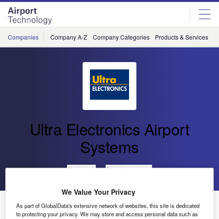
Skip
Skip
to
to
site
page
menu
content
Companies
Company A-Z
Company Categories
Products & Services
C
Ultra Electronics Airport
Systems
Go back
Send enquiry
We Value Your Privacy
Ultra to Launch The Airport Performance Expert
As part of GlobalData's extensive network of websites, this site is dedicated
System
to protecting your privacy. We may store and access personal data such as