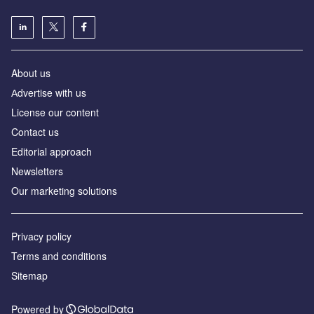
About us
Аdvertise with us
License our content
Contact us
Editorial approach
Newsletters
Our marketing solutions
Privacy policy
Terms and conditions
Sitemap
Powered by