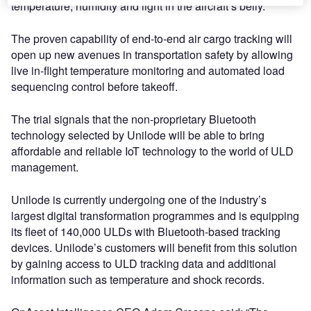
temperature, humidity and light in the aircraft’s belly.
The proven capability of end-to-end air cargo tracking will
open up new avenues in transportation safety by allowing
live in-flight temperature monitoring and automated load
sequencing control before takeoff.
The trial signals that the non-proprietary Bluetooth
technology selected by Unilode will be able to bring
affordable and reliable IoT technology to the world of ULD
management.
Unilode is currently undergoing one of the industry’s
largest digital transformation programmes and is equipping
its fleet of 140,000 ULDs with Bluetooth-based tracking
devices. Unilode’s customers will benefit from this solution
by gaining access to ULD tracking data and additional
information such as temperature and shock records.