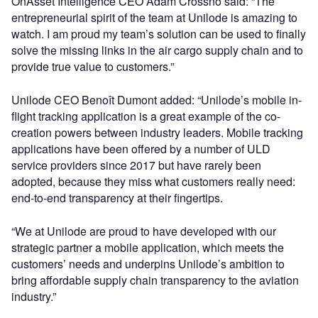
OnAsset Intelligence CEO Adam Crossno said: “The
entrepreneurial spirit of the team at Unilode is amazing to
watch. I am proud my team’s solution can be used to finally
solve the missing links in the air cargo supply chain and to
provide true value to customers.”
Unilode CEO Benoît Dumont added: “Unilode’s mobile in-
flight tracking application is a great example of the co-
creation powers between industry leaders. Mobile tracking
applications have been offered by a number of ULD
service providers since 2017 but have rarely been
adopted, because they miss what customers really need:
end-to-end transparency at their fingertips.
“We at Unilode are proud to have developed with our
strategic partner a mobile application, which meets the
customers’ needs and underpins Unilode’s ambition to
bring affordable supply chain transparency to the aviation
industry.”