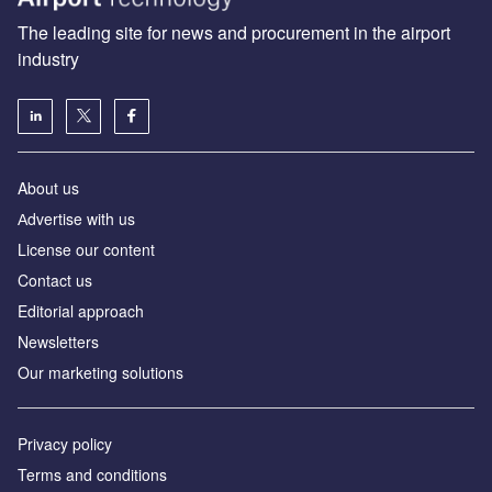
The leading site for news and procurement in the airport
industry
About us
Аdvertise with us
License our content
Contact us
Editorial approach
Newsletters
Our marketing solutions
Privacy policy
Terms and conditions