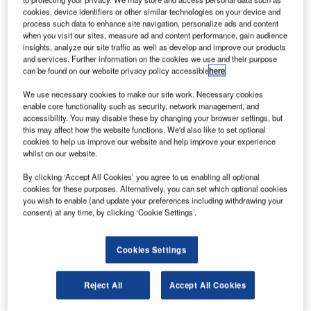
operations (MRO) solutions, Unilode Aviation Solutions
cookies, device identifiers or other similar technologies on your device and
process such data to enhance site navigation, personalize ads and content
has achieved another important milestone in the
when you visit our sites, measure ad and content performance, gain audience
implementation of its award-winning digital transformation
insights, analyze our site traffic as well as develop and improve our products
programme.
and services. Further information on the cookies we use and their purpose
can be found on our website privacy policy accessible
here
.
The winner of the 2019 IATA Air Cargo Innovation Award
We use necessary cookies to make our site work. Necessary cookies
has successfully completed an in-flight trial of its ULD
enable core functionality such as security, network management, and
accessibility. You may disable these by changing your browser settings, but
tracking solution.
this may affect how the website functions. We'd also like to set optional
cookies to help us improve our website and help improve your experience
whilst on our website.
In collaboration with its strategic partner OnAsset
Intelligence, Unilode tested its new smartphone app, which
By clicking ‘Accept All Cookies’ you agree to us enabling all optional
allows tracking of its Bluetooth equipped ULDs by
cookies for these purposes. Alternatively, you can set which optional cookies
you wish to enable (and update your preferences including withdrawing your
connecting to an aircraft’s commercial Wi-Fi network.
consent) at any time, by clicking ‘Cookie Settings’.
The trial, which was conducted on a flight from Hong Kong
Cookies Settings
to Zurich, demonstrates that the Bluetooth connection
between container tag and smartphone is functioning
across flight decks. Besides geolocation, the data
Reject All
Accept All Cookies
transmitted throughout the flight included information on