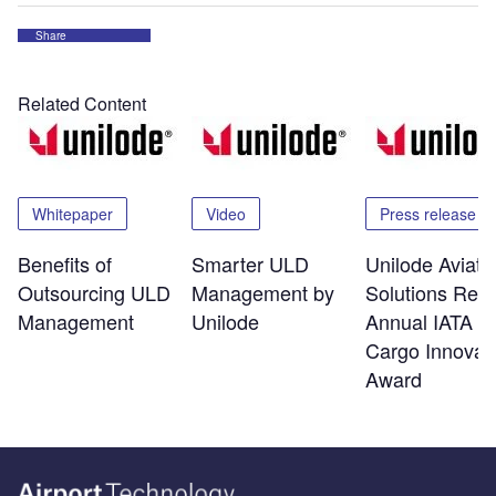
Share
Related Content
Whitepaper
Video
Press release
Benefits of
Smarter ULD
Unilode Aviati
Outsourcing ULD
Management by
Solutions Rec
Management
Unilode
Annual IATA Ai
Cargo Innovat
Award