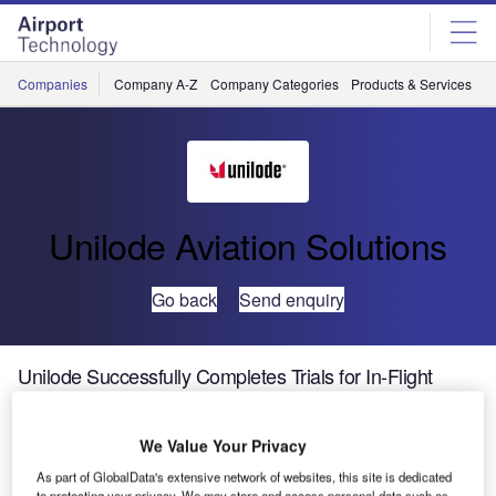
Skip
Skip
to
to
site
page
menu
content
Companies
Company A-Z
Company Categories
Products & Services
C
Unilode Aviation Solutions
Go back
Send enquiry
Unilode Successfully Completes Trials for In-Flight
Tracking Solution
We Value Your Privacy
One of the global leaders in outsourced unit load device
As part of GlobalData's extensive network of websites, this site is dedicated
(ULD) management and maintenance, repair and
to protecting your privacy. We may store and access personal data such as