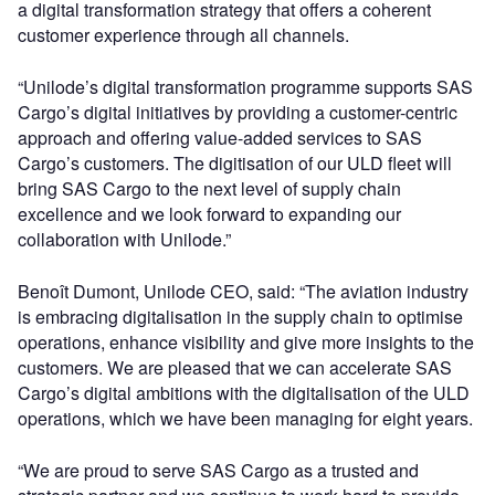
a digital transformation strategy that offers a coherent
customer experience through all channels.
“Unilode’s digital transformation programme supports SAS
Cargo’s digital initiatives by providing a customer-centric
approach and offering value-added services to SAS
Cargo’s customers. The digitisation of our ULD fleet will
bring SAS Cargo to the next level of supply chain
excellence and we look forward to expanding our
collaboration with Unilode.”
Benoît Dumont, Unilode CEO, said: “The aviation industry
is embracing digitalisation in the supply chain to optimise
operations, enhance visibility and give more insights to the
customers. We are pleased that we can accelerate SAS
Cargo’s digital ambitions with the digitalisation of the ULD
operations, which we have been managing for eight years.
“We are proud to serve SAS Cargo as a trusted and