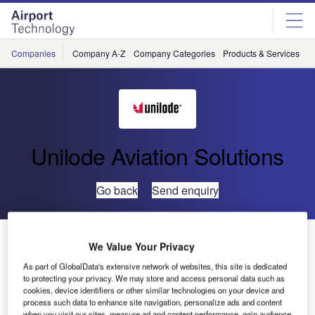
Skip
Skip
to
to
site
page
menu
content
Companies
Company A-Z
Company Categories
Products & Services
C
Unilode Aviation Solutions
Go back
Send enquiry
SAS Cargo and Unilode Collaborate to Digitise
We Value Your Privacy
Container Fleet
As part of GlobalData's extensive network of websites, this site is dedicated
to protecting your privacy. We may store and access personal data such as
cookies, device identifiers or other similar technologies on your device and
Scandinavian carrier SAS Cargo and Unilode Aviation
process such data to enhance site navigation, personalize ads and content
Solutions will enhance their collaboration, digitising SAS
when you visit our sites, measure ad and content performance, gain audience