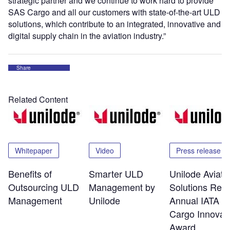
strategic partner and we continue to work hard to provide
SAS Cargo and all our customers with state-of-the-art ULD
solutions, which contribute to an integrated, innovative and
digital supply chain in the aviation industry.”
Share
Related Content
Whitepaper
Video
Press release
Benefits of
Smarter ULD
Unilode Aviati
Outsourcing ULD
Management by
Solutions Rec
Management
Unilode
Annual IATA Ai
Cargo Innovat
Award