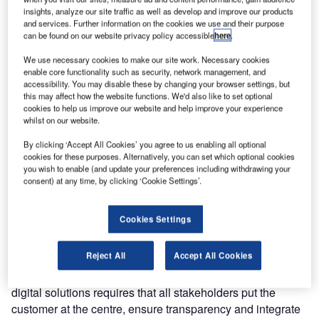
Cargo’s container fleet from the second quarter of 2019.
insights, analyze our site traffic as well as develop and improve our products
and services. Further information on the cookies we use and their purpose
can be found on our website privacy policy accessible
here
.
This agreement forms part of Unilode’s digital
transformation programme, which is based on BLE5
We use necessary cookies to make our site work. Necessary cookies
enable core functionality such as security, network management, and
technology and a global reader infrastructure, and enables
accessibility. You may disable these by changing your browser settings, but
unit load device (ULD) tracking and the measurement of
this may affect how the website functions. We'd also like to set optional
cookies to help us improve our website and help improve your experience
temperature, humidity, light and shock in air freight
whilst on our website.
shipments, among other benefits.
By clicking ‘Accept All Cookies’ you agree to us enabling all optional
cookies for these purposes. Alternatively, you can set which optional cookies
This development is another major milestone in a long-
you wish to enable (and update your preferences including withdrawing your
standing collaboration, which started in 2011 with the
consent) at any time, by clicking ‘Cookie Settings’.
conversion of SAS Cargo’s ULD fleet to lightweight
containers, and enables SAS Cargo to take the next step
Cookies Settings
in fulfilling its digital ambitions.
Reject All
Accept All Cookies
Leif Rasmussen, SAS Cargo Group president and CEO,
said: “The implementation of innovative and competitive
digital solutions requires that all stakeholders put the
customer at the centre, ensure transparency and integrate