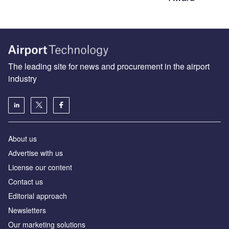
The leading site for news and procurement in the airport
industry
About us
Аdvertise with us
License our content
Contact us
Editorial approach
Newsletters
Our marketing solutions