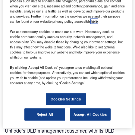
process such data to enhance site navigation, personalize ads and content
airport.
when you visit our sites, measure ad and content performance, gain audience
insights, analyze our site traffic as well as develop and improve our products
and services. Further information on the cookies we use and their purpose
This new facility will primarily support and expand
can be found on our website privacy policy accessible
here
.
Unilode’s partnership with DHL, specifically for ULD
We use necessary cookies to make our site work. Necessary cookies
repairs and assembly, in addition to supporting Unilode’s
enable core functionality such as security, network management, and
existing ULD management and repair customers.
accessibility. You may disable these by changing your browser settings, but
this may affect how the website functions. We'd also like to set optional
cookies to help us improve our website and help improve your experience
Unilode’s South American network will be further
whilst on our website.
strengthened by the opening of a repair centre in São
Paulo (GRU), Brazil, within the next couple of months. This
By clicking ‘Accept All Cookies’ you agree to us enabling all optional
cookies for these purposes. Alternatively, you can set which optional cookies
new facility, along with Unilode’s recently opened FAA
you wish to enable (and update your preferences including withdrawing your
Part 145 certified service centre in Santiago de Chile
consent) at any time, by clicking ‘Cookie Settings’.
(SCL), will primarily serve LATAM, Unilode’s ULD
management customer.
Cookies Settings
Unilode also plans to open a repair centre in Jeddah
Reject All
Accept All Cookies
(JED), Saudi Arabia, before the end of this year. This
facility will mainly focus on supporting Saudia Airlines,
Unilode’s ULD management customer, with its ULD