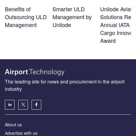
Benefits of
Smarter ULD
Unilode Aviati
Outsourcing ULD
Management by
Solutions Rec
Management
Unilode
Annual IATA Ai
Cargo Innovat
Award
The leading site for news and procurement in the airport
industry
About us
Аdvertise with us