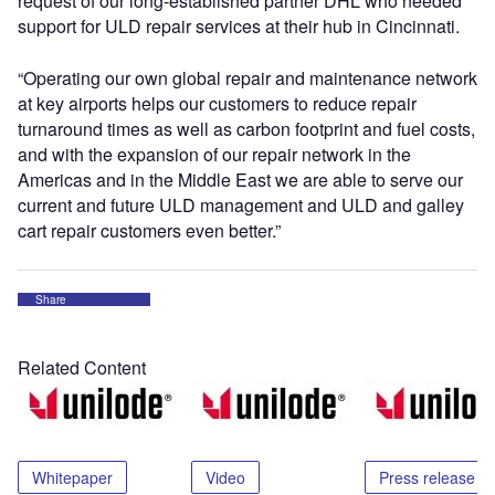
request of our long-established partner DHL who needed
support for ULD repair services at their hub in Cincinnati.
“Operating our own global repair and maintenance network
at key airports helps our customers to reduce repair
turnaround times as well as carbon footprint and fuel costs,
and with the expansion of our repair network in the
Americas and in the Middle East we are able to serve our
current and future ULD management and ULD and galley
cart repair customers even better.”
Share
Related Content
Whitepaper
Video
Press release