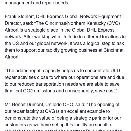
management and repair needs.
Frank Steinert, DHL Express Global Network Equipment
Director, said: “The Cincinnati/Northern Kentucky (CVG)
Airport is a strategic place in the Global DHL Express
network. After working with Unilode in different locations in
the US and our global network, it was a logical step to ask
them to support our rapidly growing business at Cincinnati
Airport.
“The added repair capacity helps us to concentrate ULD
repair activities close to where our operations are and due
to our reduced transportation needs we are able to save
time, cut CO2 emissions and consequently, save cost.”
Mr. Benoît Dumont, Unilode CEO, said: “The opening of
our repair facility at CVG is an excellent example to
demonstrate the value of being a strategic partner for our
customers as we have set up this facility on specific