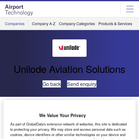
Skip
Skip
to
to
site
page
menu
content
Companies
Company A-Z
Company Categories
Products & Services
C
Unilode Aviation Solutions
Go back
Send enquiry
Unilode Expands its Global ULD Repair Network
We Value Your Privacy
Unilode Aviation Solutions has further expanded its global
As part of GlobalData's extensive network of websites, this site is dedicated
repair network by opening a new FAA Part 145 certified
to protecting your privacy. We may store and access personal data such as
cookies, device identifiers or other similar technologies on your device and
repair centre at Cincinnati/Northern Kentucky (CVG)