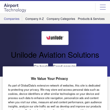
Skip
Skip
to
to
site
page
menu
content
Companies
Company A-Z
Company Categories
Products & Services
C
Unilode Aviation Solutions
Go back
Send enquiry
We Value Your Privacy
TUI Group Airlines Renew ULD Management
As part of GlobalData's extensive network of websites, this site is dedicated
Agreement
to protecting your privacy. We may store and access personal data such as
cookies, device identifiers or other similar technologies on your device and
process such data to enhance site navigation, personalize ads and content
when you visit our sites, measure ad and content performance, gain audience
Unilode Aviation Solutions and TUI Group airlines have
insights, analyze our site traffic as well as develop and improve our products
renewed their agreement for the supply and management