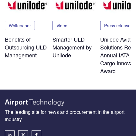
Whitepaper
Video
Press release
Benefits of
Smarter ULD
Unilode Aviati
Outsourcing ULD
Management by
Solutions Rec
Management
Unilode
Annual IATA Ai
Cargo Innovat
Award
The leading site for news and procurement in the airport
industry