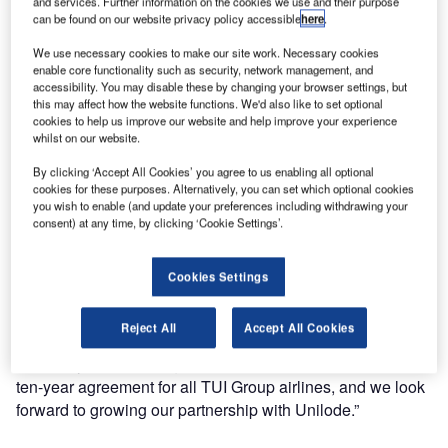
and services. Further information on the cookies we use and their purpose
of containers and pallets for another ten-year term.
can be found on our website privacy policy accessible
here
.
We use necessary cookies to make our site work. Necessary cookies
Gunther Hofman, director of ground operations TUI
enable core functionality such as security, network management, and
Aviation, said: “TUI Group airlines have partnered with
accessibility. You may disable these by changing your browser settings, but
this may affect how the website functions. We'd also like to set optional
Unilode for 12 years for the supply and management of
cookies to help us improve our website and help improve your experience
ULDs. During this time Unilode has successfully handled
whilst on our website.
the specific challenges that come with our airline
By clicking ‘Accept All Cookies’ you agree to us enabling all optional
operation, including significant differences between the
cookies for these purposes. Alternatively, you can set which optional cookies
summer and winter schedules of our airlines and the
you wish to enable (and update your preferences including withdrawing your
operational needs triggered by our ad-hoc flights for
consent) at any time, by clicking ‘Cookie Settings’.
instance.
Cookies Settings
“We have discussed with Unilode how we could further
enhance operational efficiencies and decrease our costs,
Reject All
Accept All Cookies
building on the close collaboration we have established
over the years. Our negotiations have resulted in a new
ten-year agreement for all TUI Group airlines, and we look
forward to growing our partnership with Unilode.”