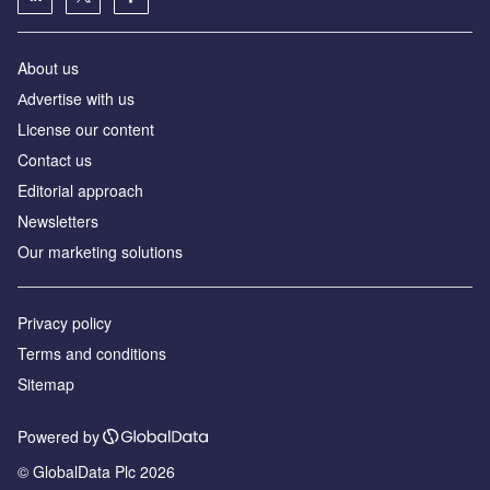
About us
Аdvertise with us
License our content
Contact us
Editorial approach
Newsletters
Our marketing solutions
Privacy policy
Terms and conditions
Sitemap
Powered by
© GlobalData Plc 2026