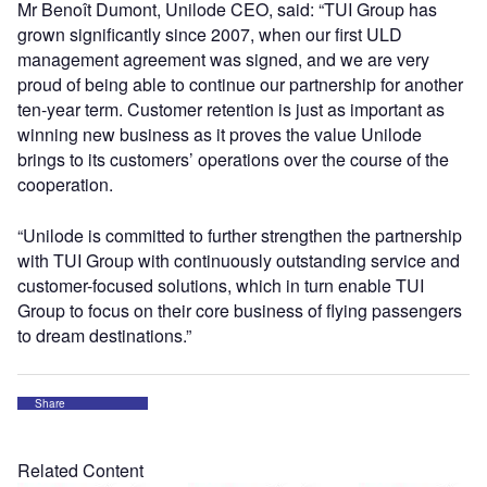
Mr Benoît Dumont, Unilode CEO, said: “TUI Group has
grown significantly since 2007, when our first ULD
management agreement was signed, and we are very
proud of being able to continue our partnership for another
ten-year term. Customer retention is just as important as
winning new business as it proves the value Unilode
brings to its customers’ operations over the course of the
cooperation.
“Unilode is committed to further strengthen the partnership
with TUI Group with continuously outstanding service and
customer-focused solutions, which in turn enable TUI
Group to focus on their core business of flying passengers
to dream destinations.”
Share
Related Content