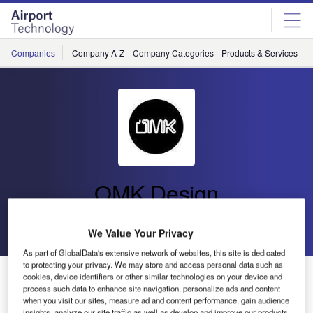
Skip
Skip
to
to
site
page
menu
content
Companies
Company A-Z
Company Categories
Products & Services
C
OMK Design
Go back
Send enquiry
We Value Your Privacy
As part of GlobalData's extensive network of websites, this site is dedicated
to protecting your privacy. We may store and access personal data such as
OMK Supplies Additional Trax Seating to Dublin Airport
cookies, device identifiers or other similar technologies on your device and
process such data to enhance site navigation, personalize ads and content
when you visit our sites, measure ad and content performance, gain audience
insights, analyze our site traffic as well as develop and improve our products