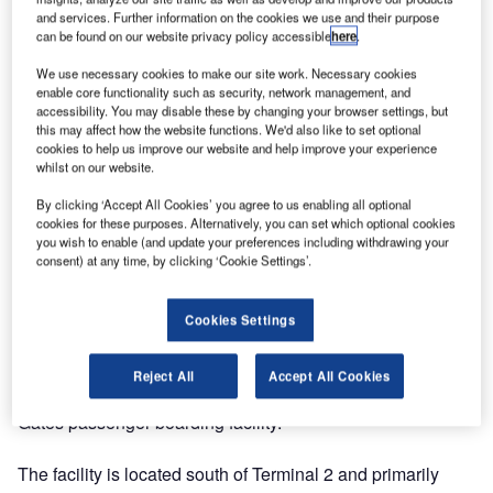
and services. Further information on the cookies we use and their purpose
can be found on our website privacy policy accessible
here
.
We use necessary cookies to make our site work. Necessary cookies
enable core functionality such as security, network management, and
accessibility. You may disable these by changing your browser settings, but
this may affect how the website functions. We'd also like to set optional
cookies to help us improve our website and help improve your experience
whilst on our website.
By clicking ‘Accept All Cookies’ you agree to us enabling all optional
cookies for these purposes. Alternatively, you can set which optional cookies
you wish to enable (and update your preferences including withdrawing your
consent) at any time, by clicking ‘Cookie Settings’.
Cookies Settings
OMK delivered and installed 500 of their Trax seating
Reject All
Accept All Cookies
system seats at Dublin Airport’s new €22 million South
Gates passenger boarding facility.
The facility is located south of Terminal 2 and primarily