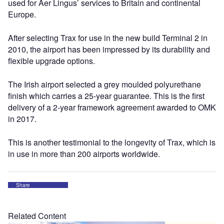
used for Aer Lingus’ services to Britain and continental
Europe.
After selecting Trax for use in the new build Terminal 2 in
2010, the airport has been impressed by its durability and
flexible upgrade options.
The Irish airport selected a grey moulded polyurethane
finish which carries a 25-year guarantee. This is the first
delivery of a 2-year framework agreement awarded to OMK
in 2017.
This is another testimonial to the longevity of Trax, which is
in use in more than 200 airports worldwide.
Share
Related Content