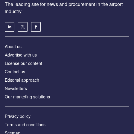
The leading site for news and procurement in the airport
industry
About us
Аdvertise with us
License our content
Contact us
Editorial approach
Newsletters
Our marketing solutions
Privacy policy
Terms and conditions
Sitemap