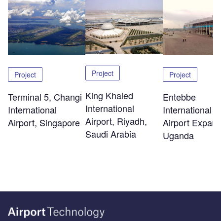
Project
Project
Project
King Khaled
Terminal 5, Changi
Entebbe
International
International
International
Airport, Riyadh,
Airport, Singapore
Airport Expans
Saudi Arabia
Uganda