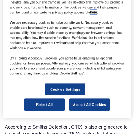
computed tomography (CT) 3-D scanners, HI-SCAN 6040
insights, analyze our site traffic as well as develop and improve our products
and services. Further information on the cookies we use and their purpose
CTiXs.
can be found on our website privacy policy accessible
here
.
The multi-year contract was awarded under the TSA
We use necessary cookies to make our site work. Necessary cookies
enable core functionality such as security, network management, and
Advanced Technology X-ray programme, which aims to
accessibility. You may disable these by changing your browser settings, but
improve aviation efficiencies, passenger experiences and
this may affect how the website functions. We'd also like to set optional
security.
cookies to help us improve our website and help improve your experience
whilst on our website.
Smiths Detection is a global leader serving aviation, ports
By clicking ‘Accept All Cookies’ you agree to us enabling all optional
cookies for these purposes. Alternatively, you can set which optional cookies
and borders, defense, government and commercial
you wish to enable (and update your preferences including withdrawing your
organisations.
consent) at any time, by clicking ‘Cookie Settings’.
The CTiX is Smiths Detection’s latest innovation in
Cookies Settings
checkpoint security, able to automatically detect threats. It
examines baggage contents from every angle, generating
Reject All
Accept All Cookies
precise 3D images to provide greater capability for TSA
officers.
According to Smiths Detection, CTiX is also engineered to
be easily upgraded to support TSA’s vision for future