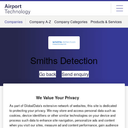
Skip
Skip
to
to
site
page
menu
content
Companies
Company A-Z
Company Categories
Products & Services
C
Smiths Detection
Go back
Send enquiry
Smiths Detection Receives $96.8m Contract to Supply
We Value Your Privacy
CT 3D Scanners to TSA
As part of GlobalData's extensive network of websites, this site is dedicated
to protecting your privacy. We may store and access personal data such as
cookies, device identifiers or other similar technologies on your device and
Smiths Detection has secured a $96.8m contract from the
process such data to enhance site navigation, personalize ads and content
Transportation Security Administration (TSA) for its latest
when you visit our sites, measure ad and content performance, gain audience