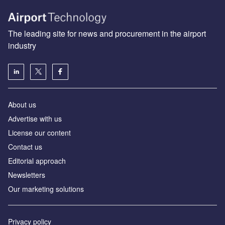
The leading site for news and procurement in the airport
industry
About us
Аdvertise with us
License our content
Contact us
Editorial approach
Newsletters
Our marketing solutions
Privacy policy