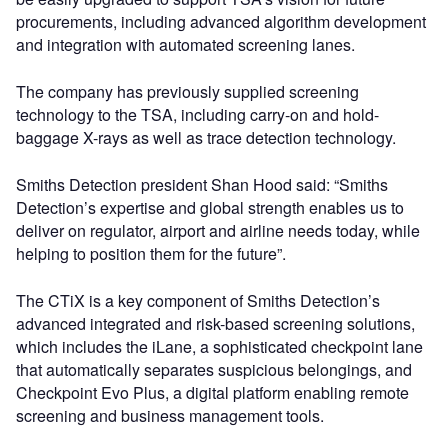
procurements, including advanced algorithm development
and integration with automated screening lanes.
The company has previously supplied screening
technology to the TSA, including carry-on and hold-
baggage X-rays as well as trace detection technology.
Smiths Detection president Shan Hood said: “Smiths
Detection’s expertise and global strength enables us to
deliver on regulator, airport and airline needs today, while
helping to position them for the future”.
The CTiX is a key component of Smiths Detection’s
advanced integrated and risk-based screening solutions,
which includes the iLane, a sophisticated checkpoint lane
that automatically separates suspicious belongings, and
Checkpoint Evo Plus, a digital platform enabling remote
screening and business management tools.