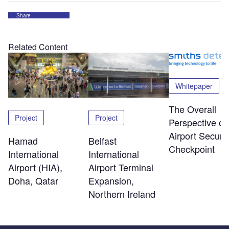
Share
Related Content
Whitepaper
The Overall
Project
Project
Perspective of
Airport Securit
Hamad
Belfast
Checkpoint
International
International
Airport (HIA),
Airport Terminal
Doha, Qatar
Expansion,
Northern Ireland