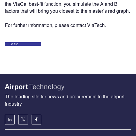
the ViaCal best-fit function, you simulate the A and B
factors that will bring you closest to the master’s red graph.
For further information, please contact ViaTech.
Share
The leading site for news and procurement in the airport
industry