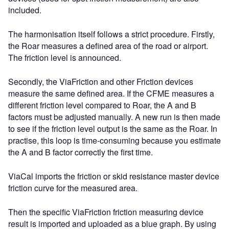
included.
The harmonisation itself follows a strict procedure. Firstly,
the Roar measures a defined area of the road or airport.
The friction level is announced.
Secondly, the ViaFriction and other Friction devices
measure the same defined area. If the CFME measures a
different friction level compared to Roar, the A and B
factors must be adjusted manually. A new run is then made
to see if the friction level output is the same as the Roar. In
practise, this loop is time-consuming because you estimate
the A and B factor correctly the first time.
ViaCal imports the friction or skid resistance master device
friction curve for the measured area.
Then the specific ViaFriction friction measuring device
result is imported and uploaded as a blue graph. By using