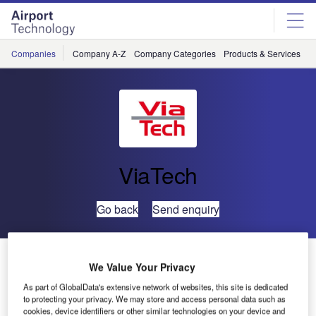
Skip
Skip
to
to
site
page
menu
content
Companies
Company A-Z
Company Categories
Products & Services
C
ViaTech
Go back
Send enquiry
ViaCal Software Implemented to Improve Friction
We Value Your Privacy
Calibration
As part of GlobalData's extensive network of websites, this site is dedicated
to protecting your privacy. We may store and access personal data such as
cookies, device identifiers or other similar technologies on your device and