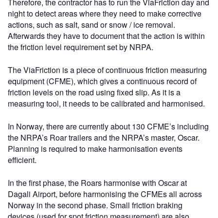
Therefore, the contractor has to run the ViaFriction day and
night to detect areas where they need to make corrective
actions, such as salt, sand or snow / ice removal.
Afterwards they have to document that the action is within
the friction level requirement set by NRPA.
The ViaFriction is a piece of continuous friction measuring
equipment (CFME), which gives a continuous record of
friction levels on the road using fixed slip. As it is a
measuring tool, it needs to be calibrated and harmonised.
In Norway, there are currently about 130 CFME’s including
the NRPA’s Roar trailers and the NRPA’s master, Oscar.
Planning is required to make harmonisation events
efficient.
In the first phase, the Roars harmonise with Oscar at
Dagali Airport, before harmonising the CFMEs all across
Norway in the second phase. Small friction braking
devices (used for spot friction measurement) are also