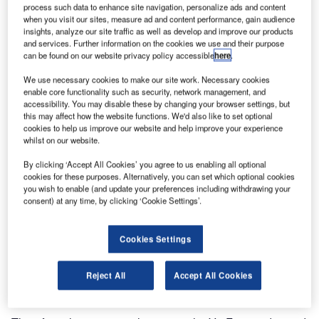
process such data to enhance site navigation, personalize ads and content
when you visit our sites, measure ad and content performance, gain audience
insights, analyze our site traffic as well as develop and improve our products
and services. Further information on the cookies we use and their purpose
can be found on our website privacy policy accessible
here
.
We use necessary cookies to make our site work. Necessary cookies
enable core functionality such as security, network management, and
accessibility. You may disable these by changing your browser settings, but
this may affect how the website functions. We'd also like to set optional
cookies to help us improve our website and help improve your experience
whilst on our website.
ViaTech has developed and implemented ViaCal, a
By clicking ‘Accept All Cookies’ you agree to us enabling all optional
software tool to make the adjustment of A and B friction
cookies for these purposes. Alternatively, you can set which optional cookies
(skid) factors easier and less time-consuming.
you wish to enable (and update your preferences including withdrawing your
consent) at any time, by clicking ‘Cookie Settings’.
The Norwegian Roads Public Administration (NRPA)
requires winter maintenance contractors to carry out friction
Cookies Settings
measurements. Continuous friction measuring systems
equipment (CFME) for roads are used for both preventive
Reject All
Accept All Cookies
and corrective actions.