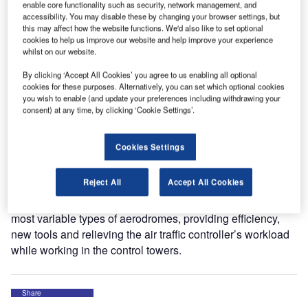
enable core functionality such as security, network management, and
electronic strips in control towers; the TATIC TWR system.
accessibility. You may disable these by changing your browser settings, but
this may affect how the website functions. We'd also like to set optional
cookies to help us improve our website and help improve your experience
The current electronic flight strips system in use over 100
whilst on our website.
Brazilian airports, also developed by Saipher ATC, will be
gradually replaced by the new generation of TATIC
By clicking ‘Accept All Cookies’ you agree to us enabling all optional
cookies for these purposes. Alternatively, you can set which optional cookies
systems, which is already operating in fifteen control
you wish to enable (and update your preferences including withdrawing your
towers of Brazilian airports, ranging from air force bases to
consent) at any time, by clicking ‘Cookie Settings’.
big international airports operated by Brazilian Air
Navigation Authority and Service Provider (DECEA) and
Cookies Settings
Infraero (Brazilian Airport Infrastructure Company).
Reject All
Accept All Cookies
The modern and innovative TATIC system allows flexibility
to adjust the workflow of specific operations covering the
most variable types of aerodromes, providing efficiency,
new tools and relieving the air traffic controller’s workload
while working in the control towers.
Share