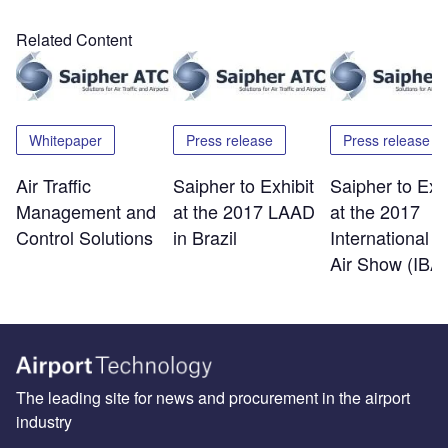
Related Content
Whitepaper
Press release
Press release
Air Traffic
Saipher to Exhibit
Saipher to Exhi
Management and
at the 2017 LAAD
at the 2017
Control Solutions
in Brazil
International B
Air Show (IBA
The leading site for news and procurement in the airport
industry