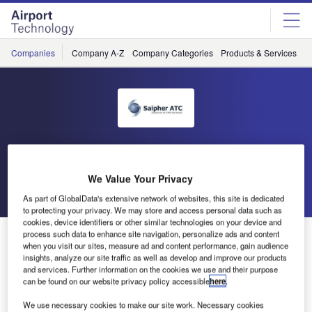
Skip
Skip
to
to
site
page
menu
content
Companies
Company A-Z
Company Categories
Products & Services
C
Saipher
We Value Your Privacy
Go back
Send enquiry
As part of GlobalData's extensive network of websites, this site is dedicated
to protecting your privacy. We may store and access personal data such as
cookies, device identifiers or other similar technologies on your device and
Saipher ATC to install TATIC Solution at Natal
process such data to enhance site navigation, personalize ads and content
when you visit our sites, measure ad and content performance, gain audience
International Airport
insights, analyze our site traffic as well as develop and improve our products
and services. Further information on the cookies we use and their purpose
can be found on our website privacy policy accessible
here
.
Natal International Airport, Rio Grande do Norte, Brazil,
We use necessary cookies to make our site work. Necessary cookies
will be equipped with the latest solution for managing