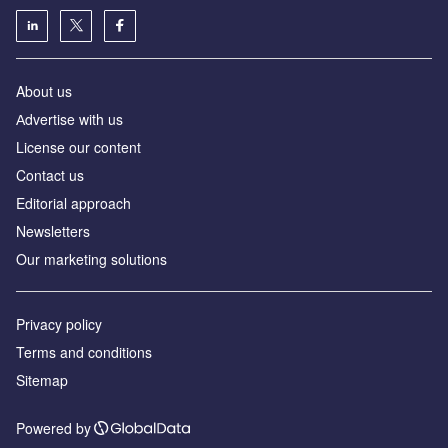
About us
Аdvertise with us
License our content
Contact us
Editorial approach
Newsletters
Our marketing solutions
Privacy policy
Terms and conditions
Sitemap
Powered by