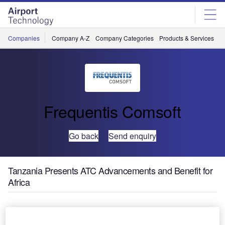
Skip
Skip
to
to
site
page
menu
content
Companies
Company A-Z
Company Categories
Products & Services
C
Frequentis Comsoft
Go back
Send enquiry
Tanzania Presents ATC Advancements and Benefit for
Africa
Tanzania Civil Aviation Authority (TCAA) have marked
completion of their ambitious ATC modernisation at a