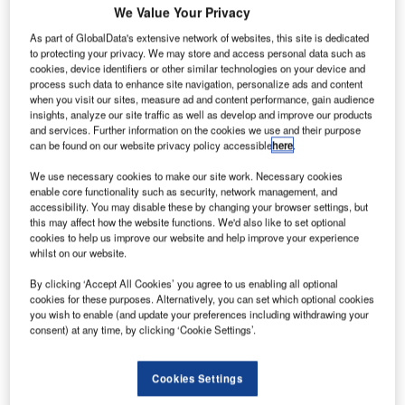
We Value Your Privacy
technology seminar to highlight the benefits of advanced
ATM for Africa, as Tanzania become one of the still few
As part of GlobalData's extensive network of websites, this site is dedicated
to protecting your privacy. We may store and access personal data such as
African countries to use precise yet cost-effective ADS-B
cookies, device identifiers or other similar technologies on your device and
surveillance, while at the same time revolutionising the
process such data to enhance site navigation, personalize ads and content
way they will transmit flight plans and aeronautical data in
when you visit our sites, measure ad and content performance, gain audience
insights, analyze our site traffic as well as develop and improve our products
the future with AMHS.
and services. Further information on the cookies we use and their purpose
can be found on our website privacy policy accessible
here
.
TCAA have been expertly preparing themselves for future
We use necessary cookies to make our site work. Necessary cookies
air traffic management demands with the parallel
enable core functionality such as security, network management, and
installation of COMSOFT’s market-leading AIDA-NG
accessibility. You may disable these by changing your browser settings, but
aeronautical message handling solution and advanced
this may affect how the website functions. We'd also like to set optional
cookies to help us improve our website and help improve your experience
ADSB surveillance system Quadrant, with superior
whilst on our website.
features over conventional radar. The completion of this
commendable, dual project will thus mark a huge
By clicking ‘Accept All Cookies’ you agree to us enabling all optional
cookies for these purposes. Alternatively, you can set which optional cookies
milestone for Tanzania once put into operation.
you wish to enable (and update your preferences including withdrawing your
consent) at any time, by clicking ‘Cookie Settings’.
"There is now a unique opportunity to take African aviation to the next level."
Cookies Settings
The extraordinary range of COMSOFT’s Quadrant ADS-B
sensors now allow Tanzania to provide precise tracking