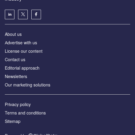
About us
Аdvertise with us
License our content
Contact us
Editorial approach
Newsletters
Our marketing solutions
Privacy policy
Terms and conditions
Sitemap