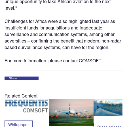
unique opportunity to take African aviation to the next
level."
Challenges for Africa were also highlighted last year as
insufficient funds for acquisitions and inadequate
surveillance and communication systems, among other
adversities – confirming the benefit that modern, non-radar
based surveillance systems, can have for the region.
For more information, please contact COMSOFT.
Share
Related Content
Whitepaper