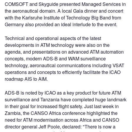
COMSOFT and Skyguide presented Managed Services in
the aeronautical domain. A local Gala dinner and concert
with the Karlsruhe Institute of Technology Big Band from
Germany also provided an ideal interlude to the event.
Technical and operational aspects of the latest
developments in ATM technology were also on the
agenda, and presentations on advanced ATM automation
concepts, modern ADS-B and WAM surveillance
technology, aeronautical communications including VSAT
operations and concepts to efficiently facilitate the ICAO
roadmap AIS to AIM.
ADS-B is noted by ICAO as a key product for future ATM
surveillance and Tanzania have completed huge landmark
in their goal for increased flight safety. Just last week in
Zambia, the CANSO Africa conference highlighted the
need for ATM modernisation across Africa and CANSO
director general Jeff Poole, declared: "There is now a