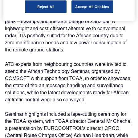
over landscape including highlands, a central plateau,
Reject All
Accept All Cookies
mountainous areas – with Mount Kilimanjaro its highest
peak – swamps and the archipelago of Zanzibar. A
lightweight and cost-efficient alternative to conventional
radar, it is perfectly suited for the African country due to
zero maintenance needs and low power consumption of
the remote ground-stations.
ATC experts from neighbouring countries were invited to
attend the African Technology Seminar, organised by
COMSOFT with support from TCAA, in order to showcase
the state-of-the-art message handling and surveillance
solutions, while the latest developments ready for African
air traffic control were also conveyed.
Seminar highlights included a tape-cutting ceremony for
the TCAA system, with TCAA director General Mr Chacha,
a presentation by EUROCONTROL’s director CRCO
(Central Route Charges Office) Adriaan Heerbaart, while