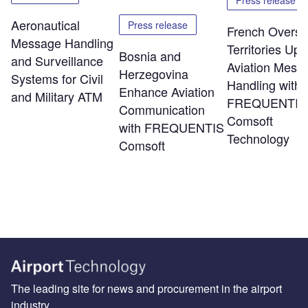
Press release
Aeronautical
Press release
French Overs
Message Handling
Territories Up
Bosnia and
and Surveillance
Aviation Mess
Herzegovina
Systems for Civil
Handling with
Enhance Aviation
and Military ATM
FREQUENTIS
Communication
Comsoft
with FREQUENTIS
Technology
Comsoft
The leading site for news and procurement in the airport
industry