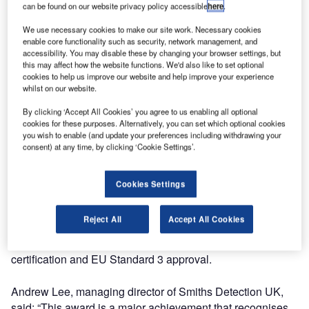
its automatic explosives detection X-ray system HI-SCAN
can be found on our website privacy policy accessible
here
.
10080 XCT. The prestigious award was presented at the
We use necessary cookies to make our site work. Necessary cookies
AOA annual conference in London.
enable core functionality such as security, network management, and
accessibility. You may disable these by changing your browser settings, but
this may affect how the website functions. We'd also like to set optional
Nominees in the Best Innovator category had to
cookies to help us improve our website and help improve your experience
demonstrate how their product or service would satisfy
whilst on our website.
strict criteria, including: “meeting an airport’s particular
By clicking ‘Accept All Cookies’ you agree to us enabling all optional
needs and requirements, delivering an innovation solution
cookies for these purposes. Alternatively, you can set which optional cookies
to a defined need, and adding value to the airport and the
you wish to enable (and update your preferences including withdrawing your
services that it offers.”
consent) at any time, by clicking ‘Cookie Settings’.
The HI-SCAN 10080 XCT is a next generation high-speed
Cookies Settings
checked baggage detection system, developed to fulfil the
requirements of security authorities, airport operators and
Reject All
Accept All Cookies
integrators. It is currently the only explosives detection
system which has achieved both TSA laboratory
certification and EU Standard 3 approval.
Andrew Lee, managing director of Smiths Detection UK,
said: “This award is a major achievement that recognises