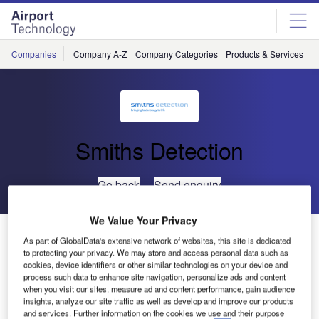
Skip
Skip
to
to
site
page
menu
content
Companies
Company A-Z
Company Categories
Products & Services
C
Smiths Detection
Go back
Send enquiry
We Value Your Privacy
Smiths Detection Wins Prestigious Innovation Award
As part of GlobalData's extensive network of websites, this site is dedicated
for new HI-SCAN 10080 XCT X-ray Scanner
to protecting your privacy. We may store and access personal data such as
cookies, device identifiers or other similar technologies on your device and
process such data to enhance site navigation, personalize ads and content
Smiths Detection has won the ‘Best Innovator’ award from
when you visit our sites, measure ad and content performance, gain audience
insights, analyze our site traffic as well as develop and improve our products
the Airport Operators Association, for the development of
and services. Further information on the cookies we use and their purpose