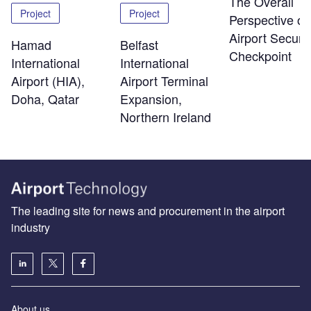
The Overall
Project
Project
Perspective of
Airport Securit
Hamad
Belfast
Checkpoint
International
International
Airport (HIA),
Airport Terminal
Doha, Qatar
Expansion,
Northern Ireland
The leading site for news and procurement in the airport
industry
About us