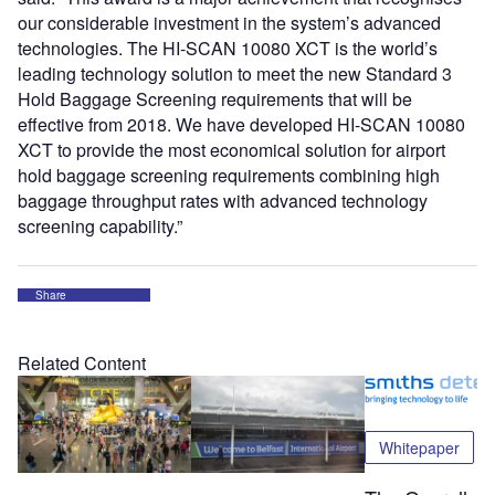
our considerable investment in the system’s advanced
technologies. The HI-SCAN 10080 XCT is the world’s
leading technology solution to meet the new Standard 3
Hold Baggage Screening requirements that will be
effective from 2018. We have developed HI-SCAN 10080
XCT to provide the most economical solution for airport
hold baggage screening requirements combining high
baggage throughput rates with advanced technology
screening capability.”
Share
Related Content
Whitepaper