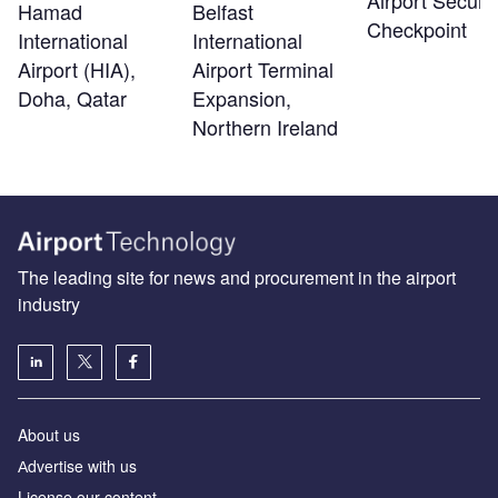
Hamad
Belfast
Checkpoint
International
International
Airport (HIA),
Airport Terminal
Doha, Qatar
Expansion,
Northern Ireland
The leading site for news and procurement in the airport
industry
About us
Аdvertise with us
License our content