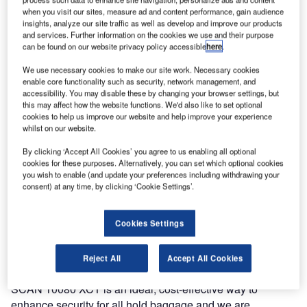
won a contract
when you visit our sites, measure ad and content performance, gain audience
to supply
insights, analyze our site traffic as well as develop and improve our products
Heathrow
and services. Further information on the cookies we use and their purpose
can be found on our website privacy policy accessible
here
.
Airport with 17
HI-SCAN 10080
We use necessary cookies to make our site work. Necessary cookies
XCT scanners,
enable core functionality such as security, network management, and
accessibility. You may disable these by changing your browser settings, but
a revolutionary
this may affect how the website functions. We'd also like to set optional
type of X-ray
cookies to help us improve our website and help improve your experience
inspection system that checks hold baggage for
whilst on our website.
explosives.
By clicking ‘Accept All Cookies’ you agree to us enabling all optional
cookies for these purposes. Alternatively, you can set which optional cookies
you wish to enable (and update your preferences including withdrawing your
The high-speed system that offers X-ray technology and
consent) at any time, by clicking ‘Cookie Settings’.
high-resolution 3D computed tomography, will be used in
this instance to inspect outsize (out-of-gauge) baggage
before loading into the aircraft hold. Delivery will begin
Cookies Settings
during the summer of 2015.
Reject All
Accept All Cookies
Richard Ingram, President of Smiths Detection, said: "HI-
SCAN 10080 XCT is an ideal, cost-effective way to
enhance security for all hold baggage and we are