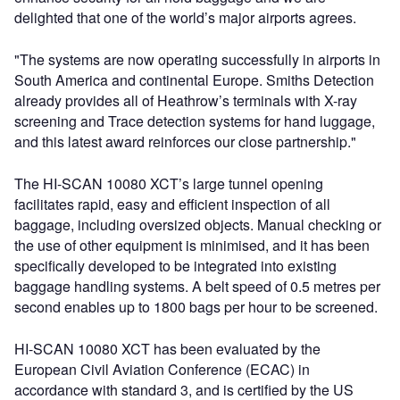
delighted that one of the world’s major airports agrees.
"The systems are now operating successfully in airports in
South America and continental Europe. Smiths Detection
already provides all of Heathrow’s terminals with X-ray
screening and Trace detection systems for hand luggage,
and this latest award reinforces our close partnership."
The HI-SCAN 10080 XCT’s large tunnel opening
facilitates rapid, easy and efficient inspection of all
baggage, including oversized objects. Manual checking or
the use of other equipment is minimised, and it has been
specifically developed to be integrated into existing
baggage handling systems. A belt speed of 0.5 metres per
second enables up to 1800 bags per hour to be screened.
HI-SCAN 10080 XCT has been evaluated by the
European Civil Aviation Conference (ECAC) in
accordance with standard 3, and is certified by the US