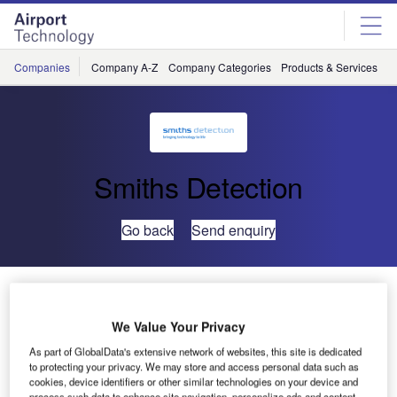
Skip
Skip
to
to
site
page
menu
content
Companies
Company A-Z
Company Categories
Products & Services
C
Smiths Detection
Go back
Send enquiry
Smiths Detection to Supply Heathrow with Advanced
Hold Baggage Scanners
We Value Your Privacy
As part of GlobalData's extensive network of websites, this site is dedicated
Smiths
to protecting your privacy. We may store and access personal data such as
Detection has
cookies, device identifiers or other similar technologies on your device and
process such data to enhance site navigation, personalize ads and content