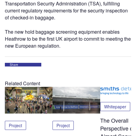
Transportation Security Administration (TSA), fulfilling
current regulatory requirements for the security inspection
of checked-in baggage.
The new hold baggage screening equipment enables
Heathrow to be the first UK airport to commit to meeting the
new European regulation.
Share
Related Content
Whitepaper
The Overall
Project
Project
Perspective of
Airport Securit