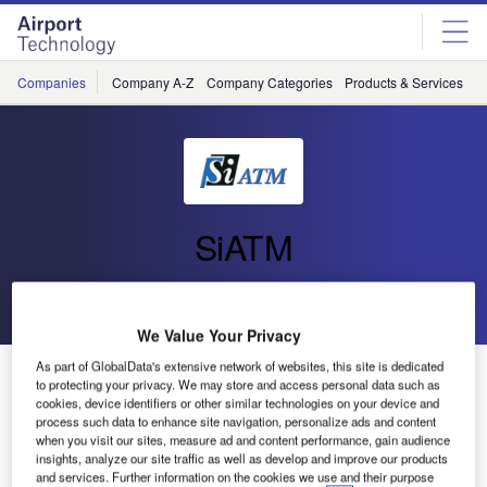
Skip
Skip
to
to
site
page
menu
content
Companies
Company A-Z
Company Categories
Products & Services
C
SiATM
Go back
Send enquiry
We Value Your Privacy
As part of GlobalData's extensive network of websites, this site is dedicated
Si ATM Delivers Tower Simulator Upgrade to LGS
to protecting your privacy. We may store and access personal data such as
cookies, device identifiers or other similar technologies on your device and
process such data to enhance site navigation, personalize ads and content
Si ATM
when you visit our sites, measure ad and content performance, gain audience
delivered the
insights, analyze our site traffic as well as develop and improve our products
and services. Further information on the cookies we use and their purpose
upgrade of the