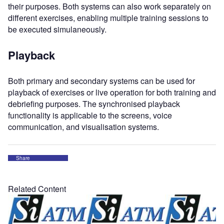
their purposes. Both systems can also work separately on
different exercises, enabling multiple training sessions to
be executed simulaneously.
Playback
Both primary and secondary systems can be used for
playback of exercises or live operation for both training and
debriefing purposes. The synchronised playback
functionality is applicable to the screens, voice
communication, and visualisation systems.
Share
Related Content