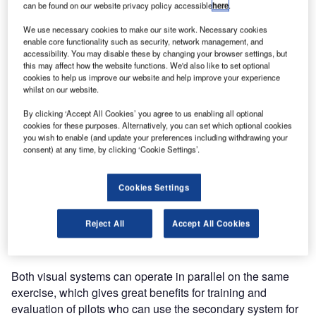
can be found on our website privacy policy accessible
here
.
Tower
Simulator,
We use necessary cookies to make our site work. Necessary cookies
enable core functionality such as security, network management, and
product name
accessibility. You may disable these by changing your browser settings, but
TSim, to Latvian
this may affect how the website functions. We'd also like to set optional
cookies to help us improve our website and help improve your experience
Air Navigation
whilst on our website.
Service
Provider LGS in
By clicking ‘Accept All Cookies’ you agree to us enabling all optional
cookies for these purposes. Alternatively, you can set which optional cookies
May 2013 in Riga, Latvia.
you wish to enable (and update your preferences including withdrawing your
consent) at any time, by clicking ‘Cookie Settings’.
The Tower Simulator Upgrade consisted of the installation
of a secondary visual system, as a complement to the
Cookies Settings
existing primary visual system. The primary visual is a 220
degrees projection environment which resembles the
Reject All
Accept All Cookies
tower environment identically. The secondary visual is a
three monitor environment and has a smaller scale.
Both visual systems can operate in parallel on the same
exercise, which gives great benefits for training and
evaluation of pilots who can use the secondary system for