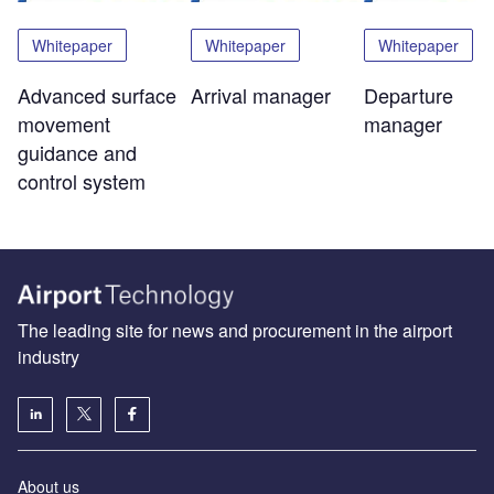
Whitepaper
Whitepaper
Whitepaper
Advanced surface
Arrival manager
Departure
movement
manager
guidance and
control system
The leading site for news and procurement in the airport
industry
About us