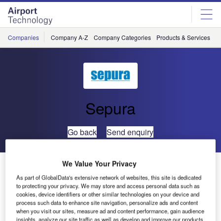
Skip
Skip
to
to
site
page
menu
content
Companies
Company A-Z
Company Categories
Products & Services
C
Sepura
Go back
Send enquiry
We Value Your Privacy
Sepura sponsor Erebus Motorsport in Bathurst 1000
As part of GlobalData's extensive network of websites, this site is dedicated
to protecting your privacy. We may store and access personal data such as
Sepura has
cookies, device identifiers or other similar technologies on your device and
process such data to enhance site navigation, personalize ads and content
chosen to
when you visit our sites, measure ad and content performance, gain audience
sponsor
insights, analyze our site traffic as well as develop and improve our products