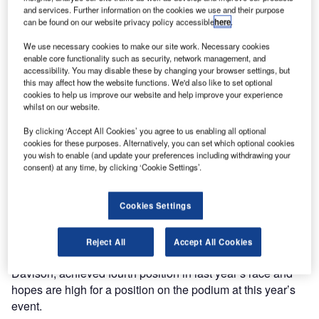
Erebus’s
and services. Further information on the cookies we use and their purpose
can be found on our website privacy policy accessible
here
.
number 9
Mercedes V8
We use necessary cookies to make our site work. Necessary cookies
Supercar for the
enable core functionality such as security, network management, and
accessibility. You may disable these by changing your browser settings, but
Bathurst 1000, a
this may affect how the website functions. We'd also like to set optional
1,000m touring
cookies to help us improve our website and help improve your experience
car endurance
whilst on our website.
race, held annually on the Mount Panorama Circuit in
By clicking ‘Accept All Cookies’ you agree to us enabling all optional
Bathurst, New South Wales, Australia. This year’s event is
cookies for these purposes. Alternatively, you can set which optional cookies
you wish to enable (and update your preferences including withdrawing your
being held over the weekend of the 8th to 11th of October.
consent) at any time, by clicking ‘Cookie Settings’.
Widely regarded as the pinnacle of Australian motorsport,
the event is colloquially known as ‘The Great Race’ and
Cookies Settings
attracts millions of viewers on primetime Australian TV.
Reject All
Accept All Cookies
Erebus’s number 9 car, driven by brothers Will and Alex
Davison, achieved fourth position in last year’s race and
hopes are high for a position on the podium at this year’s
event.