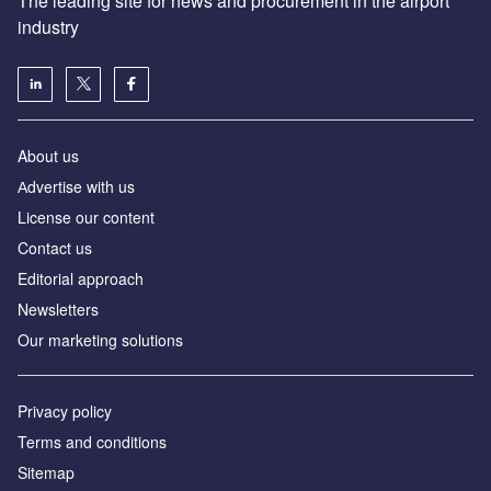
The leading site for news and procurement in the airport
industry
About us
Аdvertise with us
License our content
Contact us
Editorial approach
Newsletters
Our marketing solutions
Privacy policy
Terms and conditions
Sitemap