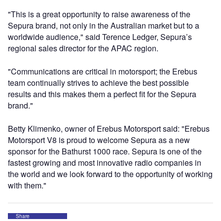
"This is a great opportunity to raise awareness of the
Sepura brand, not only in the Australian market but to a
worldwide audience," said Terence Ledger, Sepura’s
regional sales director for the APAC region.
"Communications are critical in motorsport; the Erebus
team continually strives to achieve the best possible
results and this makes them a perfect fit for the Sepura
brand."
Betty Klimenko, owner of Erebus Motorsport said: "Erebus
Motorsport V8 is proud to welcome Sepura as a new
sponsor for the Bathurst 1000 race. Sepura is one of the
fastest growing and most innovative radio companies in
the world and we look forward to the opportunity of working
with them."
Share