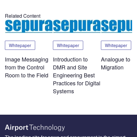
Related Content
Whitepaper
Whitepaper
Whitepaper
Image Messaging
Introduction to
Analogue to Di
from the Control
DMR and Site
Migration
Room to the Field
Engineering Best
Practices for Digital
Systems