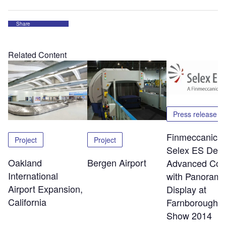
Share
Related Content
Press release
Finmeccanica 
Project
Project
Selex ES Debu
Oakland
Bergen Airport
Advanced Cock
International
with Panorami
Airport Expansion,
Display at
California
Farnborough A
Show 2014