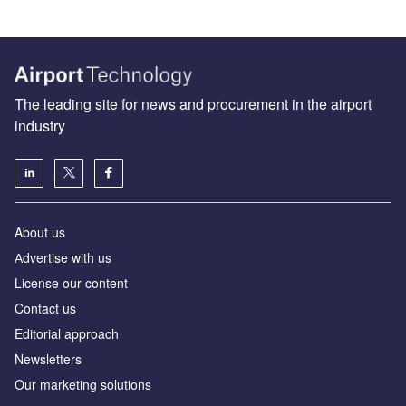
The leading site for news and procurement in the airport
industry
About us
Аdvertise with us
License our content
Contact us
Editorial approach
Newsletters
Our marketing solutions