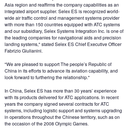
Asia region and reaffirms the company capabilities as an
integrated airport supplier. Selex ES is recognized world-
wide air traffic control and management systems provider
with more than 150 countries equipped with ATC systems
and our subsidiary, Selex Systems Integration Inc. is one of
the leading companies for navigational aids and precision
landing systems," stated Selex ES Chief Executive Officer
Fabrizio Giulianini.
"We are pleased to support The people’s Republic of
China in its efforts to advance its aviation capability, and
look forward to furthering the relationship."
In China, Selex ES has more than 30 years’ experience
with its products delivered for ATC applications. In recent
years the company signed several contracts for ATC
systems, including logistic support and systems upgrading
in operations throughout the Chinese territory, such as on
the occasion of the 2008 Olympic Games.