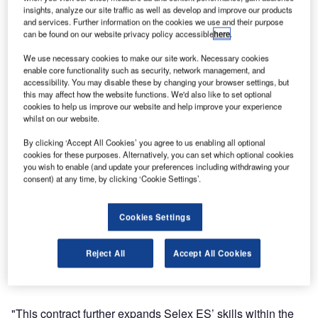
distance measuring equipment and instrument landing
insights, analyze our site traffic as well as develop and improve our products
systems at Sanya International Airport in China, following
and services. Further information on the cookies we use and their purpose
a contract signed with the Civil Aviation Air Traffic
can be found on our website privacy policy accessible
here
.
Management Equipment Engineering Company.
We use necessary cookies to make our site work. Necessary cookies
enable core functionality such as security, network management, and
The project will entail full turn-key services for three high
accessibility. You may disable these by changing your browser settings, but
this may affect how the website functions. We'd also like to set optional
and low power 1118A/1119A DMEs, including production,
cookies to help us improve our website and help improve your experience
delivery, testing, install, commissioning, and training, will
whilst on our website.
commence immediately and is anticipated to be completed
By clicking ‘Accept All Cookies’ you agree to us enabling all optional
by the end of 2013. The company will also supply 2
cookies for these purposes. Alternatively, you can set which optional cookies
ILS/DME systems with accompanied training to further
you wish to enable (and update your preferences including withdrawing your
consent) at any time, by clicking ‘Cookie Settings’.
augment its navigation and landing capabilities.
Sanya International airport was already equipped by Selex
Cookies Settings
ES air traffic control systems which also include the recent
supply of a solid state technology primary and secondary
Reject All
Accept All Cookies
radar which will contribute to the radar network managing
the ATC over the crowed South Pacific air routes.
"This contract further expands Selex ES’ skills within the