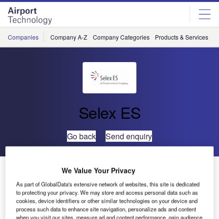
Skip
Skip
to
to
site
page
menu
content
Companies
Company A-Z
Company Categories
Products & Services
C
Selex ES
Go back
Send enquiry
Selex ES Enters China Navaid Market
We Value Your Privacy
As part of GlobalData's extensive network of websites, this site is dedicated
to protecting your privacy. We may store and access personal data such as
Selex ES, a Finmeccanica company, through its subsidiary
cookies, device identifiers or other similar technologies on your device and
company Selex Systems Integration Inc, will supply
process such data to enhance site navigation, personalize ads and content
when you visit our sites, measure ad and content performance, gain audience