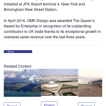
installed at JFK Airport terminal 4, New York and
Birmingham New Street Station.
In April 2016, OMK Design was awarded The Queen’s
Award for Enterprise in recognition of its outstanding
contribution to UK trade thanks to its exceptional growth in
overseas sales revenue over the last three years.
Share
Related Content
Project
Project
Project