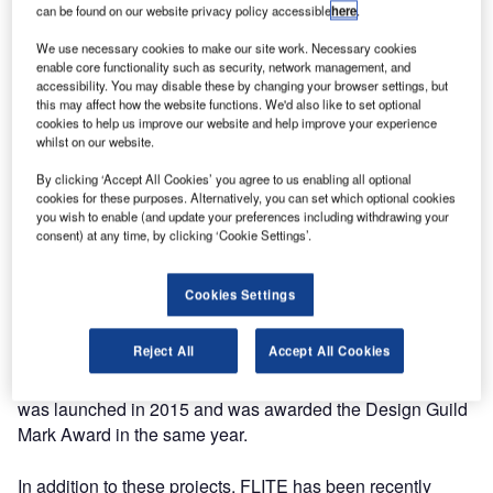
can be found on our website privacy policy accessible
here
.
OMK have been successfully providing seating to many of
We use necessary cookies to make our site work. Necessary cookies
the major Egyptian airports for over a decade. 2016 sees
enable core functionality such as security, network management, and
them secure four more contracts in the country with their
accessibility. You may disable these by changing your browser settings, but
new compact seating system, FLITE. In conjunction with
this may affect how the website functions. We'd also like to set optional
cookies to help us improve our website and help improve your experience
Aska International, more than 1,000 seats will be installed
whilst on our website.
among the airports of Cairo West, Alexandria, Kattamia
and Milez.
By clicking ‘Accept All Cookies’ you agree to us enabling all optional
cookies for these purposes. Alternatively, you can set which optional cookies
you wish to enable (and update your preferences including withdrawing your
"Our TRAX system has been very successful in the
consent) at any time, by clicking ‘Cookie Settings’.
Egyptian market" said managing director Matt Osborne "I
am very pleased that the benefits of FLITE have also been
Cookies Settings
recognised."
Reject All
Accept All Cookies
FLITE has been selected for its 25-year warranty, its
innovative design and minimalistic structure. This product
was launched in 2015 and was awarded the Design Guild
Mark Award in the same year.
In addition to these projects, FLITE has been recently