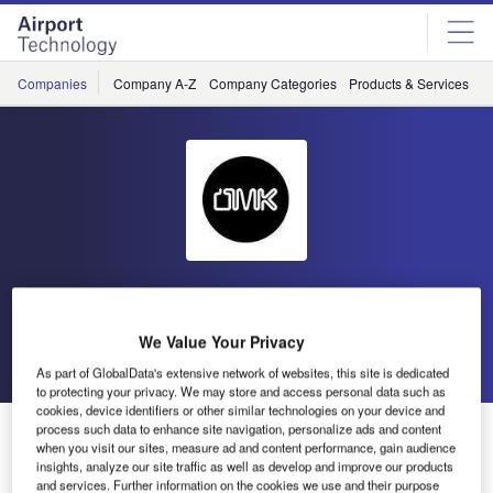
Skip
Skip
to
to
site
page
menu
content
Companies
Company A-Z
Company Categories
Products & Services
C
OMK Design
We Value Your Privacy
Go back
Send enquiry
As part of GlobalData's extensive network of websites, this site is dedicated
to protecting your privacy. We may store and access personal data such as
cookies, device identifiers or other similar technologies on your device and
OMK Design Announces Quadruple Win in Egyptian
process such data to enhance site navigation, personalize ads and content
when you visit our sites, measure ad and content performance, gain audience
Airports
insights, analyze our site traffic as well as develop and improve our products
and services. Further information on the cookies we use and their purpose