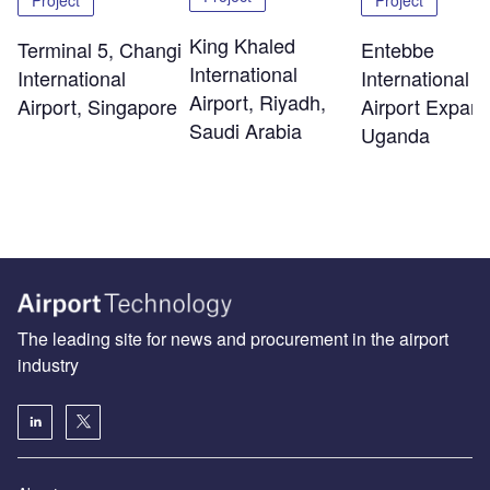
King Khaled
Terminal 5, Changi
Entebbe
International
International
International
Airport, Riyadh,
Airport, Singapore
Airport Expans
Saudi Arabia
Uganda
The leading site for news and procurement in the airport
industry