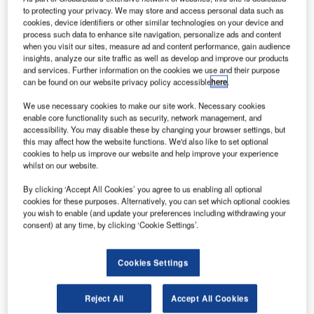
to protecting your privacy. We may store and access personal data such as
cookies, device identifiers or other similar technologies on your device and
process such data to enhance site navigation, personalize ads and content
when you visit our sites, measure ad and content performance, gain audience
insights, analyze our site traffic as well as develop and improve our products
and services. Further information on the cookies we use and their purpose
can be found on our website privacy policy accessible
here
.
We use necessary cookies to make our site work. Necessary cookies
enable core functionality such as security, network management, and
accessibility. You may disable these by changing your browser settings, but
this may affect how the website functions. We'd also like to set optional
cookies to help us improve our website and help improve your experience
whilst on our website.
By clicking ‘Accept All Cookies’ you agree to us enabling all optional
cookies for these purposes. Alternatively, you can set which optional cookies
At PTE 2016 in March, OMK will be demonstrating their full
you wish to enable (and update your preferences including withdrawing your
range of modular systems designed to satisfy the ever-
consent) at any time, by clicking ‘Cookie Settings’.
changing airport environment.
Cookies Settings
Working closely with airport operators and architects OMK
have identified a requirement for increased seating
Reject All
Accept All Cookies
capacity at gate rooms in order to accommodate the new