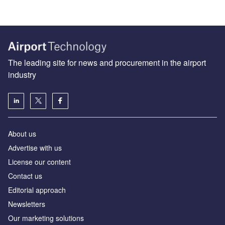
The leading site for news and procurement in the airport
industry
About us
Аdvertise with us
License our content
Contact us
Editorial approach
Newsletters
Our marketing solutions