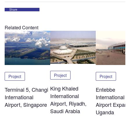
Share
Related Content
Project
Project
Project
King Khaled
Terminal 5, Changi
Entebbe
International
International
International
Airport, Riyadh,
Airport, Singapore
Airport Expans
Saudi Arabia
Uganda