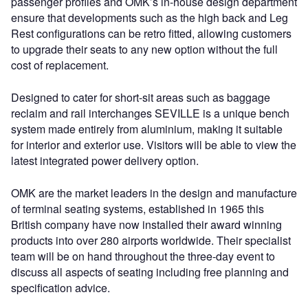
passenger profiles and OMK’s in-house design department
ensure that developments such as the high back and Leg
Rest configurations can be retro fitted, allowing customers
to upgrade their seats to any new option without the full
cost of replacement.
Designed to cater for short-sit areas such as baggage
reclaim and rail interchanges SEVILLE is a unique bench
system made entirely from aluminium, making it suitable
for interior and exterior use. Visitors will be able to view the
latest integrated power delivery option.
OMK are the market leaders in the design and manufacture
of terminal seating systems, established in 1965 this
British company have now installed their award winning
products into over 280 airports worldwide. Their specialist
team will be on hand throughout the three-day event to
discuss all aspects of seating including free planning and
specification advice.