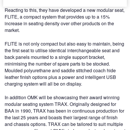
breed of large passenger aircraft such as the A380.
Reacting to this, they have developed a new modular seat,
FLITE, a compact system that provides up to a 15%
increase in seating density over other products on the
market.
FLITE is not only compact but also easy to maintain, being
the first seat to utilise identical interchangeable seat and
back panels mounted to a single support bracket,
minimising the number of spare parts to be stocked.
Moulded polyurethane and saddle stitched coach hide
leather finish options plus a power and intelligent USB
charging system will all be on display.
In addition OMK will be showcasing their award winning
modular seating system TRAX. Originally designed for
BAA in 1990, TRAX has been in continuous production for
the last 25 years and boasts their largest range of finish
and chassis options. TRAX can be tailored to suit multiple