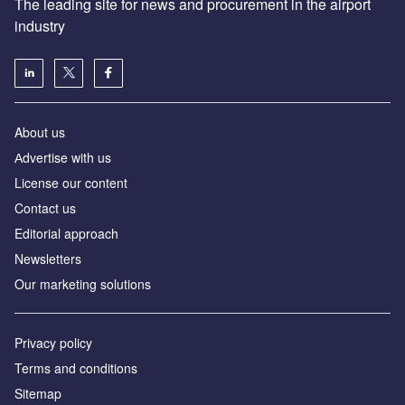
The leading site for news and procurement in the airport
industry
About us
Аdvertise with us
License our content
Contact us
Editorial approach
Newsletters
Our marketing solutions
Privacy policy
Terms and conditions
Sitemap