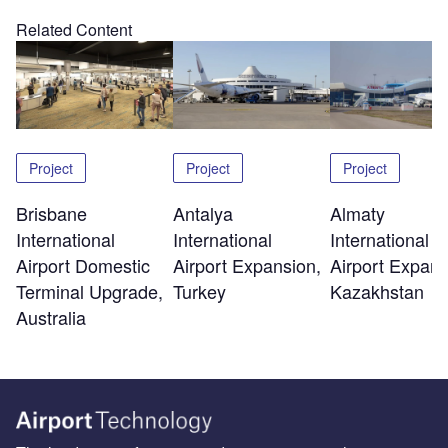
Related Content
Project
Project
Project
Brisbane
Antalya
Almaty
International
International
International
Airport Domestic
Airport Expansion,
Airport Expans
Terminal Upgrade,
Turkey
Kazakhstan
Australia