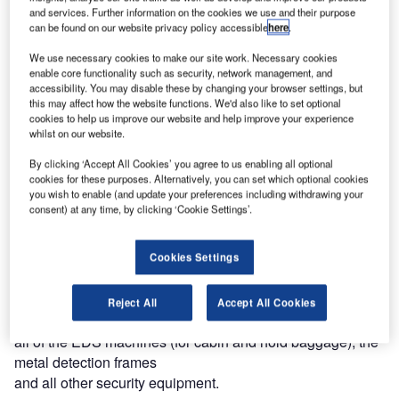
equipment required (including 11 check-in desks and all
and services. Further information on the cookies we use and their purpose
can be found on our website privacy policy accessible
here
.
conveyors for baggage screening at departures, as well as
a new arrivals carousel).
We use necessary cookies to make our site work. Necessary cookies
enable core functionality such as security, network management, and
accessibility. You may disable these by changing your browser settings, but
ALSTEF has now been selected by Chinese company
this may affect how the website functions. We'd also like to set optional
SINOHYDRO to supply for the new airport terminal the
cookies to help us improve our website and help improve your experience
complete baggage conveyor and screening systems at
whilst on our website.
both departure and arrival levels. It is the second contract
By clicking ‘Accept All Cookies’ you agree to us enabling all optional
with a Chinese company for ALSTEF.
cookies for these purposes. Alternatively, you can set which optional cookies
you wish to enable (and update your preferences including withdrawing your
consent) at any time, by clicking ‘Cookie Settings’.
ALSTEF will design, supply, and install at departure level
a system, including 16 check-in desks for standard bags, a
PEDS line with automatic separation of suspicious bags
Cookies Settings
and sorting on a carousel. Oversize bags will be screened
and transported via an independent line. The system will
Reject All
Accept All Cookies
also include three arrivals carousels. ALSTEF will supply
all of the EDS machines (for cabin and hold baggage), the
metal detection frames
and all other security equipment.