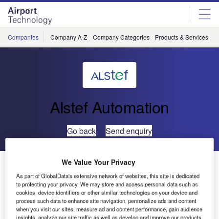
Skip
Skip
to
to
site
page
menu
content
Companies
Company A-Z
Company Categories
Products & Services
C
Alstef Automation
Go back
Send enquiry
We Value Your Privacy
New Contracts in Africa for ALSTEF
As part of GlobalData's extensive network of websites, this site is dedicated
to protecting your privacy. We may store and access personal data such as
ALSTEF obtained its first contract at the Bamako-Senou
cookies, device identifiers or other similar technologies on your device and
process such data to enhance site navigation, personalize ads and content
International Airport (Mali) in 2009-2010, providing, for the
when you visit our sites, measure ad and content performance, gain audience
renovation of the existing terminal, all baggage conveying
insights, analyze our site traffic as well as develop and improve our products