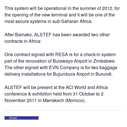
This system will be operational in the summer of 2012, for
the opening of the new terminal and it will be one of the
most secure systems in sub-Saharan Africa.
After Bamako, ALSTEF has been awarded two other
contracts in Africa:
One contract signed with RESA is for a check-in system
part of the renovation of Bulawayo Airport in Zimbabwe.
The other signed with EVN Company is for two baggage
delivery installations for Bujumbura Airport in Burundi.
ALSTEF will be present at the ACI World and Africa
conference & exhibition held from 31 October to 2
November 2011 in Marrakech (Morroco).
Share