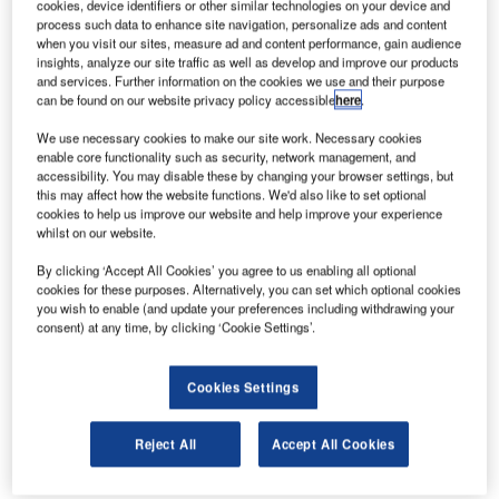
cookies, device identifiers or other similar technologies on your device and
Moscow Sheremetyevo Airport as part of a major
process such data to enhance site navigation, personalize ads and content
modernisation and expansion project.
when you visit our sites, measure ad and content performance, gain audience
insights, analyze our site traffic as well as develop and improve our products
and services. Further information on the cookies we use and their purpose
In anticipation of the FIFA Football World Cup scheduled
can be found on our website privacy policy accessible
here
.
to take place in Russia in 2018, most of the largest
We use necessary cookies to make our site work. Necessary cookies
Russian airports located in the host cities are renovating
enable core functionality such as security, network management, and
their passenger terminals or adding new ones to welcome
accessibility. You may disable these by changing your browser settings, but
the football supporters with the best level of service.
this may affect how the website functions. We'd also like to set optional
cookies to help us improve our website and help improve your experience
whilst on our website.
After supplying the Baggage Handling System for the new
Passenger Terminal at Nizhny Novgorod Airport in 2015,
By clicking ‘Accept All Cookies’ you agree to us enabling all optional
cookies for these purposes. Alternatively, you can set which optional cookies
ALSTEF has been chosen to supply the Baggage
you wish to enable (and update your preferences including withdrawing your
Handling System (BHS) for the new Terminal B in Moscow
consent) at any time, by clicking ‘Cookie Settings’.
Sheremetyevo Airport, which is the largest Airport in
Russia, and is host to the Aeroflot hub.
Cookies Settings
This new Terminal B is part of a major modernisation and
Reject All
Accept All Cookies
expansion project at Moscow Sheremetyevo Airport that
includes an automatic people mover, and a baggage