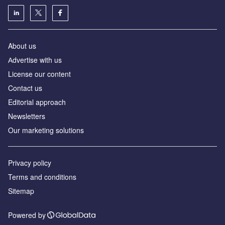
About us
Аdvertise with us
License our content
Contact us
Editorial approach
Newsletters
Our marketing solutions
Privacy policy
Terms and conditions
Sitemap
Powered by