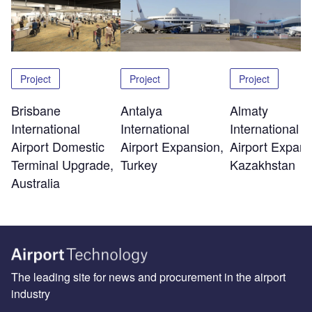
Project
Project
Project
Brisbane
Antalya
Almaty
International
International
International
Airport Domestic
Airport Expansion,
Airport Expans
Terminal Upgrade,
Turkey
Kazakhstan
Australia
The leading site for news and procurement in the airport
industry