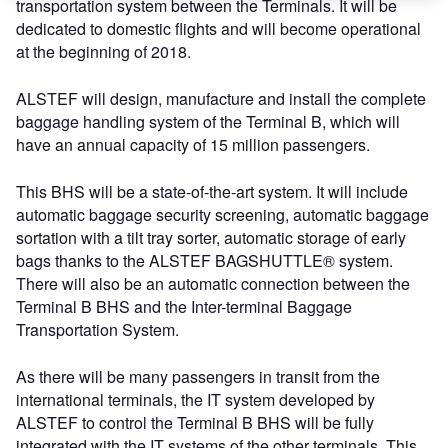
transportation system between the Terminals. It will be
dedicated to domestic flights and will become operational
at the beginning of 2018.
ALSTEF will design, manufacture and install the complete
baggage handling system of the Terminal B, which will
have an annual capacity of 15 million passengers.
This BHS will be a state-of-the-art system. It will include
automatic baggage security screening, automatic baggage
sortation with a tilt tray sorter, automatic storage of early
bags thanks to the ALSTEF BAGSHUTTLE® system.
There will also be an automatic connection between the
Terminal B BHS and the Inter-terminal Baggage
Transportation System.
As there will be many passengers in transit from the
international terminals, the IT system developed by
ALSTEF to control the Terminal B BHS will be fully
integrated with the IT systems of the other terminals. This