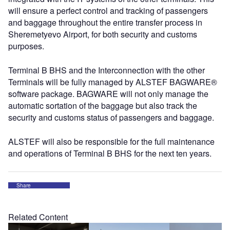
will ensure a perfect control and tracking of passengers
and baggage throughout the entire transfer process in
Sheremetyevo Airport, for both security and customs
purposes.
Terminal B BHS and the Interconnection with the other
Terminals will be fully managed by ALSTEF BAGWARE®
software package. BAGWARE will not only manage the
automatic sortation of the baggage but also track the
security and customs status of passengers and baggage.
ALSTEF will also be responsible for the full maintenance
and operations of Terminal B BHS for the next ten years.
Share
Related Content