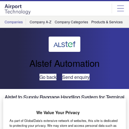
Skip
Skip
to
to
site
page
menu
content
Companies
Company A-Z
Company Categories
Products & Services
C
Alstef Automation
Go back
Send enquiry
Alstef to Supply Baggage Handling System for Terminal
B at Moscow Sheremetyevo Airport
We Value Your Privacy
ALSTEF will design, manufacture and install the complete
As part of GlobalData's extensive network of websites, this site is dedicated
baggage handling system for the the new Terminal B at
to protecting your privacy. We may store and access personal data such as