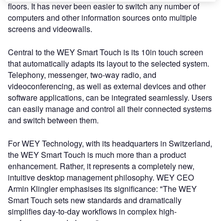
floors. It has never been easier to switch any number of
computers and other information sources onto multiple
screens and videowalls.
Central to the WEY Smart Touch is its 10in touch screen
that automatically adapts its layout to the selected system.
Telephony, messenger, two-way radio, and
videoconferencing, as well as external devices and other
software applications, can be integrated seamlessly. Users
can easily manage and control all their connected systems
and switch between them.
For WEY Technology, with its headquarters in Switzerland,
the WEY Smart Touch is much more than a product
enhancement. Rather, it represents a completely new,
intuitive desktop management philosophy. WEY CEO
Armin Klingler emphasises its significance: "The WEY
Smart Touch sets new standards and dramatically
simplifies day-to-day workflows in complex high-