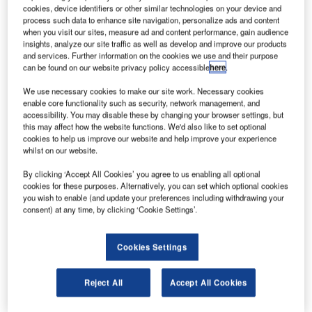
cookies, device identifiers or other similar technologies on your device and
announced the
process such data to enhance site navigation, personalize ads and content
official launch of
when you visit our sites, measure ad and content performance, gain audience
insights, analyze our site traffic as well as develop and improve our products
the ‘WEY Smart
and services. Further information on the cookies we use and their purpose
Touch’
can be found on our website privacy policy accessible
here
.
keyboard. The
We use necessary cookies to make our site work. Necessary cookies
WEY Smart
enable core functionality such as security, network management, and
Touch
accessibility. You may disable these by changing your browser settings, but
significantly
this may affect how the website functions. We'd also like to set optional
cookies to help us improve our website and help improve your experience
simplifies
whilst on our website.
processes in all
By clicking ‘Accept All Cookies’ you agree to us enabling all optional
multi-screen
cookies for these purposes. Alternatively, you can set which optional cookies
workplaces where users need to switch between different
you wish to enable (and update your preferences including withdrawing your
systems. The intelligent keyboard boasts a broad range of
consent) at any time, by clicking ‘Cookie Settings’.
surprising features.
Cookies Settings
The multifunctional keyboard, developed and produced by
WEY, and made in Switzerland, is groundbreaking
Reject All
Accept All Cookies
technology. It revolutionises efficiency in high-performance
workplaces, for instance, in control rooms and on trading