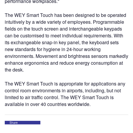
performance workplaces."
The WEY Smart Touch has been designed to be operated
intuitively by a wide variety of employees. Programmable
fields on the touch screen and interchangeable keypads
can be customised to meet individual requirements. With
its exchangeable snap-in key panel, the keyboard sets
new standards for hygiene in 24-hour working
environments. Movement and brightness sensors markedly
enhance ergonomics and reduce energy consumption at
the desk.
The WEY Smart Touch is appropriate for applications any
control room environments in airports, including, but not
limited to air traffic control. The WEY Smart Touch is
available in over 40 countries worldwide.
Share