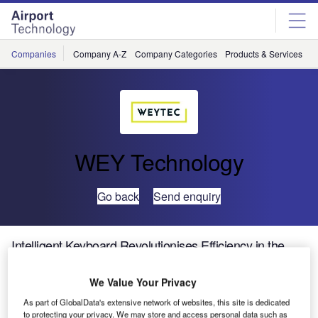
Skip
Skip
to
to
site
page
menu
content
Companies
Company A-Z
Company Categories
Products & Services
C
WEY Technology
Go back
Send enquiry
Intelligent Keyboard Revolutionises Efficiency in the
Workplace
We Value Your Privacy
WEY
As part of GlobalData's extensive network of websites, this site is dedicated
to protecting your privacy. We may store and access personal data such as
Technology has