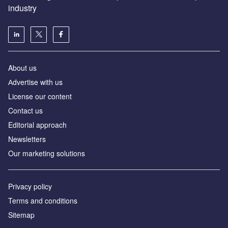
industry
About us
Аdvertise with us
License our content
Contact us
Editorial approach
Newsletters
Our marketing solutions
Privacy policy
Terms and conditions
Sitemap