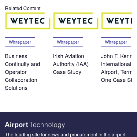
Related Content
Whitepaper
Whitepaper
Whitepaper
Business
Irish Aviation
John F. Kenne
Continuity and
Authority (IAA)
International
Operator
Case Study
Airport, Termin
Collaboration
One Case Stu
Solutions
The leading site for news and procurement in the airport