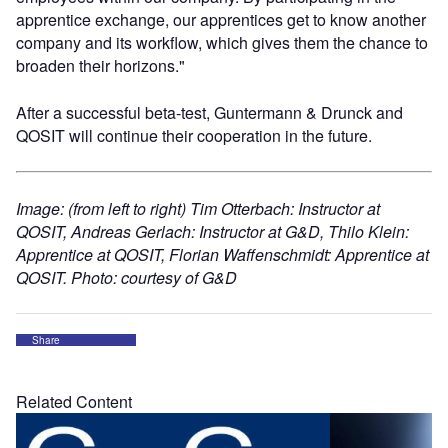
apprentice exchange, our apprentices get to know another
company and its workflow, which gives them the chance to
broaden their horizons."
After a successful beta-test, Guntermann & Drunck and
QOSIT will continue their cooperation in the future.
Image: (from left to right) Tim Otterbach: Instructor at
QOSIT, Andreas Gerlach: Instructor at G&D, Thilo Klein:
Apprentice at QOSIT, Florian Waffenschmidt: Apprentice at
QOSIT. Photo: courtesy of G&D
Share
Related Content