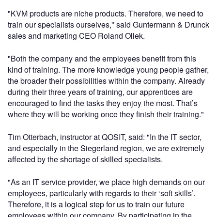
"KVM products are niche products. Therefore, we need to
train our specialists ourselves," said Guntermann & Drunck
sales and marketing CEO Roland Ollek.
"Both the company and the employees benefit from this
kind of training. The more knowledge young people gather,
the broader their possibilities within the company. Already
during their three years of training, our apprentices are
encouraged to find the tasks they enjoy the most. That’s
where they will be working once they finish their training."
Tim Otterbach, instructor at QOSIT, said: "In the IT sector,
and especially in the Siegerland region, we are extremely
affected by the shortage of skilled specialists.
"As an IT service provider, we place high demands on our
employees, particularly with regards to their ‘soft skills’.
Therefore, it is a logical step for us to train our future
employees within our company. By participating in the