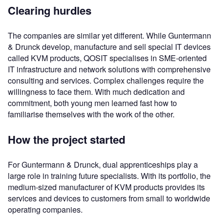
Clearing hurdles
The companies are similar yet different. While Guntermann
& Drunck develop, manufacture and sell special IT devices
called KVM products, QOSIT specialises in SME-oriented
IT infrastructure and network solutions with comprehensive
consulting and services. Complex challenges require the
willingness to face them. With much dedication and
commitment, both young men learned fast how to
familiarise themselves with the work of the other.
How the project started
For Guntermann & Drunck, dual apprenticeships play a
large role in training future specialists. With its portfolio, the
medium-sized manufacturer of KVM products provides its
services and devices to customers from small to worldwide
operating companies.