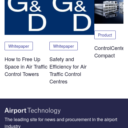
Product
Whitepaper
Whitepaper
ControlCenter-
Compact
How to Free Up
Safety and
Space in Air Traffic
Efficiency for Air
Control Towers
Traffic Control
Centres
The leading site for news and procurement in the airport
industry