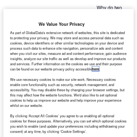
Why do two
apprentices in
training to
We Value Your Privacy
becoming IT
As part of GlobalData's extensive network of websites, this site is dedicated
professionals
to protecting your privacy. We may store and access personal data such as
swap their
cookies, device identifiers or other similar technologies on your device and
process such data to enhance site navigation, personalize ads and content
training
when you visit our sites, measure ad and content performance, gain audience
companies?
insights, analyze our site traffic as well as develop and improve our products
Broadening
and services. Further information on the cookies we use and their purpose
can be found on our website privacy policy accessible
here
.
their horizon not
only strengthen their personality and increases the appeal
We use necessary cookies to make our site work. Necessary cookies
of a classical corporate apprenticeship, it’s also something
enable core functionality such as security, network management, and
accessibility. You may disable these by changing your browser settings, but
the companies benefit from. In an unusual project, two
this may affect how the website functions. We'd also like to set optional
companies from Germany’s Siegerland region swapped
cookies to help us improve our website and help improve your experience
apprentices, at least for some time.
whilst on our website.
By clicking ‘Accept All Cookies’ you agree to us enabling all optional
Thriving partnership
cookies for these purposes. Alternatively, you can set which optional cookies
you wish to enable (and update your preferences including withdrawing your
consent) at any time, by clicking ‘Cookie Settings’.