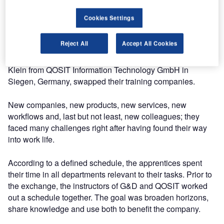
The programme has been an exciting and thrilling time for
the two apprentices. Having left school only a while ago,
Cookies Settings
the grown-up world welcomed them with new, serious
tasks in the form of apprenticeships in IT system
Reject All
Accept All Cookies
electronics. For three months, Daniel Berkemer from
Guntermann & Drunck in Wilnsdorf, Germany, and Thilo
Klein from QOSIT Information Technology GmbH in
Siegen, Germany, swapped their training companies.
New companies, new products, new services, new
workflows and, last but not least, new colleagues; they
faced many challenges right after having found their way
into work life.
According to a defined schedule, the apprentices spent
their time in all departments relevant to their tasks. Prior to
the exchange, the instructors of G&D and QOSIT worked
out a schedule together. The goal was broaden horizons,
share knowledge and use both to benefit the company.