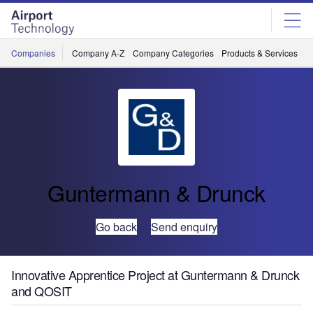
Skip
Skip
to
to
site
page
menu
content
Companies
Company A-Z
Company Categories
Products & Services
C
Guntermann & Drunck
Go back
Send enquiry
Innovative Apprentice Project at Guntermann & Drunck
and QOSIT