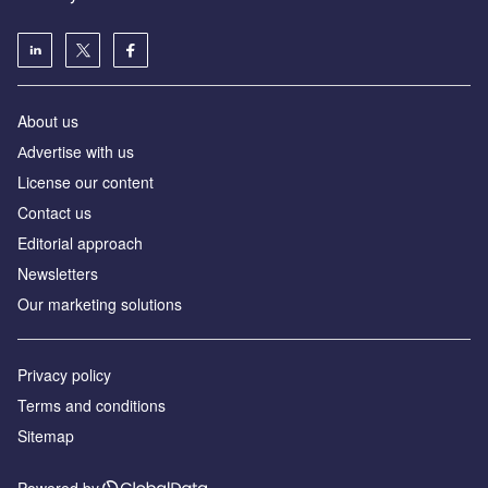
About us
Аdvertise with us
License our content
Contact us
Editorial approach
Newsletters
Our marketing solutions
Privacy policy
Terms and conditions
Sitemap