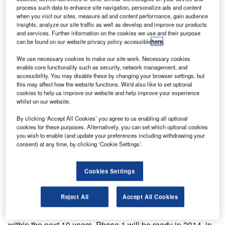
capabilities at the Airport Infra Expo at Transamérica Expo
process such data to enhance site navigation, personalize ads and content
Center – Pavilion C, stand 12F, in São Paulo, Brazil, from
when you visit our sites, measure ad and content performance, gain audience
insights, analyze our site traffic as well as develop and improve our products
22-24 May 2013.
and services. Further information on the cookies we use and their purpose
can be found on our website privacy policy accessible
here
.
The Brazil-based BEUMER Group company will
We use necessary cookies to make our site work. Necessary cookies
showcase the systems for which it has just been awarded
enable core functionality such as security, network management, and
a contract to design and install the baggage handling
accessibility. You may disable these by changing your browser settings, but
system at Viracopos International Airport. The contract was
this may affect how the website functions. We'd also like to set optional
cookies to help us improve our website and help improve your experience
awarded to BEUMER by the Consórcio Construtor
whilst on our website.
Viracopos, the consortium responsible for the expansion of
By clicking ‘Accept All Cookies’ you agree to us enabling all optional
Viracopos International Airport.
cookies for these purposes. Alternatively, you can set which optional cookies
you wish to enable (and update your preferences including withdrawing your
The new baggage handling system is part of Phase 1 of
consent) at any time, by clicking ‘Cookie Settings’.
the Viracopos International Airport’s project to provide a
state-of-the-art passenger handling facility with the
Cookies Settings
capacity to handle 4,200 items of baggage per hour and
14.5m passengers per year. This represents an increase of
Reject All
Accept All Cookies
over 60% in the airport’s capacity and includes support for
further planned expansion to 15m passengers per year
within the next 10 years. Phase 1 will be ready in 2014, in