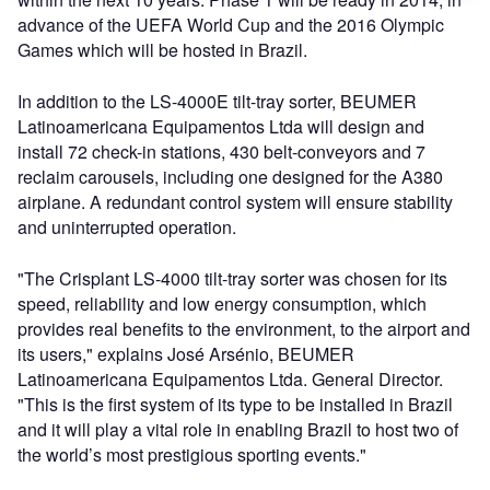
advance of the UEFA World Cup and the 2016 Olympic
Games which will be hosted in Brazil.
In addition to the LS-4000E tilt-tray sorter, BEUMER
Latinoamericana Equipamentos Ltda will design and
install 72 check-in stations, 430 belt-conveyors and 7
reclaim carousels, including one designed for the A380
airplane. A redundant control system will ensure stability
and uninterrupted operation.
"The Crisplant LS-4000 tilt-tray sorter was chosen for its
speed, reliability and low energy consumption, which
provides real benefits to the environment, to the airport and
its users," explains José Arsénio, BEUMER
Latinoamericana Equipamentos Ltda. General Director.
"This is the first system of its type to be installed in Brazil
and it will play a vital role in enabling Brazil to host two of
the world’s most prestigious sporting events."