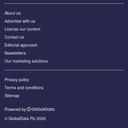
About us
Аdvertise with us
License our content
Contact us
Editorial approach
Newsletters
Our marketing solutions
Privacy policy
Terms and conditions
Sitemap
Powered by
© GlobalData Plc 2026