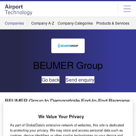
Skip
Skip
to
to
site
page
menu
content
Companies
Company A-Z
Company Categories
Products & Services
C
BEUMER Group
Go back
Send enquiry
BEUMER Group to Demonstrate End-to-End Baggage
Handling Systems at Airport Infra Expo Brazil, 2013
We Value Your Privacy
BEUMER Latinoamericana Equipamentos Ltda will
As part of GlobalData's extensive network of websites, this site is dedicated
to protecting your privacy. We may store and access personal data such as
demonstrate its end-to-end baggage handling system
cookies, device identifiers or other similar technologies on your device and