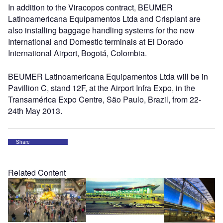
In addition to the Viracopos contract, BEUMER
Latinoamericana Equipamentos Ltda and Crisplant are
also installing baggage handling systems for the new
International and Domestic terminals at El Dorado
International Airport, Bogotá, Colombia.
BEUMER Latinoamericana Equipamentos Ltda will be in
Pavillion C, stand 12F, at the Airport Infra Expo, in the
Transamérica Expo Centre, São Paulo, Brazil, from 22-
24th May 2013.
Share
Related Content