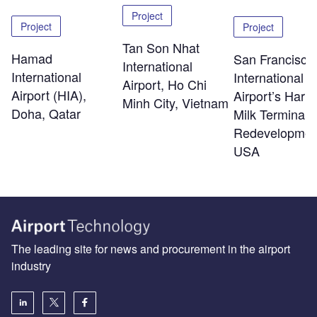
Project
Project
Project
Tan Son Nhat
Hamad
San Francisco
International
International
International
Airport, Ho Chi
Airport (HIA),
Airport’s Harv
Minh City, Vietnam
Doha, Qatar
Milk Terminal 
Redevelopmen
USA
The leading site for news and procurement in the airport
industry