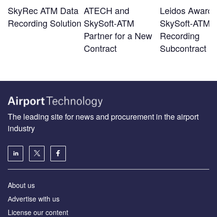
SkyRec ATM Data
ATECH and
Leidos Awards
Recording Solution
SkySoft-ATM
SkySoft-ATM
Partner for a New
Recording
Contract
Subcontract
The leading site for news and procurement in the airport
industry
About us
Аdvertise with us
License our content