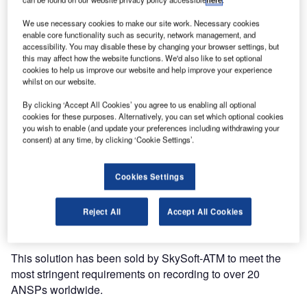
We use necessary cookies to make our site work. Necessary cookies
enable core functionality such as security, network management, and
accessibility. You may disable these by changing your browser settings, but
this may affect how the website functions. We'd also like to set optional
cookies to help us improve our website and help improve your experience
whilst on our website.
INDRA selects SkySoft-ATM to provide a video recording
By clicking ‘Accept All Cookies’ you agree to us enabling all optional
solution to Oro Navigacija SE the Lithuanian air navigation
cookies for these purposes. Alternatively, you can set which optional cookies
you wish to enable (and update your preferences including withdrawing your
service provider (ANSP).
consent) at any time, by clicking ‘Cookie Settings’.
SkySoft-ATM has been cooperating with INDRA for a few
Cookies Settings
years on recording projects. With this new contract, Oro
Navigacija SE will benefit from the latest version of
SkyRec the leading solution to record controller working
Reject All
Accept All Cookies
positions’ monitors.
This solution has been sold by SkySoft-ATM to meet the
most stringent requirements on recording to over 20
ANSPs worldwide.