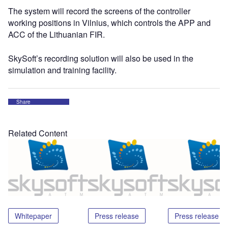
The system will record the screens of the controller
working positions in Vilnius, which controls the APP and
ACC of the Lithuanian FIR.
SkySoft’s recording solution will also be used in the
simulation and training facility.
Share
Related Content
Whitepaper
Press release
Press release