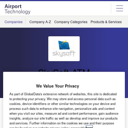
Skip
Skip
to
to
site
page
menu
content
Companies
Company A-Z
Company Categories
Products & Services
C
SkySoft-ATM
We Value Your Privacy
Go back
Send enquiry
As part of GlobalData's extensive network of websites, this site is dedicated
to protecting your privacy. We may store and access personal data such as
cookies, device identifiers or other similar technologies on your device and
INDRA and SkySoft-ATM Partner for a New Contract
process such data to enhance site navigation, personalize ads and content
when you visit our sites, measure ad and content performance, gain audience
insights, analyze our site traffic as well as develop and improve our products
and services. Further information on the cookies we use and their purpose
can be found on our website privacy policy accessible
here
.