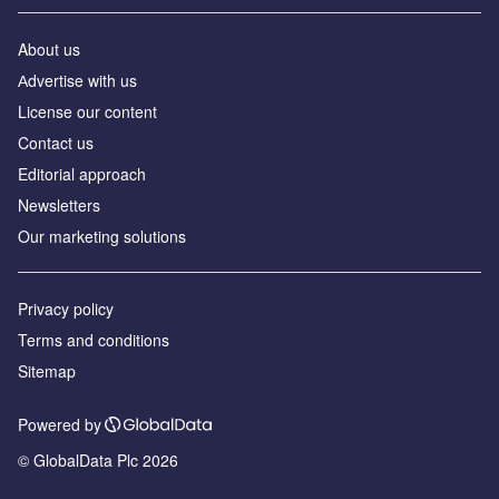
About us
Аdvertise with us
License our content
Contact us
Editorial approach
Newsletters
Our marketing solutions
Privacy policy
Terms and conditions
Sitemap
Powered by
© GlobalData Plc 2026