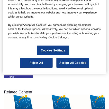
accessibility. You may disable these by changing your browser settings, but
SkySoft-ATM is exhibiting at the FAA Managers
this may affect how the website functions. We'd also like to set optional
Association / 36th Annual Gathering of Eagles and
cookies to help us improve our website and help improve your experience
Managing the Skies Expo.
whilst on our website.
By clicking ‘Accept All Cookies’ you agree to us enabling all optional
Event date: 9 October 2016 to 13 October
cookies for these purposes. Alternatively, you can set which optional cookies
you wish to enable (and update your preferences including withdrawing your
Event location: Disney’s Yacht Club Resort
consent) at any time, by clicking ‘Cookie Settings’.
Booth number: TBD
Cookies Settings
Come and see us and discover our latest development in
ATC screen recording and ATM systems at large.
Reject All
Accept All Cookies
Share
Related Content