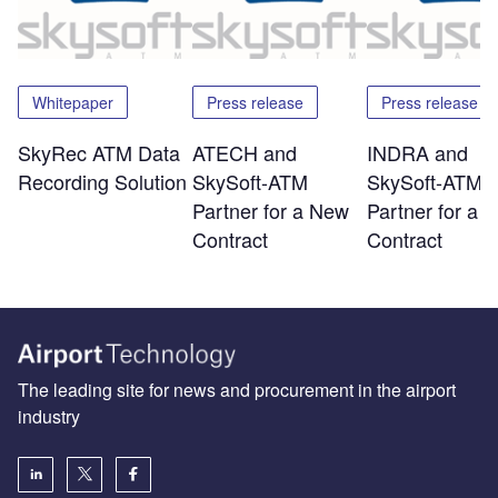
Whitepaper
Press release
Press release
SkyRec ATM Data
ATECH and
INDRA and
Recording Solution
SkySoft-ATM
SkySoft-ATM
Partner for a New
Partner for a 
Contract
Contract
The leading site for news and procurement in the airport
industry