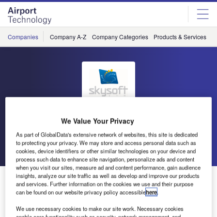
Skip
Skip
to
to
site
page
menu
content
Companies
Company A-Z
Company Categories
Products & Services
C
SkySoft-ATM
We Value Your Privacy
As part of GlobalData's extensive network of websites, this site is dedicated
to protecting your privacy. We may store and access personal data such as
Go back
Send enquiry
cookies, device identifiers or other similar technologies on your device and
process such data to enhance site navigation, personalize ads and content
when you visit our sites, measure ad and content performance, gain audience
insights, analyze our site traffic as well as develop and improve our products
SkySoft-ATM Exhibiting at the FAA Managers
and services. Further information on the cookies we use and their purpose
Association / 36th Annual Gathering of Eagles and
can be found on our website privacy policy accessible
here
.
Managing the Skies Expo
We use necessary cookies to make our site work. Necessary cookies
enable core functionality such as security, network management, and