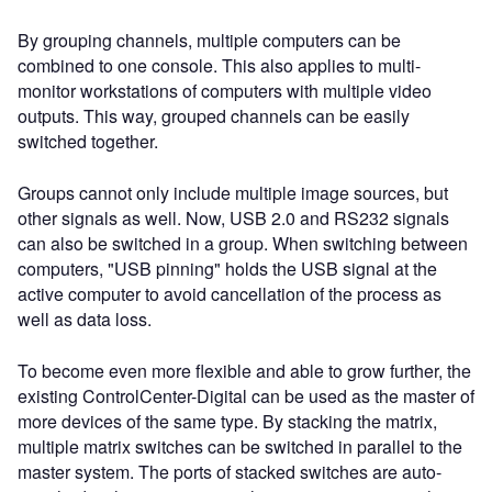
By grouping channels, multiple computers can be
combined to one console. This also applies to multi-
monitor workstations of computers with multiple video
outputs. This way, grouped channels can be easily
switched together.
Groups cannot only include multiple image sources, but
other signals as well. Now, USB 2.0 and RS232 signals
can also be switched in a group. When switching between
computers, "USB pinning" holds the USB signal at the
active computer to avoid cancellation of the process as
well as data loss.
To become even more flexible and able to grow further, the
existing ControlCenter-Digital can be used as the master of
more devices of the same type. By stacking the matrix,
multiple matrix switches can be switched in parallel to the
master system. The ports of stacked switches are auto-