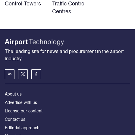
Control Towers
Traffic Control
Centres
The leading site for news and procurement in the airport
industry
About us
Аdvertise with us
License our content
Contact us
Editorial approach