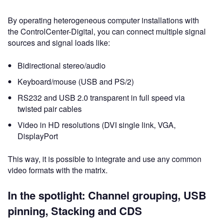
By operating heterogeneous computer installations with
the ControlCenter-Digital, you can connect multiple signal
sources and signal loads like:
Bidirectional stereo/audio
Keyboard/mouse (USB and PS/2)
RS232 and USB 2.0 transparent in full speed via
twisted pair cables
Video in HD resolutions (DVI single link, VGA,
DisplayPort
This way, it is possible to integrate and use any common
video formats with the matrix.
In the spotlight: Channel grouping, USB
pinning, Stacking and CDS