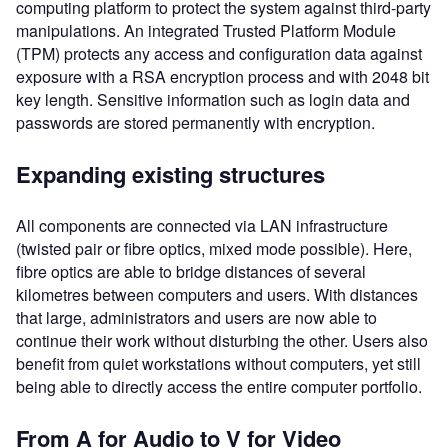
computing platform to protect the system against third-party
manipulations. An integrated Trusted Platform Module
(TPM) protects any access and configuration data against
exposure with a RSA encryption process and with 2048 bit
key length. Sensitive information such as login data and
passwords are stored permanently with encryption.
Expanding existing structures
All components are connected via LAN infrastructure
(twisted pair or fibre optics, mixed mode possible). Here,
fibre optics are able to bridge distances of several
kilometres between computers and users. With distances
that large, administrators and users are now able to
continue their work without disturbing the other. Users also
benefit from quiet workstations without computers, yet still
being able to directly access the entire computer portfolio.
From A for Audio to V for Video