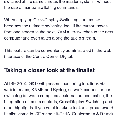
switched at the same time as the master system – without
the use of manual switching commands.
When applying CrossDisplay-Switching, the mouse
becomes the ultimate switching tool. If the cursor moves
from one screen to the next, KVM auto-switches to the next
computer and even takes along the audio stream.
This feature can be conveniently administrated in the web
interface of the ControlCenter-Digital.
Taking a closer look at the finalist
At ISE 2014, G&D will present monitoring functions via
web interface, SNMP and Syslog, network connection for
switching between computers, external authentication, the
integration of media controls, CrossDisplay-Switching and
other highlights. If you want to take a look at a proud award
finalist, come to ISE stand 10-R116. Guntermann & Drunck