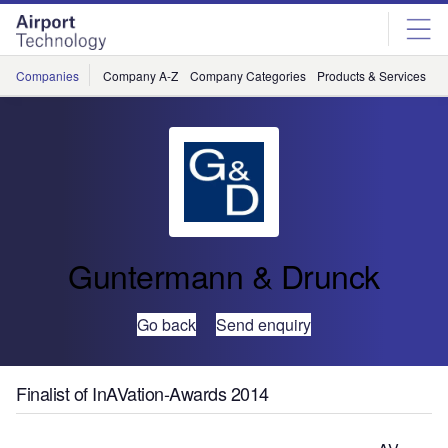
Skip
Skip
to
to
site
page
menu
content
Companies
Company A-Z
Company Categories
Products & Services
C
Guntermann & Drunck
Go back
Send enquiry
Finalist of InAVation-Awards 2014