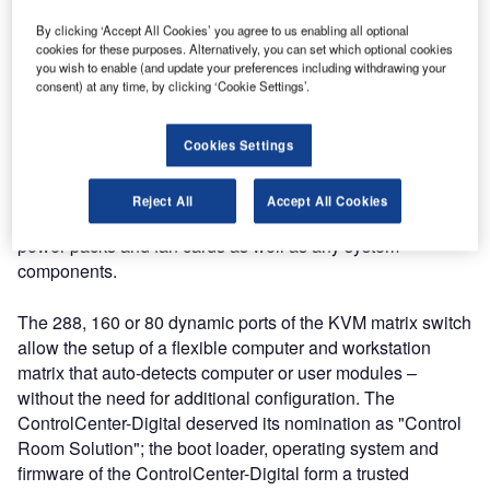
What is the finalist made of?
By clicking ‘Accept All Cookies’ you agree to us enabling all optional
cookies for these purposes. Alternatively, you can set which optional cookies
you wish to enable (and update your preferences including withdrawing your
consent) at any time, by clicking ‘Cookie Settings’.
Guntermann & Drunck (G&D) developed their modular
KVM matrix in close cooperation with and according to the
needs of their customers. To adapt with every branch of
Cookies Settings
business, every application and every scenario, all
components can be flexibly expanded and replaced;
Reject All
Accept All Cookies
controller and switch card, I/O cards, configuration chip,
power packs and fan cards as well as any system
components.
The 288, 160 or 80 dynamic ports of the KVM matrix switch
allow the setup of a flexible computer and workstation
matrix that auto-detects computer or user modules –
without the need for additional configuration. The
ControlCenter-Digital deserved its nomination as "Control
Room Solution"; the boot loader, operating system and
firmware of the ControlCenter-Digital form a trusted