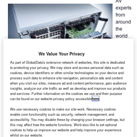
AV
experts
from
around
the
world
will
vote on
We Value Your Privacy
the
As part of GlobalData's extensive network of websites, this site is dedicated
to protecting your privacy. We may store and access personal data such as
cookies, device identifiers or other similar technologies on your device and
process such data to enhance site navigation, personalize ads and content
when you visit our sites, measure ad and content performance, gain audience
insights, analyze our site traffic as well as develop and improve our products
industry’s most important developments on 5 February
and services. Further information on the cookies we use and their purpose
2014. On the second day of ISE 2014, usually the day with
can be found on our website privacy policy accessible
here
.
the most visitors, the winners will be announced in a
We use necessary cookies to make our site work. Necessary cookies
ceremony. This is a special honour for Guntermann &
enable core functionality such as security, network management, and
Drunck since the jury has already named the KVM matrix
accessibility. You may disable these by changing your browser settings, but
ControlCenter-Digital as a finalist in the category "Control
this may affect how the website functions. We'd also like to set optional
cookies to help us improve our website and help improve your experience
Room Solutions".
whilst on our website.