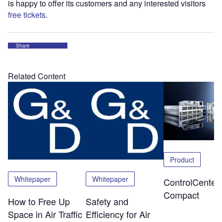
is happy to offer its customers and any interested visitors
free tickets
.
Share
Related Content
Product
Whitepaper
Whitepaper
ControlCenter-
Compact
How to Free Up
Safety and
Space in Air Traffic
Efficiency for Air