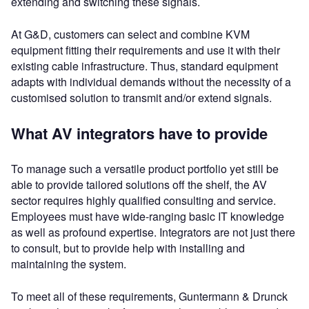
extending and switching these signals.
At G&D, customers can select and combine KVM
equipment fitting their requirements and use it with their
existing cable infrastructure. Thus, standard equipment
adapts with individual demands without the necessity of a
customised solution to transmit and/or extend signals.
What AV integrators have to provide
To manage such a versatile product portfolio yet still be
able to provide tailored solutions off the shelf, the AV
sector requires highly qualified consulting and service.
Employees must have wide-ranging basic IT knowledge
as well as profound expertise. Integrators are not just there
to consult, but to provide help with installing and
maintaining the system.
To meet all of these requirements, Guntermann & Drunck