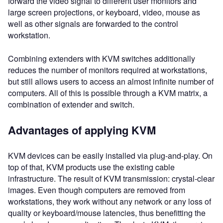
forward the video signal to different user monitors and
large screen projections, or keyboard, video, mouse as
well as other signals are forwarded to the control
workstation.
Combining extenders with KVM switches additionally
reduces the number of monitors required at workstations,
but still allows users to access an almost infinite number of
computers. All of this is possible through a KVM matrix, a
combination of extender and switch.
Advantages of applying KVM
KVM devices can be easily installed via plug-and-play. On
top of that, KVM products use the existing cable
infrastructure. The result of KVM transmission: crystal-clear
images. Even though computers are removed from
workstations, they work without any network or any loss of
quality or keyboard/mouse latencies, thus benefitting the