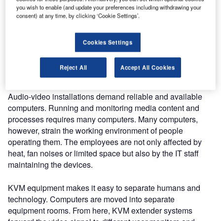
looking for solutions tailored to their individual media
you wish to enable (and update your preferences including withdrawing your
consent) at any time, by clicking ‘Cookie Settings’.
contents might easily get lost in the jungle of products
available on the market.
Cookies Settings
KVM in control rooms and digital
signage applications
Reject All
Accept All Cookies
Audio-video installations demand reliable and available
computers. Running and monitoring media content and
processes requires many computers. Many computers,
however, strain the working environment of people
operating them. The employees are not only affected by
heat, fan noises or limited space but also by the IT staff
maintaining the devices.
KVM equipment makes it easy to separate humans and
technology. Computers are moved into separate
equipment rooms. From here, KVM extender systems