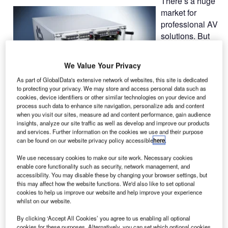
There’s a huge
market for
professional AV
solutions. But
what role does
KVM
We Value Your Privacy
technology play
As part of GlobalData's extensive network of websites, this site is dedicated
within it? How
to protecting your privacy. We may store and access personal data such as
does it relieve
cookies, device identifiers or other similar technologies on your device and
the work of
process such data to enhance site navigation, personalize ads and content
when you visit our sites, measure ad and content performance, gain audience
users and IT
insights, analyze our site traffic as well as develop and improve our products
personnel? These are the main aspects, Guntermann &
and services. Further information on the cookies we use and their purpose
Drunck will focus on at the upcoming ISE trade show in
can be found on our website privacy policy accessible
here
.
Amsterdam.
We use necessary cookies to make our site work. Necessary cookies
enable core functionality such as security, network management, and
accessibility. You may disable these by changing your browser settings, but
Integrated Systems Europe is the world’s best-attended
this may affect how the website functions. We'd also like to set optional
tradeshow for professional AV system integration. It is a
cookies to help us improve our website and help improve your experience
marketplace focussing on business, network, education
whilst on our website.
and technological innovation. Hardly any IT division has
By clicking ‘Accept All Cookies’ you agree to us enabling all optional
as many facets as the audio-video industry. End customers
cookies for these purposes. Alternatively, you can set which optional cookies