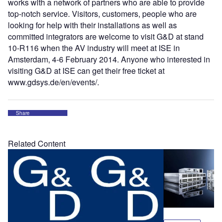
works with a network of partners who are able to provide
top-notch service. Visitors, customers, people who are
looking for help with their installations as well as
committed integrators are welcome to visit G&D at stand
10-R116 when the AV industry will meet at ISE in
Amsterdam, 4-6 February 2014. Anyone who interested in
visiting G&D at ISE can get their free ticket at
www.gdsys.de/en/events/.
Share
Related Content