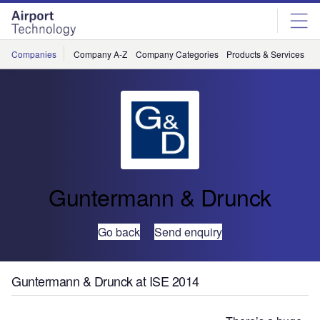
Skip
Skip
to
to
site
page
menu
content
Companies
Company A-Z
Company Categories
Products & Services
C
Guntermann & Drunck
Go back
Send enquiry
Guntermann & Drunck at ISE 2014