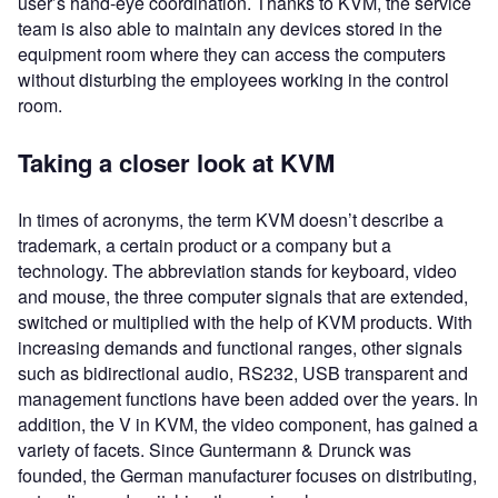
user’s hand-eye coordination. Thanks to KVM, the service
team is also able to maintain any devices stored in the
equipment room where they can access the computers
without disturbing the employees working in the control
room.
Taking a closer look at KVM
In times of acronyms, the term KVM doesn’t describe a
trademark, a certain product or a company but a
technology. The abbreviation stands for keyboard, video
and mouse, the three computer signals that are extended,
switched or multiplied with the help of KVM products. With
increasing demands and functional ranges, other signals
such as bidirectional audio, RS232, USB transparent and
management functions have been added over the years. In
addition, the V in KVM, the video component, has gained a
variety of facets. Since Guntermann & Drunck was
founded, the German manufacturer focuses on distributing,