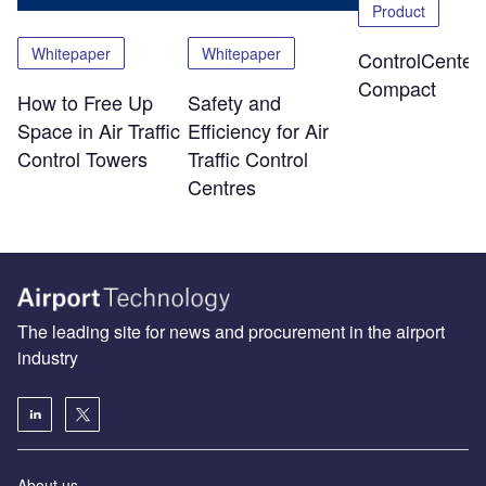
Product
Whitepaper
Whitepaper
ControlCenter-
Compact
How to Free Up
Safety and
Space in Air Traffic
Efficiency for Air
Control Towers
Traffic Control
Centres
The leading site for news and procurement in the airport
industry
About us