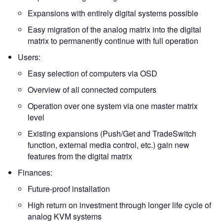
Expansions with entirely digital systems possible
Easy migration of the analog matrix into the digital
matrix to permanently continue with full operation
Users:
Easy selection of computers via OSD
Overview of all connected computers
Operation over one system via one master matrix
level
Existing expansions (Push/Get and TradeSwitch
function, external media control, etc.) gain new
features from the digital matrix
Finances:
Future-proof installation
High return on investment through longer life cycle of
analog KVM systems