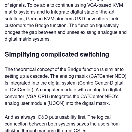
of signals. To be able to continue using VGA-based KVM
matrix systems and to integrate digital state-of-the-art
solutions, German KVM pioneers G&D now offers their
customers the Bridge function. The function figuratively
bridges the gap between and unites existing analogue and
digital matrix systems.
Simplifying complicated switching
The theoretical concept of the Bridge function is similar to
setting up a cascade. The analog matrix (CATCenter NEO)
is integrated into the digital system (ControlCenter-Digital
or DVICenter). A computer module with analog-to-digital
converter (VGA-CPU) integrates the CATCenter NEO’s
analog user module (UCON) into the digital matrix.
And as always, G&D puts usability first. The logical
connection between both systems saves the users from
clicking through various different OSDs.