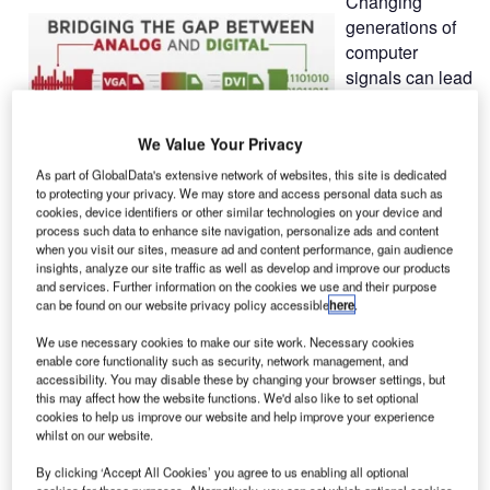
Changing
generations of
computer
signals can lead
to high follow-
up costs. To
We Value Your Privacy
guarantee a
long operating life of existing systems, G&D developed the
As part of GlobalData's extensive network of websites, this site is dedicated
to protecting your privacy. We may store and access personal data such as
Bridge function to bridge the gap between analog and
cookies, device identifiers or other similar technologies on your device and
digital worlds.
process such data to enhance site navigation, personalize ads and content
when you visit our sites, measure ad and content performance, gain audience
insights, analyze our site traffic as well as develop and improve our products
When extending and switching computer signals via KVM,
and services. Further information on the cookies we use and their purpose
the main focus is always on the video signal, the most
can be found on our website privacy policy accessible
here
.
critical component during transmission. However,
We use necessary cookies to make our site work. Necessary cookies
transmission depends on the video signal since high
enable core functionality such as security, network management, and
resolutions and crystal-clear images without any latencies
accessibility. You may disable these by changing your browser settings, but
this may affect how the website functions. We'd also like to set optional
are extremely important.
cookies to help us improve our website and help improve your experience
whilst on our website.
In the world of computers, the analog video signal VGA
By clicking ‘Accept All Cookies’ you agree to us enabling all optional
has been playing a leading role for more than two