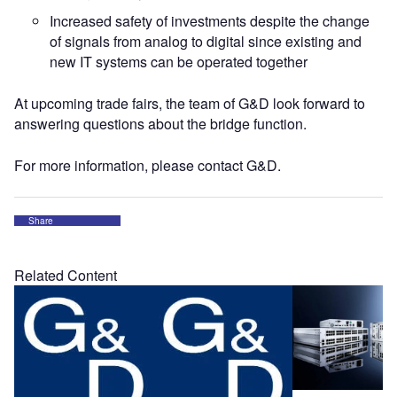
Increased safety of investments despite the change
of signals from analog to digital since existing and
new IT systems can be operated together
At upcoming trade fairs, the team of G&D look forward to
answering questions about the bridge function.
For more information, please contact G&D.
Share
Related Content