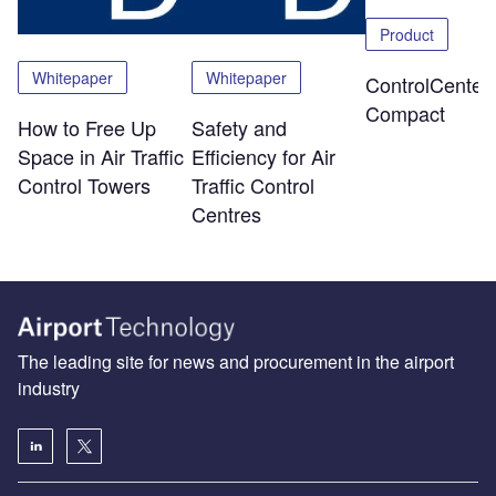
Product
Whitepaper
Whitepaper
ControlCenter-
Compact
How to Free Up
Safety and
Space in Air Traffic
Efficiency for Air
Control Towers
Traffic Control
Centres
The leading site for news and procurement in the airport
industry