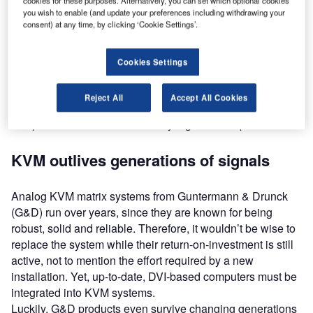
cookies for these purposes. Alternatively, you can set which optional cookies
decades. Any resolutions based on VGA were optimised
you wish to enable (and update your preferences including withdrawing your
consent) at any time, by clicking ‘Cookie Settings’.
for CRT displays. After the introduction of LCD displays,
the analog signal had to be converted into a digital signal.
Cookies Settings
Following VGA, the digital DVI signal didn’t need to be
converted and allows for much higher resolutions than
Reject All
Accept All Cookies
VGA, but changing signal standards within the world of
computers can cause immensely high follow-up costs.
KVM outlives generations of signals
Analog KVM matrix systems from Guntermann & Drunck
(G&D) run over years, since they are known for being
robust, solid and reliable. Therefore, it wouldn’t be wise to
replace the system while their return-on-investment is still
active, not to mention the effort required by a new
installation. Yet, up-to-date, DVI-based computers must be
integrated into KVM systems.
Luckily, G&D products even survive changing generations