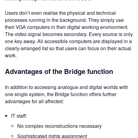
Users don’t even realise the physical and technical
processes running in the background. They simply use
their VGA computers in their digital working environment.
The video signal becomes secondary. Every source is only
one key away. All accessible computers are displayed in a
clearly-arranged list so that users can focus on their actual
work.
Advantages of the Bridge function
In addition to accessing analogue and digital worlds with
one single system, the Bridge function offers further
advantages for all affected:
IT staff:
No complex reconstructions necessary
Sophisticated rights assignment