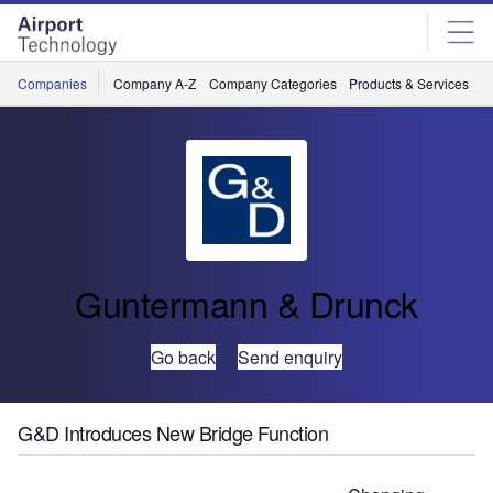
Skip
Skip
to
to
site
page
menu
content
Companies
Company A-Z
Company Categories
Products & Services
C
Guntermann & Drunck
Go back
Send enquiry
G&D Introduces New Bridge Function