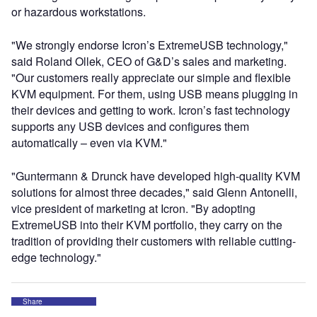
or hazardous workstations.
"We strongly endorse Icron’s ExtremeUSB technology,"
said Roland Ollek, CEO of G&D’s sales and marketing.
"Our customers really appreciate our simple and flexible
KVM equipment. For them, using USB means plugging in
their devices and getting to work. Icron’s fast technology
supports any USB devices and configures them
automatically – even via KVM."
"Guntermann & Drunck have developed high-quality KVM
solutions for almost three decades," said Glenn Antonelli,
vice president of marketing at Icron. "By adopting
ExtremeUSB into their KVM portfolio, they carry on the
tradition of providing their customers with reliable cutting-
edge technology."
Share