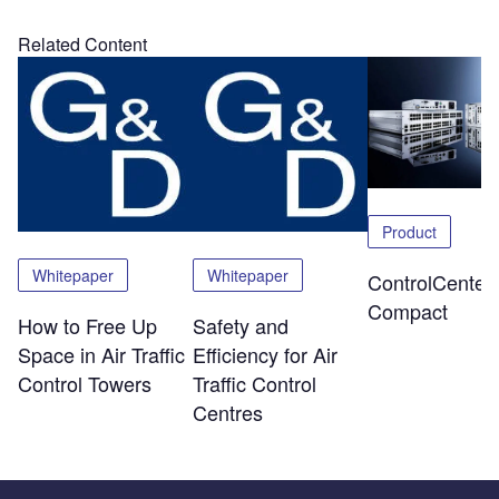
Related Content
Product
Whitepaper
Whitepaper
ControlCenter-
Compact
How to Free Up
Safety and
Space in Air Traffic
Efficiency for Air
Control Towers
Traffic Control
Centres