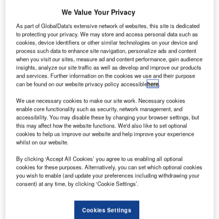
Universal Serial
Bus (USB) is
We Value Your Privacy
the most
As part of GlobalData's extensive network of websites, this site is dedicated
successful
to protecting your privacy. We may store and access personal data such as
cookies, device identifiers or other similar technologies on your device and
interface in the
process such data to enhance site navigation, personalize ads and content
history of
when you visit our sites, measure ad and content performance, gain audience
computers, with
insights, analyze our site traffic as well as develop and improve our products
and services. Further information on the cookies we use and their purpose
over ten billion
can be found on our website privacy policy accessible
here
.
USB devices in
We use necessary cookies to make our site work. Necessary cookies
the global
enable core functionality such as security, network management, and
market that
accessibility. You may disable these by changing your browser settings, but
currently use
this may affect how the website functions. We'd also like to set optional
cookies to help us improve our website and help improve your experience
the interface for
whilst on our website.
communication.
Guntermann &
By clicking ‘Accept All Cookies’ you agree to us enabling all optional
cookies for these purposes. Alternatively, you can set which optional cookies
Drunck (G&D)
you wish to enable (and update your preferences including withdrawing your
relies on the patented ExtremeUSB® technology by Icron
consent) at any time, by clicking ‘Cookie Settings’.
Technologies, the leading developer and manufacturer of
high-performance USB and video extension technology.
Cookies Settings