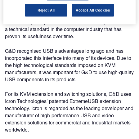
Future-proof technology
Reject All
Accept All Cookies
Almost every computer has at least one USB port. USB is
a technical standard in the computer industry that has
proven its usefulness over time.
G&D recognised USB’s advantages long ago and has
incorporated this interface into many of its devices. Due to
the high technological standards imposed on KVM
manufacturers, it was important for G&D to use high-quality
USB components in its products.
For its KVM extension and switching solutions, G&D uses
Icron Technologies’ patented ExtremeUSB extension
technology. Icron is regarded as the leading developer and
manufacturer of high-performance USB and video
extension solutions for commercial and industrial markets
worldwide.