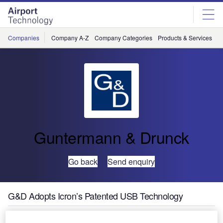
Skip
Skip
to
to
site
page
menu
content
Companies
Company A-Z
Company Categories
Products & Services
C
Guntermann & Drunck
Go back
Send enquiry
G&D Adopts Icron’s Patented USB Technology