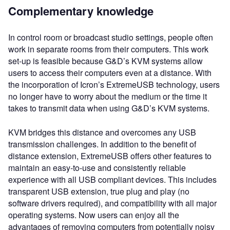
Complementary knowledge
In control room or broadcast studio settings, people often
work in separate rooms from their computers. This work
set-up is feasible because G&D’s KVM systems allow
users to access their computers even at a distance. With
the incorporation of Icron’s ExtremeUSB technology, users
no longer have to worry about the medium or the time it
takes to transmit data when using G&D’s KVM systems.
KVM bridges this distance and overcomes any USB
transmission challenges. In addition to the benefit of
distance extension, ExtremeUSB offers other features to
maintain an easy-to-use and consistently reliable
experience with all USB compliant devices. This includes
transparent USB extension, true plug and play (no
software drivers required), and compatibility with all major
operating systems. Now users can enjoy all the
advantages of removing computers from potentially noisy