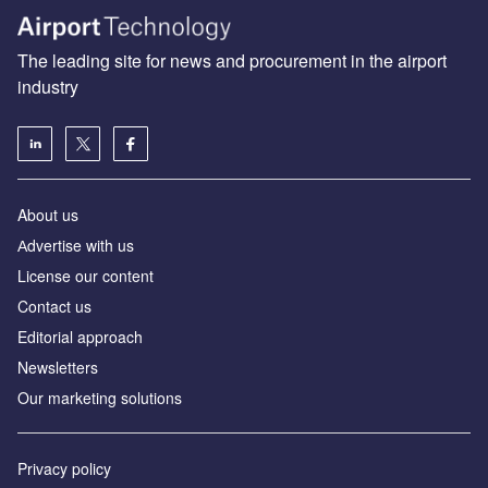
The leading site for news and procurement in the airport
industry
About us
Аdvertise with us
License our content
Contact us
Editorial approach
Newsletters
Our marketing solutions
Privacy policy