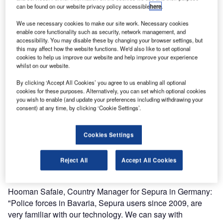
can be found on our website privacy policy accessible
here
.
This annual summit, the highest profile global conference,
We use necessary cookies to make our site work. Necessary cookies
brings together the heads of state from the countries which
enable core functionality such as security, network management, and
make up the G7 group. In order to run successfully and
accessibility. You may disable these by changing your browser settings, but
this may affect how the website functions. We'd also like to set optional
guarantee the maximum levels of security and safety for
cookies to help us improve our website and help improve your experience
the VIP delegates and their teams, this conference needs
whilst on our website.
secure and flawless communications.
By clicking ‘Accept All Cookies’ you agree to us enabling all optional
cookies for these purposes. Alternatively, you can set which optional cookies
The emergency services organisations deployed for the
you wish to enable (and update your preferences including withdrawing your
consent) at any time, by clicking ‘Cookie Settings’.
event used the German public safety TETRA network for
their communications. The Bavarian Police and the
Bavarian Red Cross used Sepura TETRA terminals
Cookies Settings
throughout the duration of the summit; during the
conference almost 18,000 TETRA radios were used on a
Reject All
Accept All Cookies
daily basis.
Hooman Safaie, Country Manager for Sepura in Germany:
"Police forces in Bavaria, Sepura users since 2009, are
very familiar with our technology. We can say with