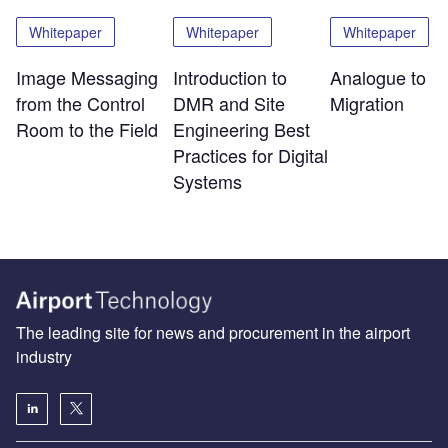
Whitepaper
Whitepaper
Whitepaper
Image Messaging
Introduction to
Analogue to Di
from the Control
DMR and Site
Migration
Room to the Field
Engineering Best
Practices for Digital
Systems
The leading site for news and procurement in the airport
industry