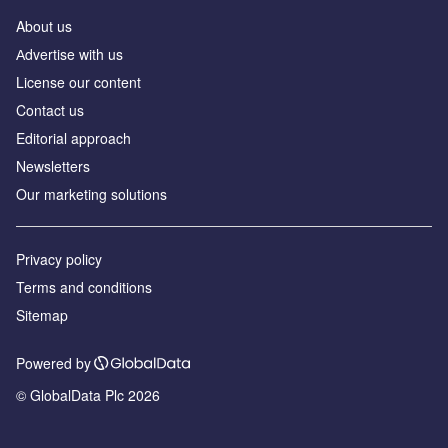
About us
Аdvertise with us
License our content
Contact us
Editorial approach
Newsletters
Our marketing solutions
Privacy policy
Terms and conditions
Sitemap
Powered by
© GlobalData Plc 2026