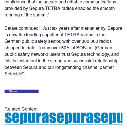
confidence that the secure and reliable communications
provided by Sepura TETRA radios enabled the smooth
running of the summit".
Safaie continued: "Just six years after market entry, Sepura
is now the leading supplier of TETRA radios to the
German public safety sector, with over 300,000 radios
shipped to date. Today over 50% of BOS-net (German
public safety network) users trust Sepura technology, and
this is testament to the strong and successful relationship
between Sepura and our longstanding channel partner
Selectric".
Share
Related Content