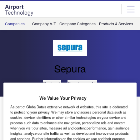
Skip
Skip
to
to
site
page
menu
content
Companies
Company A-Z
Company Categories
Products & Services
C
Sepura
Go back
Send enquiry
We Value Your Privacy
G7 Summit Secured by Sepura
As part of GlobalData's extensive network of websites, this site is dedicated
to protecting your privacy. We may store and access personal data such as
cookies, device identifiers or other similar technologies on your device and
The 41st G7 Summit was held in Schloss Elmau, Krün
process such data to enhance site navigation, personalize ads and content
when you visit our sites, measure ad and content performance, gain audience
Sepura Bavaria, Germany on June 7-8, 2015, and Sepura
insights, analyze our site traffic as well as develop and improve our products
TETRA radios played a major part in securing the summit.
and services. Further information on the cookies we use and their purpose