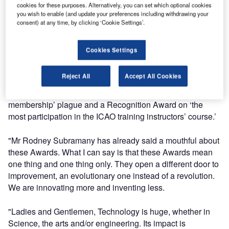
cookies for these purposes. Alternatively, you can set which optional cookies
is undoubtedly a fruit of our hard labour. This is indeed a
you wish to enable (and update your preferences including withdrawing your
collective effort by each and every one of us here at ATNS.
consent) at any time, by clicking ‘Cookie Settings’.
"In the past two weeks an ATNS ATA delegation, led by the
Cookies Settings
executive: Human Capital, Ms Thandi Thankge, travelled
and attended the TRAINAIR Plus Global Symposium in
Reject All
Accept All Cookies
Ireland were they received two ICAO Awards, namely the
‘ICAO Global Aviation Training – Trainair Plus full
membership’ plague and a Recognition Award on ‘the
most participation in the ICAO training instructors’ course.’
"Mr Rodney Subramany has already said a mouthful about
these Awards. What I can say is that these Awards mean
one thing and one thing only. They open a different door to
improvement, an evolutionary one instead of a revolution.
We are innovating more and inventing less.
"Ladies and Gentlemen, Technology is huge, whether in
Science, the arts and/or engineering. Its impact is