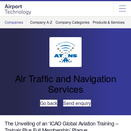
Skip
Skip
to
to
site
page
menu
content
Companies
Company A-Z
Company Categories
Products & Services
C
Air Traffic and Navigation
Services
Go back
Send enquiry
The Unveiling of an ‘ICAO Global Aviation Training –
Trainair Plus Full Membership’ Plaque