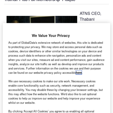
ATNS CEO,
Thabani
Mthiyane’s
speech at the
We Value Your Privacy
occasion of the
unveiling of an
As part of GlobalData's extensive network of websites, this site is dedicated
to protecting your privacy. We may store and access personal data such as
‘ICAO Global
cookies, device identifiers or other similar technologies on your device and
Aviation
process such data to enhance site navigation, personalize ads and content
Training –
when you visit our sites, measure ad and content performance, gain audience
insights, analyze our site traffic as well as develop and improve our products
Trainair Plus
and services. Further information on the cookies we use and their purpose
Full
can be found on our website privacy policy accessible
here
.
Membership’ plaque and acknowledgement of a
We use necessary cookies to make our site work. Necessary cookies
recognition award by ICAO on ‘The Most Participation in
enable core functionality such as security, network management, and
the ICAO Training Instructors’ Course’, held at the ATNS
accessibility. You may disable these by changing your browser settings, but
aviation training academy, near ORT International Airport,
this may affect how the website functions. We'd also like to set optional
cookies to help us improve our website and help improve your experience
Kempton Park.
whilst on our website.
By clicking ‘Accept All Cookies’ you agree to us enabling all optional
"It is indeed a privilege for me to unveil this plaque, which