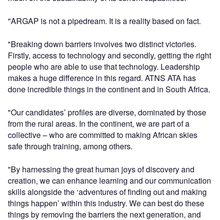
"ARGAP is not a pipedream. It is a reality based on fact.
"Breaking down barriers involves two distinct victories.
Firstly, access to technology and secondly, getting the right
people who are able to use that technology. Leadership
makes a huge difference in this regard. ATNS ATA has
done incredible things in the continent and in South Africa.
"Our candidates’ profiles are diverse, dominated by those
from the rural areas. In the continent, we are part of a
collective – who are committed to making African skies
safe through training, among others.
"By harnessing the great human joys of discovery and
creation, we can enhance learning and our communication
skills alongside the ‘adventures of finding out and making
things happen’ within this industry. We can best do these
things by removing the barriers the next generation, and