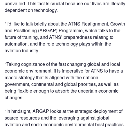
unrivalled. This fact is crucial because our lives are literally
dependent on technology.
"I’d like to talk briefly about the ATNS Realignment, Growth
and Positioning (ARGAP) Programme, which talks to the
future of training, and ATNS’ preparedness relating to
automation, and the role technology plays within the
aviation industry.
"Taking cognizance of the fast changing global and local
economic environment, it is imperative for ATNS to have a
macro strategy that is aligned with the national
government, continental and global priorities, as well as
being flexible enough to absorb the uncertain economic
changes.
"In hindsight, ARGAP looks at the strategic deployment of
scarce resources and the leveraging against global
aviation and socio-economic environmental best practices.