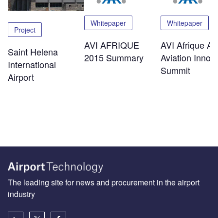
Whitepaper
Whitepaper
Project
AVI AFRIQUE
AVI Afrique Afr
Saint Helena
2015 Summary
Aviation Innov
International
Summit
Airport
The leading site for news and procurement in the airport
industry