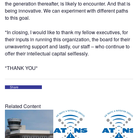
the generation thereafter, is likely to encounter. And that is
being innovative. We can experiment with different paths
to this goal.
"In closing, I would like to thank my fellow executives, for
their inputs in running this organization, the board for their
unwavering support and lastly, our staff – who continue to
offer their intellectual capital selflessly.
"THANK YOU"
Share
Related Content