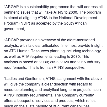
"ARGAP is a sustainability programme that will address all
pertinent issues that will take ATNS to 2030. The program
is aimed at aligning ATNS to the National Development
Program (NDP) as accepted by the South African
government,
"ARGAP provides an overview of the afore-mentioned
analysis, with its clear articulated timelines, provide insight
on ATC Human Resources planning including technology,
as well as ATM requirements leading to 2030. This
analysis is based on 2030; 2025, 2020 and 2015 industry
requirements. This is from an ATNS perspective.
"Ladies and Gentlemen, ATNS’s alignment with the above
will give the company a clear direction with regard to
resource planning and analytical long-term projections on
ATNS’ industry requirements. The Company currently
offers a bouquet of services and products, which relies
much on the sustainability of its current capabilities.