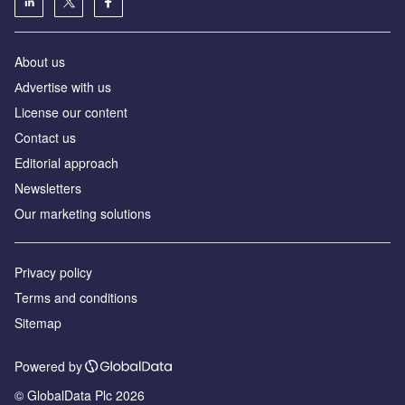
About us
Аdvertise with us
License our content
Contact us
Editorial approach
Newsletters
Our marketing solutions
Privacy policy
Terms and conditions
Sitemap
Powered by
© GlobalData Plc 2026