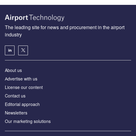
The leading site for news and procurement in the airport
industry
About us
Аdvertise with us
License our content
Contact us
Editorial approach
Newsletters
Our marketing solutions