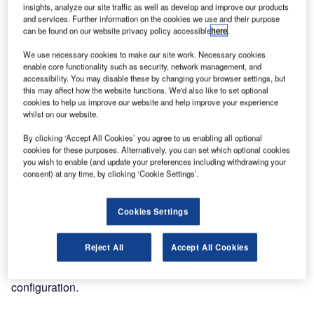
insights, analyze our site traffic as well as develop and improve our products
and services. Further information on the cookies we use and their purpose
Comsoft was awarded a contract by the Finnish air
can be found on our website privacy policy accessible
here
.
navigation service provider Finavia to provide an ARTAS
We use necessary cookies to make our site work. Necessary cookies
system as the main surveillance data processing system
enable core functionality such as security, network management, and
for Helsinki-Vantaa Airport. This turnkey solution delivers
accessibility. You may disable these by changing your browser settings, but
this may affect how the website functions. We'd also like to set optional
the best and most-up-to-date estimate of the air situation,
cookies to help us improve our website and help improve your experience
and fuses conventional radar data, Mode S elementary
whilst on our website.
and enhanced surveillance data, automatic dependent
By clicking ‘Accept All Cookies’ you agree to us enabling all optional
surveillance (ADS) data and wide area multilateration
cookies for these purposes. Alternatively, you can set which optional cookies
(WAM) data into one coherent picture.
you wish to enable (and update your preferences including withdrawing your
consent) at any time, by clicking ‘Cookie Settings’.
It thus enables Finavia to make full use of its surveillance
capabilities currently under enhancement; this also
Cookies Settings
embraces the installation of a WAM network, including 39
Quadrant sensors. The concurrent execution of both
Reject All
Accept All Cookies
projects allows for a complete and smooth integration of
the new surveillance data sources into the ARTAS
configuration.