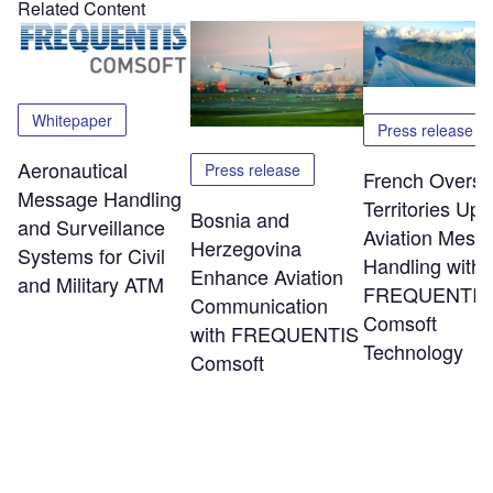
Related Content
Whitepaper
Press release
Aeronautical
Press release
French Overs
Message Handling
Territories Up
Bosnia and
and Surveillance
Aviation Mess
Herzegovina
Systems for Civil
Handling with
Enhance Aviation
and Military ATM
FREQUENTIS
Communication
Comsoft
with FREQUENTIS
Technology
Comsoft