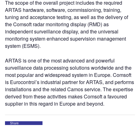
The scope of the overall project includes the required
ARTAS hardware, software, commissioning, training,
tuning and acceptance testing, as well as the delivery of
the Comsoft radar monitoring display (RMD) as
independent surveillance display, and the universal
monitoring system enhanced supervision management
system (ESMS).
ARTAS is one of the most advanced and powerful
surveillance data processing solutions worldwide and the
most popular and widespread system in Europe. Comsoft
is Eurocontrol’s industrial partner for ARTAS, and performs
installations and the related Camos service. The expertise
derived from these activities makes Comsoft a favoured
supplier in this regard in Europe and beyond.
Share