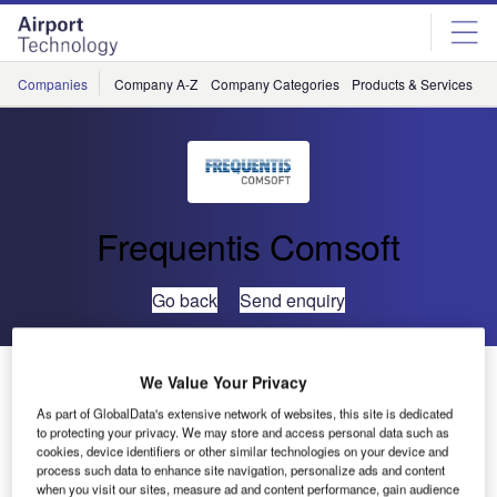
Skip
Skip
to
to
site
page
menu
content
Companies
Company A-Z
Company Categories
Products & Services
C
Frequentis Comsoft
Go back
Send enquiry
Finavia Chooses ARTAS as Main Tracker for Helsinki
We Value Your Privacy
As part of GlobalData's extensive network of websites, this site is dedicated
to protecting your privacy. We may store and access personal data such as
ARTAS is to produce a uniform air situation picture from
cookies, device identifiers or other similar technologies on your device and
Finland’s diverse surveillance data sources. Further
process such data to enhance site navigation, personalize ads and content
Comsoft systems will enhance surveillance infrastructure.
when you visit our sites, measure ad and content performance, gain audience