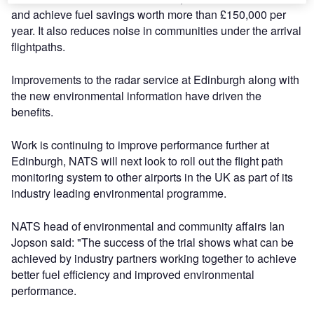
and achieve fuel savings worth more than £150,000 per
year. It also reduces noise in communities under the arrival
flightpaths.
Improvements to the radar service at Edinburgh along with
the new environmental information have driven the
benefits.
Work is continuing to improve performance further at
Edinburgh, NATS will next look to roll out the flight path
monitoring system to other airports in the UK as part of its
industry leading environmental programme.
NATS head of environmental and community affairs Ian
Jopson said: "The success of the trial shows what can be
achieved by industry partners working together to achieve
better fuel efficiency and improved environmental
performance.