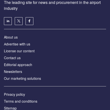
The leading site for news and procurement in the airport
industry
About us
Аdvertise with us
License our content
Contact us
Editorial approach
Newsletters
Our marketing solutions
Privacy policy
Terms and conditions
Sitemap