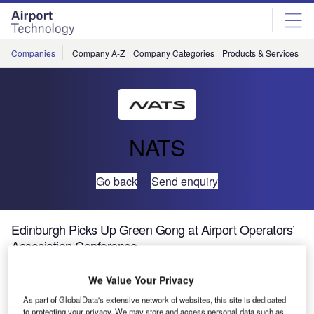
Skip
Skip
to
to
site
page
menu
content
Companies
Company A-Z
Company Categories
Products & Services
C
NATS
Go back
Send enquiry
Edinburgh Picks Up Green Gong at Airport Operators’
Association Conference
We Value Your Privacy
A system to measure the efficiency of aircraft landing at
Edinburgh Airport has won a major environment award at
As part of GlobalData's extensive network of websites, this site is dedicated
to protecting your privacy. We may store and access personal data such as