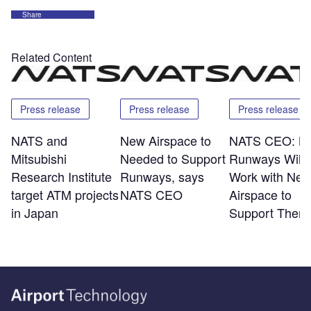
Share
Related Content
Press release
Press release
Press release
NATS and
New Airspace to
NATS CEO: N
Mitsubishi
Needed to Support
Runways Will 
Research Institute
Runways, says
Work with Ne
target ATM projects
NATS CEO
Airspace to
in Japan
Support Them