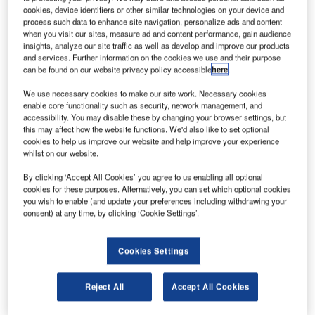
the Airport Operators’ Association Conference.
cookies, device identifiers or other similar technologies on your device and
process such data to enhance site navigation, personalize ads and content
when you visit our sites, measure ad and content performance, gain audience
Flight Profile Monitor (FPM), developed by the UK’s
insights, analyze our site traffic as well as develop and improve our products
leading air traffic solutions company NATS, won the Best
and services. Further information on the cookies we use and their purpose
Environmental Initiative category at the conference awards
can be found on our website privacy policy accessible
here
.
evening.
We use necessary cookies to make our site work. Necessary cookies
enable core functionality such as security, network management, and
FPM enables airports and airlines that have previously had
accessibility. You may disable these by changing your browser settings, but
this may affect how the website functions. We'd also like to set optional
little or no information about the environmental
cookies to help us improve our website and help improve your experience
performance of arriving and departing aircraft to use data to
whilst on our website.
support the drive to reduce noise and CO2 emissions.
By clicking ‘Accept All Cookies’ you agree to us enabling all optional
cookies for these purposes. Alternatively, you can set which optional cookies
The system was trialled in Edinburgh earlier this year and
you wish to enable (and update your preferences including withdrawing your
consent) at any time, by clicking ‘Cookie Settings’.
showed that while 95% of departures achieved continuous
climb, the most environmentally efficient flight profile, only
55% of arrivals achieved a continuous descent approach.
Cookies Settings
Initial results from the trial point to up to 20% improvement
Reject All
Accept All Cookies
in continuous descent approaches for Edinburgh Airport,
which it is estimated would save 8,000t of CO2 emissions