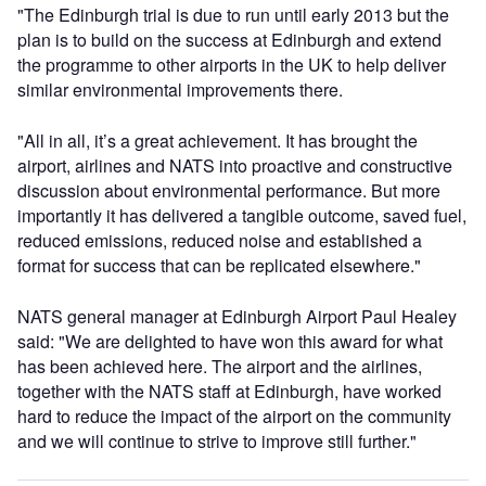
"The Edinburgh trial is due to run until early 2013 but the
plan is to build on the success at Edinburgh and extend
the programme to other airports in the UK to help deliver
similar environmental improvements there.
"All in all, it’s a great achievement. It has brought the
airport, airlines and NATS into proactive and constructive
discussion about environmental performance. But more
importantly it has delivered a tangible outcome, saved fuel,
reduced emissions, reduced noise and established a
format for success that can be replicated elsewhere."
NATS general manager at Edinburgh Airport Paul Healey
said: "We are delighted to have won this award for what
has been achieved here. The airport and the airlines,
together with the NATS staff at Edinburgh, have worked
hard to reduce the impact of the airport on the community
and we will continue to strive to improve still further."