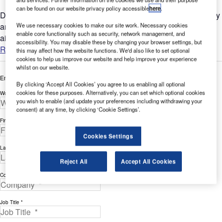
can be found on our website privacy policy accessible
here
.
Delays and cost overruns on air traffic control (ATC) technology
We use necessary cookies to make our site work. Necessary cookies
and infrastructure projects are common place for many
enable core functionality such as security, network management, and
airports....
accessibility. You may disable these by changing your browser settings, but
Read more
this may affect how the website functions. We'd also like to set optional
cookies to help us improve our website and help improve your experience
whilst on our website.
Enter your details below to view the free white paper
By clicking ‘Accept All Cookies’ you agree to us enabling all optional
cookies for these purposes. Alternatively, you can set which optional cookies
Work Email Address *
you wish to enable (and update your preferences including withdrawing your
consent) at any time, by clicking ‘Cookie Settings’.
First Name *
Cookies Settings
Last Name *
Reject All
Accept All Cookies
Company *
Job Title *