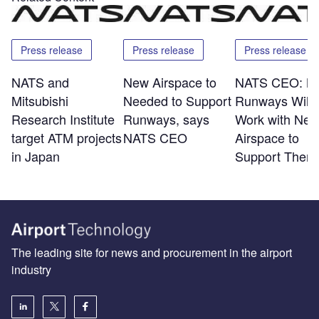
Press release
Press release
Press release
NATS and
New Airspace to
NATS CEO: N
Mitsubishi
Needed to Support
Runways Will 
Research Institute
Runways, says
Work with Ne
target ATM projects
NATS CEO
Airspace to
in Japan
Support Them
The leading site for news and procurement in the airport
industry