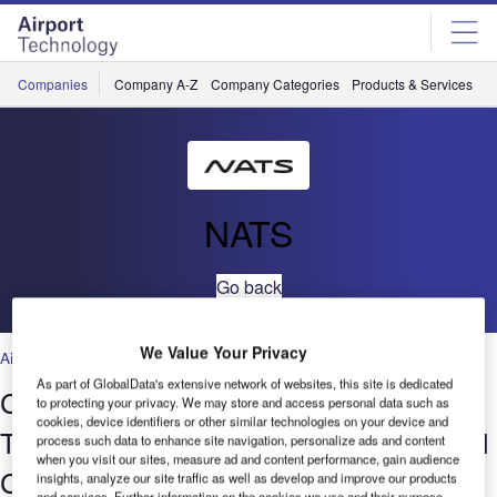
Skip
Skip
to
to
site
page
menu
content
Companies
Company A-Z
Company Categories
Products & Services
C
NATS
Go back
We Value Your Privacy
Air Traffic Control
,
Facilities
,
Security
,
Technology
As part of GlobalData's extensive network of websites, this site is dedicated
Closing the Operations Gap: Turning
to protecting your privacy. We may store and access personal data such as
cookies, device identifiers or other similar technologies on your device and
Technical Functionality into Operational
process such data to enhance site navigation, personalize ads and content
when you visit our sites, measure ad and content performance, gain audience
Capability
insights, analyze our site traffic as well as develop and improve our products
and services. Further information on the cookies we use and their purpose