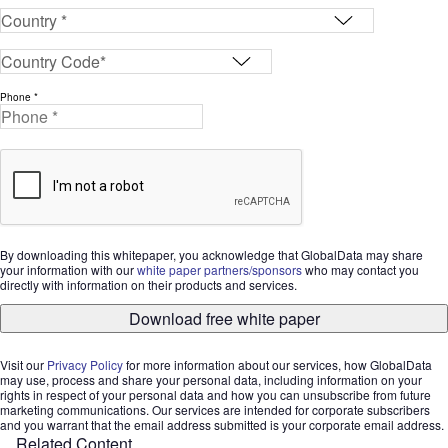
Phone *
By downloading this whitepaper, you acknowledge that GlobalData may share
your information with our
white paper partners/sponsors
who may contact you
directly with information on their products and services.
Download free white paper
Visit our
Privacy Policy
for more information about our services, how GlobalData
may use, process and share your personal data, including information on your
rights in respect of your personal data and how you can unsubscribe from future
marketing communications. Our services are intended for corporate subscribers
and you warrant that the email address submitted is your corporate email address.
Related Content