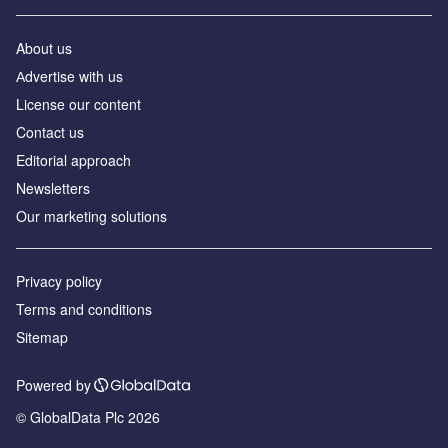
About us
Аdvertise with us
License our content
Contact us
Editorial approach
Newsletters
Our marketing solutions
Privacy policy
Terms and conditions
Sitemap
Powered by
© GlobalData Plc 2026