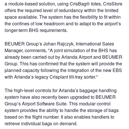
a module-based solution, using CrisBag® totes, CrisStore
offers the required level of redundancy within the limited
space available. The system has the flexibility to fit within
the confines of low headroom and to adapt to the airport’s
longer-term BHS requirements.
BEUMER Group’s Johan Rajczyk, International Sales
Manager, comments, "A joint simulation of the BHS has
already been carried out by Arlanda Airport and BEUMER
Group. This has confirmed that the system will provide the
planned capacity following the integration of the new EBS
with Arlanda’s legacy Crisplant tilt-tray sorter."
The high-level controls for Arlanda’s baggage handling
system have also recently been upgraded to BEUMER
Group’s Airport Software Suite. This modular control
system provides the ability to handle the storage of bags
based on the flight number. It also enables handlers to
retrieve individual bags on demand.