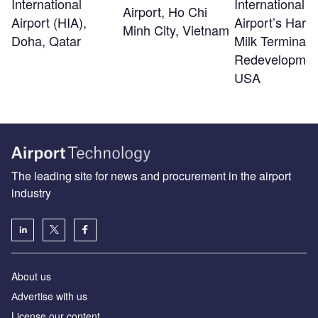
International
International
Airport, Ho Chi
Airport (HIA),
Airport’s Harv
Minh City, Vietnam
Doha, Qatar
Milk Terminal 
Redevelopmen
USA
The leading site for news and procurement in the airport
industry
About us
Аdvertise with us
License our content