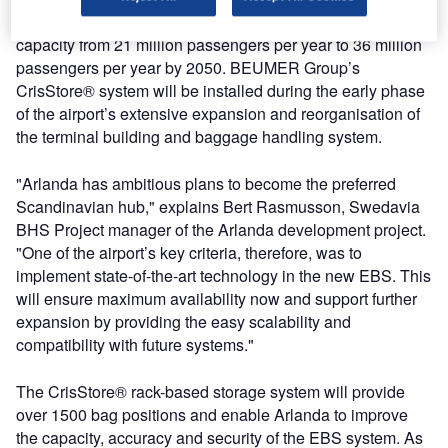
The contract is part of Arlanda Airport’s plan to increase
capacity from 21 million passengers per year to 36 million
passengers per year by 2050. BEUMER Group’s
CrisStore® system will be installed during the early phase
of the airport’s extensive expansion and reorganisation of
the terminal building and baggage handling system.
"Arlanda has ambitious plans to become the preferred
Scandinavian hub," explains Bert Rasmusson, Swedavia
BHS Project manager of the Arlanda development project.
"One of the airport’s key criteria, therefore, was to
implement state-of-the-art technology in the new EBS. This
will ensure maximum availability now and support further
expansion by providing the easy scalability and
compatibility with future systems."
The CrisStore® rack-based storage system will provide
over 1500 bag positions and enable Arlanda to improve
the capacity, accuracy and security of the EBS system. As