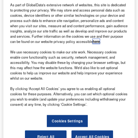
As part of GlobalData's extensive network of websites, this site is dedicated
to protecting your privacy. We may store and access personal data such as
cookies, device identifiers or other similar technologies on your device and
process such data to enhance site navigation, personalize ads and content
when you visit our sites, measure ad and content performance, gain audience
insights, analyze our site traffic as well as develop and improve our products
and services. Further information on the cookies we use and their purpose
can be found on our website privacy policy accessible
here
.
We use necessary cookies to make our site work. Necessary cookies
enable core functionality such as security, network management, and
accessibility. You may disable these by changing your browser settings, but
this may affect how the website functions. We'd also like to set optional
cookies to help us improve our website and help improve your experience
whilst on our website.
BEUMER Group, a leading global supplier of automated
By clicking ‘Accept All Cookies’ you agree to us enabling all optional
baggage handling system, has been awarded the contract
cookies for these purposes. Alternatively, you can set which optional cookies
you wish to enable (and update your preferences including withdrawing your
by airport owners, Swedavia, to design, supply and install
consent) at any time, by clicking ‘Cookie Settings’.
a new CrisStore® dynamic Early Baggage Storage (EBS)
system at Arlanda Airport, Sweden. The CrisStore® will be
Cookies Settings
integrated in the airport’s Terminal 5 while maintaining live
operation of the baggage handling system.
Reject All
Accept All Cookies