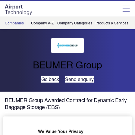
Skip
Skip
to
to
site
page
menu
content
Companies
Company A-Z
Company Categories
Products & Services
C
BEUMER Group
Go back
Send enquiry
BEUMER Group Awarded Contract for Dynamic Early
Baggage Storage (EBS)
We Value Your Privacy