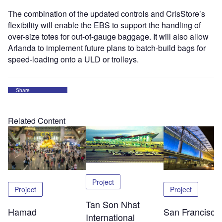
The combination of the updated controls and CrisStore’s
flexibility will enable the EBS to support the handling of
over-size totes for out-of-gauge baggage. It will also allow
Arlanda to implement future plans to batch-build bags for
speed-loading onto a ULD or trolleys.
Share
Related Content
Project
Project
Project
Tan Son Nhat
Hamad
San Francisco
International