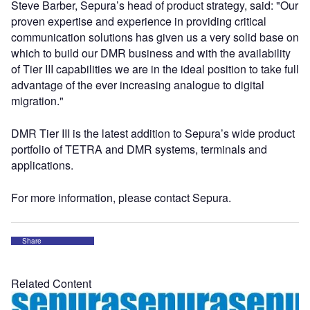
Steve Barber, Sepura’s head of product strategy, said: "Our
proven expertise and experience in providing critical
communication solutions has given us a very solid base on
which to build our DMR business and with the availability
of Tier III capabilities we are in the ideal position to take full
advantage of the ever increasing analogue to digital
migration."
DMR Tier III is the latest addition to Sepura’s wide product
portfolio of TETRA and DMR systems, terminals and
applications.
For more information, please contact Sepura.
Share
Related Content