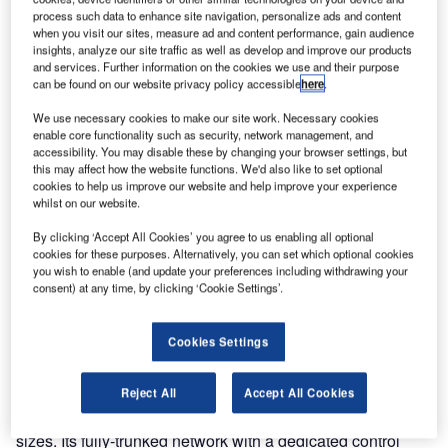
process such data to enhance site navigation, personalize ads and content
when you visit our sites, measure ad and content performance, gain audience
insights, analyze our site traffic as well as develop and improve our products
and services. Further information on the cookies we use and their purpose
can be found on our website privacy policy accessible
here
.
We use necessary cookies to make our site work. Necessary cookies
enable core functionality such as security, network management, and
accessibility. You may disable these by changing your browser settings, but
this may affect how the website functions. We'd also like to set optional
cookies to help us improve our website and help improve your experience
whilst on our website.
Sepura announces today the availability of its DMR Tier III
By clicking ‘Accept All Cookies’ you agree to us enabling all optional
solution to the global market. This latest significant
cookies for these purposes. Alternatively, you can set which optional cookies
you wish to enable (and update your preferences including withdrawing your
addition to Sepura’s product portfolio and to its DMR
consent) at any time, by clicking ‘Cookie Settings’.
offering was accelerated by the acquisition of Fylde Micro,
world-leading experts in DMR trunked radio solutions.
Cookies Settings
Sepura DMR Tier III system provides a cost-effective,
scalable, trunking solution which ensures reliable,
Reject All
Accept All Cookies
spectrum-efficient communications for organisations of all
sizes. Its fully-trunked network with a dedicated control