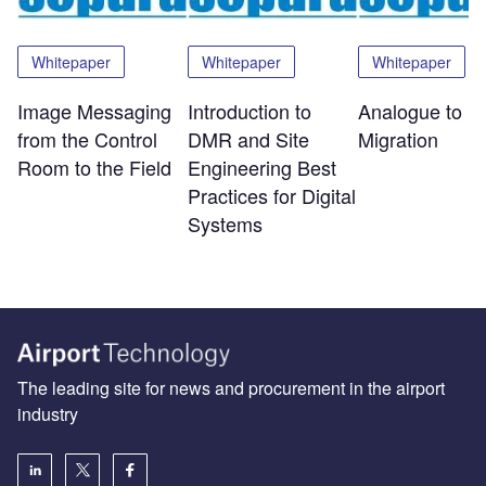
Whitepaper
Whitepaper
Whitepaper
Image Messaging
Introduction to
Analogue to Di
from the Control
DMR and Site
Migration
Room to the Field
Engineering Best
Practices for Digital
Systems
The leading site for news and procurement in the airport
industry