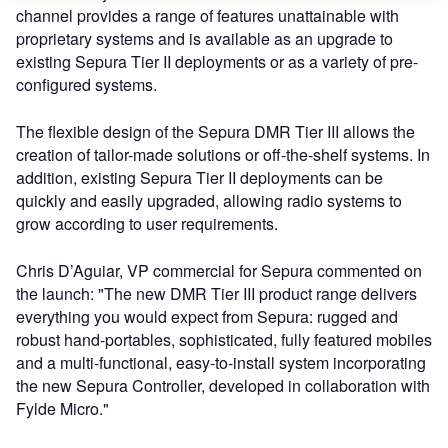
channel provides a range of features unattainable with
proprietary systems and is available as an upgrade to
existing Sepura Tier II deployments or as a variety of pre-
configured systems.
The flexible design of the Sepura DMR Tier III allows the
creation of tailor-made solutions or off-the-shelf systems. In
addition, existing Sepura Tier II deployments can be
quickly and easily upgraded, allowing radio systems to
grow according to user requirements.
Chris D’Aguiar, VP commercial for Sepura commented on
the launch: "The new DMR Tier III product range delivers
everything you would expect from Sepura: rugged and
robust hand-portables, sophisticated, fully featured mobiles
and a multi-functional, easy-to-install system incorporating
the new Sepura Controller, developed in collaboration with
Fylde Micro."