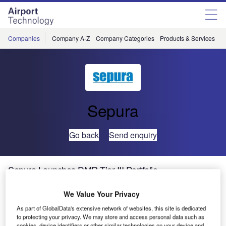
Skip
Skip
to
to
site
page
menu
content
Companies
Company A-Z
Company Categories
Products & Services
C
Sepura
Go back
Send enquiry
Sepura Launches DMR Tier III Portfolio
We Value Your Privacy
As part of GlobalData's extensive network of websites, this site is dedicated
to protecting your privacy. We may store and access personal data such as
cookies, device identifiers or other similar technologies on your device and