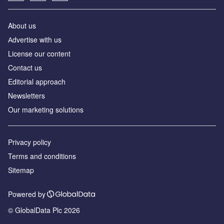
About us
Аdvertise with us
License our content
Contact us
Editorial approach
Newsletters
Our marketing solutions
Privacy policy
Terms and conditions
Sitemap
Powered by
© GlobalData Plc 2026