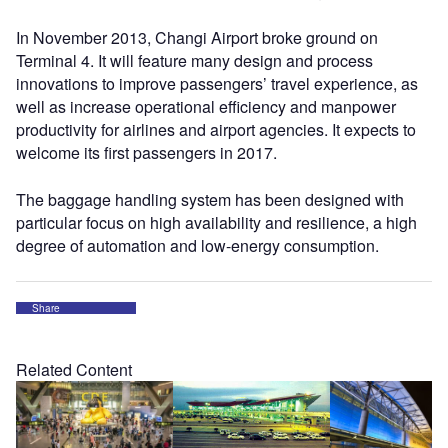
In November 2013, Changi Airport broke ground on
Terminal 4. It will feature many design and process
innovations to improve passengers’ travel experience, as
well as increase operational efficiency and manpower
productivity for airlines and airport agencies. It expects to
welcome its first passengers in 2017.
The baggage handling system has been designed with
particular focus on high availability and resilience, a high
degree of automation and low-energy consumption.
Share
Related Content