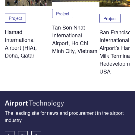
Project
Project
Project
Tan Son Nhat
Hamad
San Francisco
International
International
International
Airport, Ho Chi
Airport (HIA),
Airport’s Harv
Minh City, Vietnam
Doha, Qatar
Milk Terminal 
Redevelopmen
USA
The leading site for news and procurement in the airport
industry