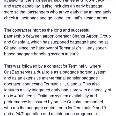
and trace capability. It also includes an early baggage
store so that passengers who arrive early may immediately
check in their bags and go to the terminal’s airside areas.
The contract reinforces the long and successful
partnership between airport operator Changi Airport Group
and Crisplant, which has supported baggage handling at
Changi since the handover of Terminal 2’s tilt-tray sorter-
based baggage handling system in 2002.
This was followed by a contract for Terminal 3, where
CrisBag serves a dual role as a baggage sorting system
and as an extensive inter-terminal transfer baggage
operation connecting Terminals 1, 2 and 3. This also
features a fully integrated early bag store with a capacity of
up to 4,000 items. Optimum system availability and
performance is assured by on-site Crisplant personnel,
who run the baggage control room for Terminals 2 and 3
and a 24/7 operation and maintenance programme.