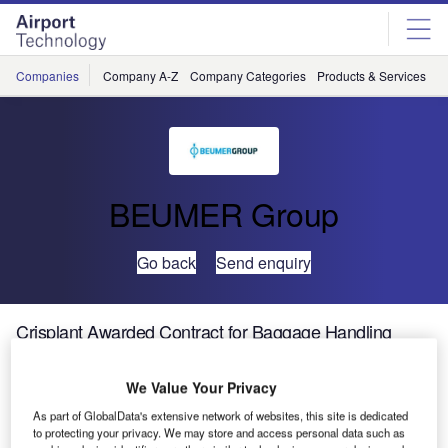
Skip
Skip
to
to
site
page
menu
content
Companies
Company A-Z
Company Categories
Products & Services
C
BEUMER Group
Go back
Send enquiry
Crisplant Awarded Contract for Baggage Handling
System at Singapore Changi Airport Terminal 4
We Value Your Privacy
Crisplant, which
As part of GlobalData's extensive network of websites, this site is dedicated
is part of the
to protecting your privacy. We may store and access personal data such as