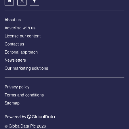
About us
Аdvertise with us
License our content
Contact us
Editorial approach
Newsletters
Our marketing solutions
Privacy policy
Terms and conditions
Sitemap
Powered by
© GlobalData Plc 2026