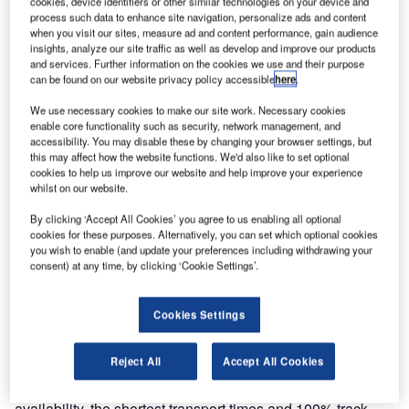
cookies, device identifiers or other similar technologies on your device and
BEUMER
process such data to enhance site navigation, personalize ads and content
Group, has
when you visit our sites, measure ad and content performance, gain audience
been awarded a
insights, analyze our site traffic as well as develop and improve our products
and services. Further information on the cookies we use and their purpose
contract to
can be found on our website privacy policy accessible
here
.
supply a
We use necessary cookies to make our site work. Necessary cookies
baggage
enable core functionality such as security, network management, and
handling system
accessibility. You may disable these by changing your browser settings, but
for Singapore
this may affect how the website functions. We'd also like to set optional
cookies to help us improve our website and help improve your experience
Changi Airport
whilst on our website.
Terminal 4.
By clicking ‘Accept All Cookies’ you agree to us enabling all optional
cookies for these purposes. Alternatively, you can set which optional cookies
The check-in area features automated self-service bag-
you wish to enable (and update your preferences including withdrawing your
drop and check-in kiosks, as well as conventional aisles.
consent) at any time, by clicking ‘Cookie Settings’.
CrisBelt® transport lines, together with a hold-baggage
screening system, will ensure a safe and efficient
Cookies Settings
operation.
Reject All
Accept All Cookies
All subsequent sortation will be made using the latest
CrisBag® system, which ensures the highest level of
availability, the shortest transport times and 100% track