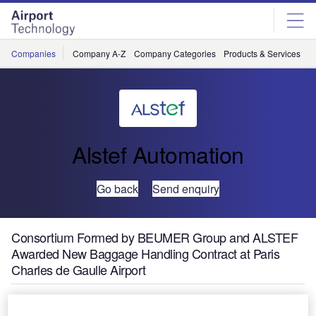
Skip
Skip
to
to
site
page
menu
content
Companies
Company A-Z
Company Categories
Products & Services
C
Alstef Automation
Go back
Send enquiry
Consortium Formed by BEUMER Group and ALSTEF
Awarded New Baggage Handling Contract at Paris
Charles de Gaulle Airport
The consortium of automated baggage handling