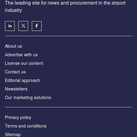
The leading site for news and procurement in the airport
industry
About us
Аdvertise with us
License our content
Contact us
Editorial approach
Newsletters
Our marketing solutions
Privacy policy
Terms and conditions
Sitemap