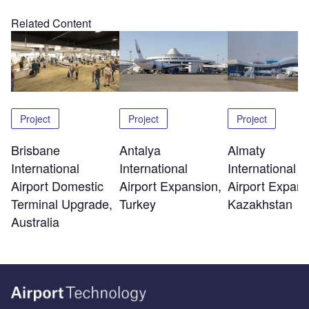
Related Content
Project
Project
Project
Brisbane
Antalya
Almaty
International
International
International
Airport Domestic
Airport Expansion,
Airport Expans
Terminal Upgrade,
Turkey
Kazakhstan
Australia