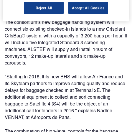
while ALSTEF’s partnership with Aéroports de Paris at
CDG and Orly Airports began in 1997.
Reject All
Accept All Cookies
The consortium’s new baggage handling system will
connect six existing checked-in islands to a new Crisplant
CrisBag® system, with a capacity of 3,200 bags per hour. It
will include five integrated Standard 3 screening
machines. ALSTEF will supply and install 1400m of
conveyors, 12 make-up laterals and six make-up
carousels.
"Starting in 2018, this new BHS will allow Air France and
its Skyteam partners to improve sorting quality and reduce
delays for baggage checked in at Terminal 2E. The
additional equipment to collect and sort connecting
baggage to Satellite 4 (S4) will be the object of an
additional call for tenders in 2016." explains Nadine
VENNAT, at Aéroports de Paris.
The combination of high-level controls for the baggage