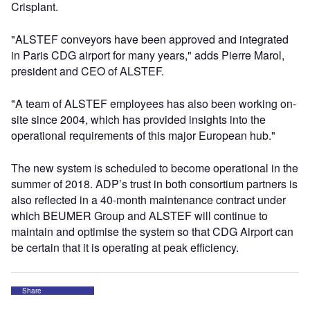
Crisplant.
"ALSTEF conveyors have been approved and integrated
in Paris CDG airport for many years," adds Pierre Marol,
president and CEO of ALSTEF.
"A team of ALSTEF employees has also been working on-
site since 2004, which has provided insights into the
operational requirements of this major European hub."
The new system is scheduled to become operational in the
summer of 2018. ADP’s trust in both consortium partners is
also reflected in a 40-month maintenance contract under
which BEUMER Group and ALSTEF will continue to
maintain and optimise the system so that CDG Airport can
be certain that it is operating at peak efficiency.
Share