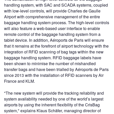
handling system, with SAC and SCADA systems, coupled
with low-level controls, will provide Charles de Gaulle
Airport with comprehensive management of the entire
baggage handling system process. The high-level controls
will also feature a web-based user interface to enable
remote control of the baggage handling system from a
tablet device. In addition, Aéroports de Paris will ensure
that it remains at the forefront of airport technology with the
integration of RFID scanning of bag tags within the new
baggage handling system. RFID baggage labels have
been shown to minimise the number of mishandled
transfer bags and have been trialled by Aéroports de Paris
since 2013 with the installation of RFID scanners by Air
France and KLM.
"The new system will provide the tracking reliability and
system availability needed by one of the world’s largest
airports by using the inherent flexibility of the CrisBag
system," explains Klaus Schäfer, managing director of