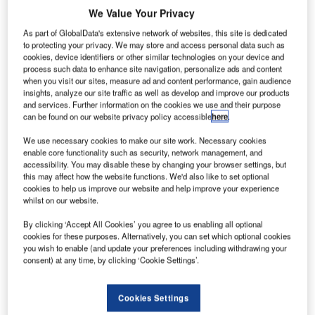
specialists will install a new system to handle checked-in
We Value Your Privacy
bags from the airport’s existing Terminal 2E to Satellite 3
As part of GlobalData's extensive network of websites, this site is dedicated
(S3), which provides additional air bridges for large-
to protecting your privacy. We may store and access personal data such as
capacity aircrafts, including the Airbus A380. Satellite 3
cookies, device identifiers or other similar technologies on your device and
process such data to enhance site navigation, personalize ads and content
previously used the systems in Terminals 2E and 2F to
when you visit our sites, measure ad and content performance, gain audience
handle check-in bags.
insights, analyze our site traffic as well as develop and improve our products
and services. Further information on the cookies we use and their purpose
can be found on our website privacy policy accessible
here
.
ADP has selected the consortium involving BEUMER
Group and ALSTEF after analysing all tenders based on
We use necessary cookies to make our site work. Necessary cookies
enable core functionality such as security, network management, and
technical and financial criteria. A key factor in their
accessibility. You may disable these by changing your browser settings, but
decision was the reliability of the BHS offered by the
this may affect how the website functions. We'd also like to set optional
consortium, which also allows ADP to envisage achieving
cookies to help us improve our website and help improve your experience
whilst on our website.
expected increased operational performances in the event
of future growth of operations.
By clicking ‘Accept All Cookies’ you agree to us enabling all optional
cookies for these purposes. Alternatively, you can set which optional cookies
you wish to enable (and update your preferences including withdrawing your
BEUMER Group and ALSTEF have a long history of
consent) at any time, by clicking ‘Cookie Settings’.
cooperation and partnership, which they both share with
ADP. Crisplant, part of the BEUMER Group, has been
Cookies Settings
supplying tilt-tray sorting systems to the airport since 1999,