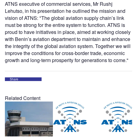
ATNS executive of commercial services, Mr Rushj
Lehutso, in his presentation he outlined the mission and
vision of ATNS: "The global aviation supply chain’s link
must be strong for the entire system to function. ATNS is
proud to have initiatives in place, aimed at working closely
with Benin’s aviation department to maintain and enhance
the integrity of the global aviation system. Together we will
improve the conditions for cross-border trade, economic
growth and long-term prosperity for generations to come."
Share
Related Content