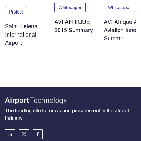
Whitepaper
Whitepaper
Project
AVI AFRIQUE
AVI Afrique Afr
Saint Helena
2015 Summary
Aviation Innov
International
Summit
Airport
The leading site for news and procurement in the airport
industry