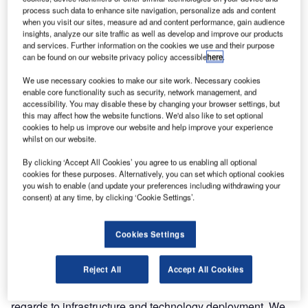
process such data to enhance site navigation, personalize ads and content
Air Traffic and Navigation Services (ATNS) hosted a
when you visit our sites, measure ad and content performance, gain audience
insights, analyze our site traffic as well as develop and improve our products
delegation from the Benin government – led by its Minister
and services. Further information on the cookies we use and their purpose
of Public Works and Transport, Mr Lambert Koty – at its
can be found on our website privacy policy accessible
here
.
award-winning Aviation Training Academy (ATA) in
We use necessary cookies to make our site work. Necessary cookies
Bonaero Park, near the OR Tambo International Airport.
enable core functionality such as security, network management, and
Accompanying the minister were Benin Ambassador in
accessibility. You may disable these by changing your browser settings, but
South Africa, Mr Claude Fassinou and the General Director
this may affect how the website functions. We'd also like to set optional
cookies to help us improve our website and help improve your experience
of the Benin National Agency of Civil Aviation, Mr Aristide
whilst on our website.
de Souza.
By clicking ‘Accept All Cookies’ you agree to us enabling all optional
cookies for these purposes. Alternatively, you can set which optional cookies
The ATNS delegation included Board Chairman, Mr Mpho
you wish to enable (and update your preferences including withdrawing your
Mamashela and Executives Committee members,
consent) at any time, by clicking ‘Cookie Settings’.
including the acting CEO, Mr Thabani Mthiyane.
Cookies Settings
Mr Koty mentioned that the visit was primarily about
integrated aviation infrastructure investment. "We are very
Reject All
Accept All Cookies
impressed at the level of competency, knowledge and skill
in this organisation. The same can also be said with
regards to infrastructure and technology deployment. We