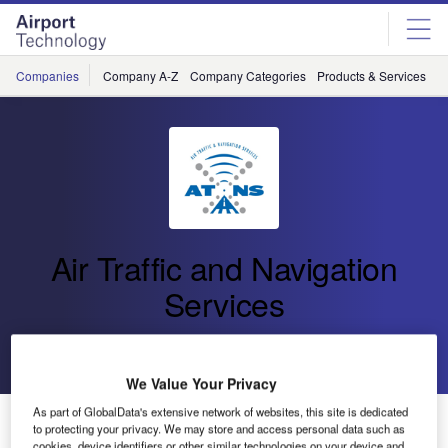
Skip
Skip
to
to
site
page
menu
content
Companies
Company A-Z
Company Categories
Products & Services
C
Air Traffic and Navigation
Services
Go back
Send enquiry
We Value Your Privacy
As part of GlobalData's extensive network of websites, this site is dedicated
ATNS Hosts Benin Minister of Transport
to protecting your privacy. We may store and access personal data such as
cookies, device identifiers or other similar technologies on your device and