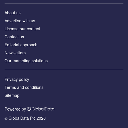
About us
Аdvertise with us
License our content
Contact us
Editorial approach
Newsletters
Our marketing solutions
Privacy policy
Terms and conditions
Sitemap
Powered by
© GlobalData Plc 2026