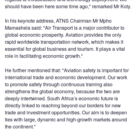
should have been here some time ago," remarked Mr Koty.
In his keynote address, ATNS Chairman Mr Mpho
Mamashela said: "Air Transport is a major contributor to
global economic prosperity. Aviation provides the only
rapid worldwide transportation network, which makes it
essential for global business and tourism. It plays a vital
role in facilitating economic growth."
He further mentioned that: "Aviation safety is important for
international trade and economic development. Our work
to promote safety through continuous training also
strengthens the global economy, because the two are
deeply intertwined. South Africa’s economic future is
directly linked to reaching beyond our borders for new
trade and investment opportunities. Our aim is to deepen
ties with large, dynamic and high-growth markets around
the continent."