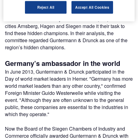
experience over many years.
Reject All
Accept All Cookies
The Chambers of Industry and Commerce (IHK) of German
cities Arnsberg, Hagen and Siegen made it their task to
find these hidden champions. In their analysis, the
committee regarded Guntermann & Drunck as one of the
region’s hidden champions.
Germany’s ambassador in the world
In June 2013, Guntermann & Drunck participated in the
Day of world market leaders in Hemer. "Germany has more
world market leaders than any other country," confirmed
Foreign Minister Guido Westerwelle while visiting the
event. "Although they are often unknown to the general
public, these companies are essential to the industries in
which they operate."
Now the Board of the Siegen Chambers of Industry and
Commerce officially awarded Guntermann & Drunck with