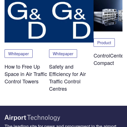
Product
Whitepaper
Whitepaper
ControlCenter-
Compact
How to Free Up
Safety and
Space in Air Traffic
Efficiency for Air
Control Towers
Traffic Control
Centres
The leading site for news and procurement in the airport