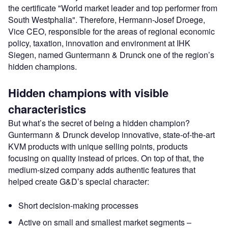
the certificate "World market leader and top performer from
South Westphalia". Therefore, Hermann-Josef Droege,
Vice CEO, responsible for the areas of regional economic
policy, taxation, innovation and environment at IHK
Siegen, named Guntermann & Drunck one of the region’s
hidden champions.
Hidden champions with visible
characteristics
But what’s the secret of being a hidden champion?
Guntermann & Drunck develop innovative, state-of-the-art
KVM products with unique selling points, products
focusing on quality instead of prices. On top of that, the
medium-sized company adds authentic features that
helped create G&D’s special character:
Short decision-making processes
Active on small and smallest market segments –