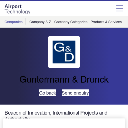
Skip
Skip
to
to
site
page
menu
content
Companies
Company A-Z
Company Categories
Products & Services
C
Guntermann & Drunck
Go back
Send enquiry
Beacon of Innovation, International Projects and
Authenticity