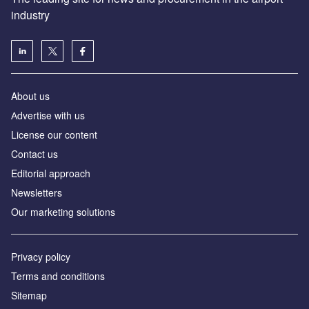
industry
About us
Аdvertise with us
License our content
Contact us
Editorial approach
Newsletters
Our marketing solutions
Privacy policy
Terms and conditions
Sitemap