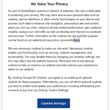
We Value Your Privacy
South
As part of GlobalData's extensive network of websites, this site is dedicated
Westphalia,
to protecting your privacy. We may store and access personal data such as
Germany, is
cookies, device identifiers or other similar technologies on your device and
known for
process such data to enhance site navigation, personalize ads and content
when you visit our sites, measure ad and content performance, gain audience
construction
insights, analyze our site traffic as well as develop and improve our products
projects, mining
and services. Further information on the cookies we use and their purpose
and stones. But
can be found on our website privacy policy accessible
here
.
a closer look at
We use necessary cookies to make our site work. Necessary cookies
the region
enable core functionality such as security, network management, and
reveals a large
accessibility. You may disable these by changing your browser settings, but
this may affect how the website functions. We'd also like to set optional
variety of products and industries. As a continually growing
cookies to help us improve our website and help improve your experience
region, South Westphalia is also the home of many ‘hidden
whilst on our website.
champions’ – beacons of innovation, international projects
By clicking ‘Accept All Cookies’ you agree to us enabling all optional
and authenticity.
cookies for these purposes. Alternatively, you can set which optional cookies
you wish to enable (and update your preferences including withdrawing your
consent) at any time, by clicking ‘Cookie Settings’.
Hidden champions are middle-sized companies with high
economical potential – potential most people in the region
are not aware of. As leaders at the market, these niche
Cookies Settings
suppliers have gained and developed their knowledge and