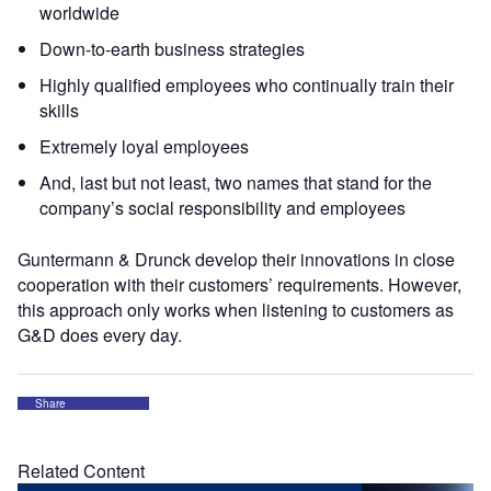
worldwide
Down-to-earth business strategies
Highly qualified employees who continually train their
skills
Extremely loyal employees
And, last but not least, two names that stand for the
company’s social responsibility and employees
Guntermann & Drunck develop their innovations in close
cooperation with their customers’ requirements. However,
this approach only works when listening to customers as
G&D does every day.
Share
Related Content