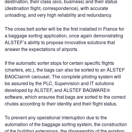
destination, their class (eco, business) and their status
(destination flight, correspondence), with accurate
unloading, and very high reliability and redundancy.
The cross belt sorter will be the first installed in France for
a baggage sorting application, once again demonstrating
ALSTEF’s ability to propose innovative solutions that
answer the expectations of airports.
If the automatic sorter stops for certain specific flights
(charters, etc.), the bags can also be sorted to an ALSTEF
BAGClaim® carousel. The complete piloting system will
be assured by the PLC, Supervision and IT solutions
developed by ALSTEF, and ALSTEF BAGWARE®
software, which ensures that bags are sorted to the correct
chutes according to their identity and their flight status.
To prevent any operational interruption due to the
automation of the baggage sorting system, the construction
of the building extensions, the disassembly of the existing