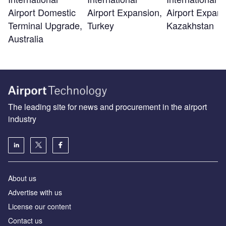
Airport Domestic
Airport Expansion,
Airport Expans
Terminal Upgrade,
Turkey
Kazakhstan
Australia
The leading site for news and procurement in the airport
industry
About us
Аdvertise with us
License our content
Contact us