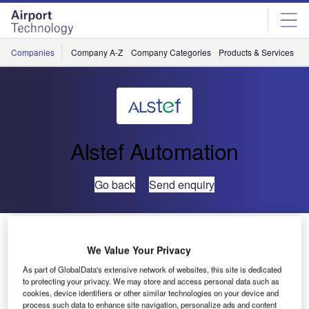
Skip
Skip
to
to
site
page
menu
content
Companies
Company A-Z
Company Categories
Products & Services
C
Alstef Automation
Go back
Send enquiry
ALSTEF Assists Basel-Mulhouse Airport in its Growth
We Value Your Privacy
A performance-based competition, which allowed for the
As part of GlobalData's extensive network of websites, this site is dedicated
to protecting your privacy. We may store and access personal data such as
selection of the best adapted solution based on technical
cookies, device identifiers or other similar technologies on your device and
and financial criteria, resulted in ALSTEF being contracted
process such data to enhance site navigation, personalize ads and content