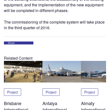
equipment, and the implementation of the new equipment
will be completed in different phases.
The commissioning of the complete system will take place
in the third quarter of 2016.
Share
Related Content
Project
Project
Project
Brisbane
Antalya
Almaty
International
International
International