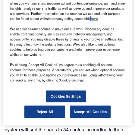
for the development of the baggage sorting system at
when you visit our sites, measure ad and content performance, gain audience
insights, analyze our site traffic as well as develop and improve our products
Basel-Mulhouse Airport.
and services. Further information on the cookies we use and their purpose
can be found on our website privacy policy accessible
here
.
For the past ten years, the traffic at EuroAirport (Basel-
We use necessary cookies to make our site work. Necessary cookies
Mulhouse Airport) has continually increased, with the
enable core functionality such as security, network management, and
introduction of an EasyJet base and the contribution of a
accessibility. You may disable these by changing your browser settings, but
this may affect how the website functions. We'd also like to set optional
large number of airlines. EuroAirport has set up a major
cookies to help us improve our website and help improve your experience
investment plan to increase its capacity and the
whilst on our website.
capabilities of its baggage sorting system, adding two
By clicking ‘Accept All Cookies’ you agree to us enabling all optional
building extensions to double the space allocated to
cookies for these purposes. Alternatively, you can set which optional cookies
sorting and loading of departure bags in
you wish to enable (and update your preferences including withdrawing your
containers/trolleys.
consent) at any time, by clicking ‘Cookie Settings’.
The baggage sorting system to be installed by ALSTEF
Cookies Settings
includes, in addition to the modification of the existing
system, the integration of a high-speed Cross Belt MBHS®
Reject All
Accept All Cookies
(manufactured by SELEX) automatic sorter, sorting of up to
8,000 bags / hour, depending on configurations. This
system will sort the bags to 34 chutes, according to their