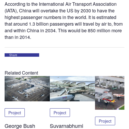
According to the International Air Transport Association
(IATA), China will overtake the US by 2030 to have the
highest passenger numbers in the world. It is estimated
that around 1.3 billion passengers will travel by air to, from
and within China in 2034. This would be 850 million more
than in 2014.
Share
Related Content
Project
Project
Project
George Bush
Suvarnabhumi