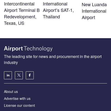
Intercontinental
International
New Luanda
Airport Terminal B
Airport’s SAT-1,
International
Redevelopment,
Thailand
Airport
Texas, US
The leading site for news and procurement in the airport
industry
About us
Аdvertise with us
License our content