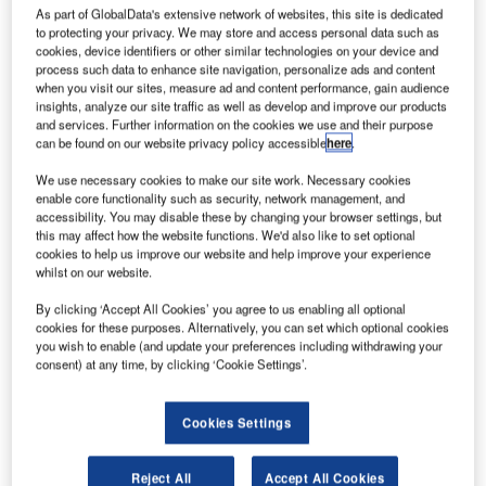
baggage handling system at Shanghai Hongqiao Airport.
As part of GlobalData's extensive network of websites, this site is dedicated
to protecting your privacy. We may store and access personal data such as
cookies, device identifiers or other similar technologies on your device and
The company helps the airport operator to expand its
process such data to enhance site navigation, personalize ads and content
capacities and further improve passenger convenience.
when you visit our sites, measure ad and content performance, gain audience
insights, analyze our site traffic as well as develop and improve our products
Around 38 million passengers passed through Hongqiao
and services. Further information on the cookies we use and their purpose
in 2014, making it the most important domestic airport in
can be found on our website privacy policy accessible
here
.
Shanghai. With 24 million people, the business metropolis
We use necessary cookies to make our site work. Necessary cookies
in Eastern China is one of the world’s largest cities.
enable core functionality such as security, network management, and
accessibility. You may disable these by changing your browser settings, but
this may affect how the website functions. We'd also like to set optional
SPPAL CEO Michael Reichle said: "We are proud of this
cookies to help us improve our website and help improve your experience
strategically important project in Shanghai. This order
whilst on our website.
shows that our experience and know-how is in great
By clicking ‘Accept All Cookies’ you agree to us enabling all optional
demand in the Chinese airport market. We help airlines
cookies for these purposes. Alternatively, you can set which optional cookies
and airports to cope with the enormous passenger growth
you wish to enable (and update your preferences including withdrawing your
in China and increase their efficiency and
consent) at any time, by clicking ‘Cookie Settings’.
competitiveness."
Cookies Settings
Shanghai Airport Authority Group vice general manager
Dai Xiao Jian said: "In the first half of 2015, for the first
Reject All
Accept All Cookies