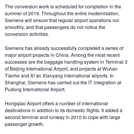
The conversion work is scheduled for completion in the
summer of 2019. Throughout the entire modernisation,
Siemens will ensure that regular airport operations run
smoothly, and that passengers do not notice the
conversion activities.
Siemens has already successfully completed a series of
major airport projects in China. Among the most recent
successes are the baggage handling system in Terminal 3
of Beijing International Airport, and projects at Wuhan
Tianhe and Xi’an Xianyang international airports. In
Shanghai, Siemens has carried out the IT integration at
Pudong International Airport.
Hongqiao Airport offers a number of international
destinations in addition to its domestic flights. It added a
second terminal and runway in 2010 to cope with large
passenger growth.