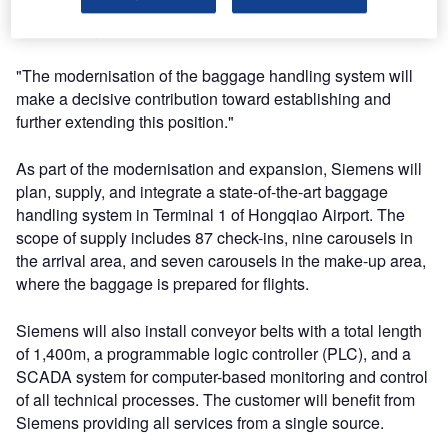
time, the two Shanghai airports overtook Beijing as
China’s largest aviation hub.
"The modernisation of the baggage handling system will
make a decisive contribution toward establishing and
further extending this position."
As part of the modernisation and expansion, Siemens will
plan, supply, and integrate a state-of-the-art baggage
handling system in Terminal 1 of Hongqiao Airport. The
scope of supply includes 87 check-ins, nine carousels in
the arrival area, and seven carousels in the make-up area,
where the baggage is prepared for flights.
Siemens will also install conveyor belts with a total length
of 1,400m, a programmable logic controller (PLC), and a
SCADA system for computer-based monitoring and control
of all technical processes. The customer will benefit from
Siemens providing all services from a single source.