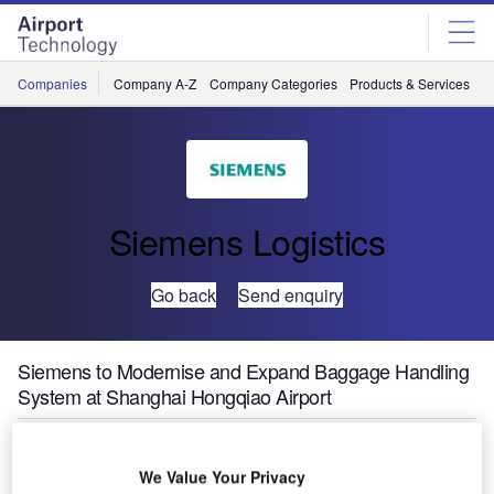
Skip
Skip
to
to
site
page
menu
content
Companies
Company A-Z
Company Categories
Products & Services
C
Siemens Logistics
Go back
Send enquiry
Siemens to Modernise and Expand Baggage Handling
System at Shanghai Hongqiao Airport
Siemens Postal, Parcel & Airport Logistics (SPPAL) has
We Value Your Privacy
received an order to modernise and expand Terminal 1’s