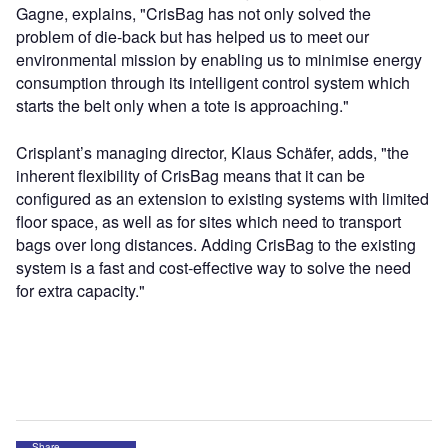
Gagne, explains, "CrisBag has not only solved the
problem of die-back but has helped us to meet our
environmental mission by enabling us to minimise energy
consumption through its intelligent control system which
starts the belt only when a tote is approaching."
Crisplant’s managing director, Klaus Schäfer, adds, "the
inherent flexibility of CrisBag means that it can be
configured as an extension to existing systems with limited
floor space, as well as for sites which need to transport
bags over long distances. Adding CrisBag to the existing
system is a fast and cost-effective way to solve the need
for extra capacity."
Share