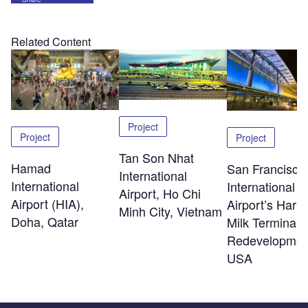
Related Content
Project
Project
Project
Tan Son Nhat
Hamad
San Francisco
International
International
International
Airport, Ho Chi
Airport (HIA),
Airport’s Harv
Minh City, Vietnam
Doha, Qatar
Milk Terminal 
Redevelopmen
USA