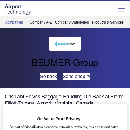
Skip
Skip
to
to
site
page
menu
content
Companies
Company A-Z
Company Categories
Products & Services
C
BEUMER Group
Go back
Send enquiry
Crisplant Solves Baggage-Handling Die-Back at Pierre-
Elliott-Trudeau Airport, Montréal, Canada
We Value Your Privacy
Crisplant, part of BEUMER Group and a leading global
supplier of automated baggage handling systems has
As part of GlobalData's extensive network of websites, this site is dedicated