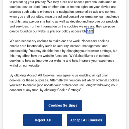
to protecting your privacy. We may store and access personal data such as
designed, supplied and integrated a new baggage storage
cookies, device identifiers or other similar technologies on your device and
system into the existing hold baggage screening system at
process such data to enhance site navigation, personalize ads and content
Pierre-Elliott-Trudeau airport in Montréal, Canada, to solve
when you visit our sites, measure ad and content performance, gain audience
insights, analyze our site traffic as well as develop and improve our products
the problem of die-back (congestion) caused by a growth
and services. Further information on the cookies we use and their purpose
in passenger numbers.
can be found on our website privacy policy accessible
here
.
We use necessary cookies to make our site work. Necessary cookies
As a major hub for air traffic between Canada, the US and
enable core functionality such as security, network management, and
Europe, Pierre-Elliott-Trudeau airport has seen passenger
accessibility. You may disable these by changing your browser settings, but
numbers increase to 12 million a year, stretching the
this may affect how the website functions. We'd also like to set optional
cookies to help us improve our website and help improve your experience
capacity of the existing baggage handling system and
whilst on our website.
causing frequent die-back on the conveyor lines between
the level 1 / 2 and level 3 / 4 screening machines.
By clicking ‘Accept All Cookies’ you agree to us enabling all optional
cookies for these purposes. Alternatively, you can set which optional cookies
Congestion on the belts resulted in baggage being
you wish to enable (and update your preferences including withdrawing your
delayed at the check-in desks instead of being cleared
consent) at any time, by clicking ‘Cookie Settings’.
immediately into the baggage handling system. This had a
negative effect on the passenger experience as
Cookies Settings
passengers often left the check-in area without seeing their
baggage going into the baggage handling system.
Reject All
Accept All Cookies
At the request of COFELY Services, the airport’s