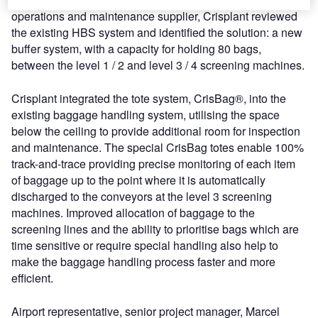
operations and maintenance supplier, Crisplant reviewed
the existing HBS system and identified the solution: a new
buffer system, with a capacity for holding 80 bags,
between the level 1 / 2 and level 3 / 4 screening machines.
Crisplant integrated the tote system, CrisBag®, into the
existing baggage handling system, utilising the space
below the ceiling to provide additional room for inspection
and maintenance. The special CrisBag totes enable 100%
track-and-trace providing precise monitoring of each item
of baggage up to the point where it is automatically
discharged to the conveyors at the level 3 screening
machines. Improved allocation of baggage to the
screening lines and the ability to prioritise bags which are
time sensitive or require special handling also help to
make the baggage handling process faster and more
efficient.
Airport representative, senior project manager, Marcel