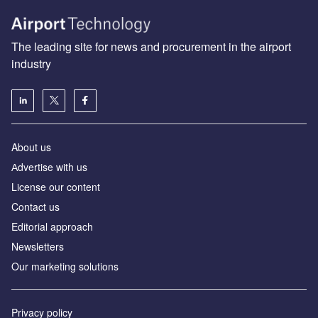
The leading site for news and procurement in the airport
industry
About us
Аdvertise with us
License our content
Contact us
Editorial approach
Newsletters
Our marketing solutions
Privacy policy