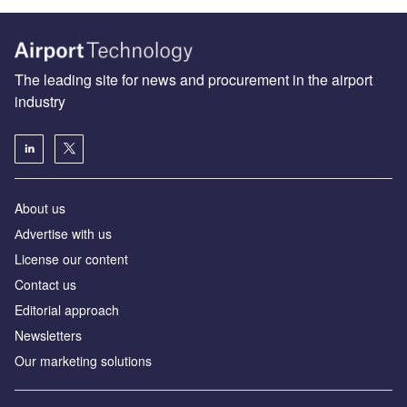
The leading site for news and procurement in the airport
industry
About us
Аdvertise with us
License our content
Contact us
Editorial approach
Newsletters
Our marketing solutions