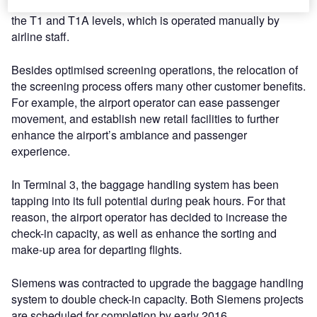
The new system replaces the current lobby screening in
the T1 and T1A levels, which is operated manually by
airline staff.
Besides optimised screening operations, the relocation of
the screening process offers many other customer benefits.
For example, the airport operator can ease passenger
movement, and establish new retail facilities to further
enhance the airport’s ambiance and passenger
experience.
In Terminal 3, the baggage handling system has been
tapping into its full potential during peak hours. For that
reason, the airport operator has decided to increase the
check-in capacity, as well as enhance the sorting and
make-up area for departing flights.
Siemens was contracted to upgrade the baggage handling
system to double check-in capacity. Both Siemens projects
are scheduled for completion by early 2016.