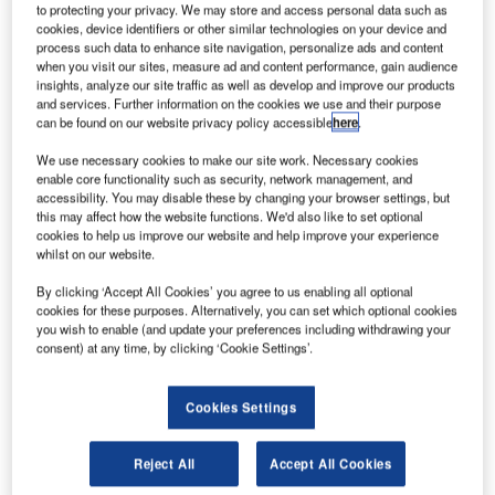
to protecting your privacy. We may store and access personal data such as
International Airport to further enhance convenience, and
cookies, device identifiers or other similar technologies on your device and
prepare for expected passenger growth.
process such data to enhance site navigation, personalize ads and content
when you visit our sites, measure ad and content performance, gain audience
insights, analyze our site traffic as well as develop and improve our products
Abu Dhabi Airports chief operations officer Ahmad Al
and services. Further information on the cookies we use and their purpose
Haddabi said: "The upgrade to the baggage handling
can be found on our website privacy policy accessible
here
.
system throughout the airport is a key innovative and
We use necessary cookies to make our site work. Necessary cookies
pragmatic initiative to ensure the continuous delivery of
enable core functionality such as security, network management, and
efficient flight operations and convenient passenger
accessibility. You may disable these by changing your browser settings, but
experience. Abu Dhabi Airports is working closely with
this may affect how the website functions. We'd also like to set optional
cookies to help us improve our website and help improve your experience
Siemens to guarantee that normal airport operations
whilst on our website.
continue to run as smoothly as usual and passengers are
By clicking ‘Accept All Cookies’ you agree to us enabling all optional
not affected while this project is underway."
cookies for these purposes. Alternatively, you can set which optional cookies
you wish to enable (and update your preferences including withdrawing your
In Terminal 1 (T1), Siemens is expanding the existing
consent) at any time, by clicking ‘Cookie Settings’.
departure system. In addition to new baggage conveyor
lines, the company will integrate a fully automated hold
Cookies Settings
baggage screening system, as well as explosive trace
detection equipment (ETD).
Reject All
Accept All Cookies