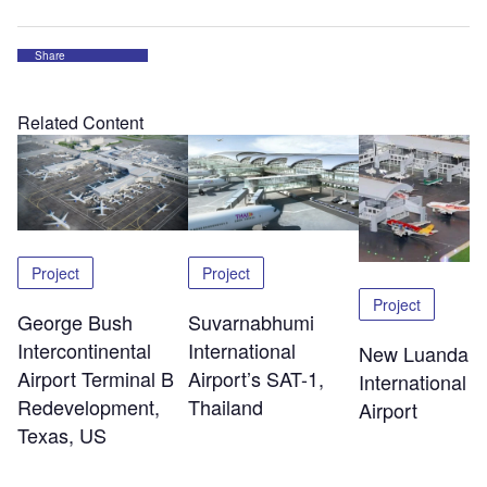
Share
Related Content
Project
Project
Project
George Bush
Suvarnabhumi
Intercontinental
International
New Luanda
Airport Terminal B
Airport’s SAT-1,
International
Redevelopment,
Thailand
Airport
Texas, US