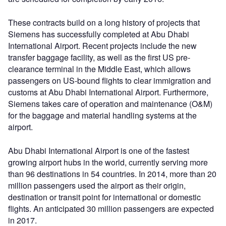
These contracts build on a long history of projects that
Siemens has successfully completed at Abu Dhabi
International Airport. Recent projects include the new
transfer baggage facility, as well as the first US pre-
clearance terminal in the Middle East, which allows
passengers on US-bound flights to clear immigration and
customs at Abu Dhabi International Airport. Furthermore,
Siemens takes care of operation and maintenance (O&M)
for the baggage and material handling systems at the
airport.
Abu Dhabi International Airport is one of the fastest
growing airport hubs in the world, currently serving more
than 96 destinations in 54 countries. In 2014, more than 20
million passengers used the airport as their origin,
destination or transit point for international or domestic
flights. An anticipated 30 million passengers are expected
in 2017.