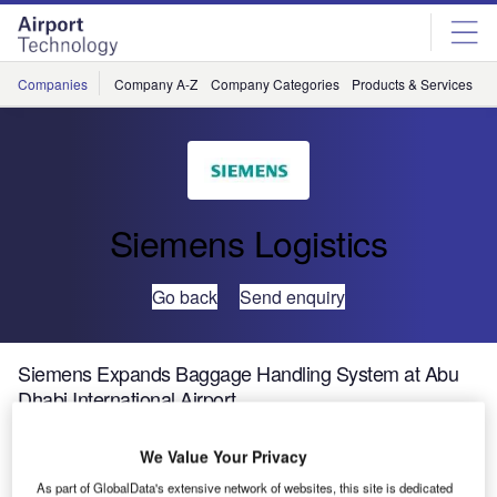
Skip
Skip
to
to
site
page
menu
content
Companies
Company A-Z
Company Categories
Products & Services
C
Siemens Logistics
Go back
Send enquiry
Siemens Expands Baggage Handling System at Abu
Dhabi International Airport
We Value Your Privacy
Siemens Postal, Parcel & Airport Logistics is currently
upgrading the baggage handling system at Abu Dhabi
As part of GlobalData's extensive network of websites, this site is dedicated