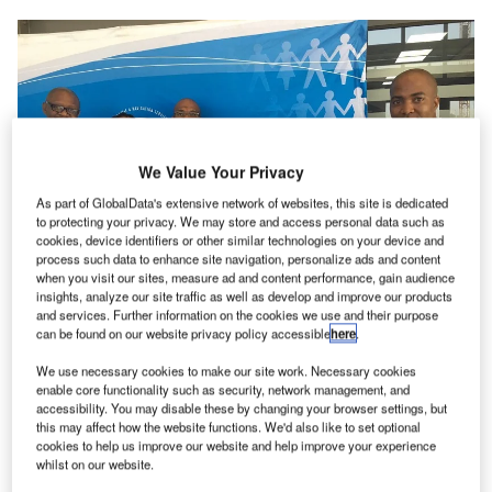
We Value Your Privacy
As part of GlobalData's extensive network of websites, this site is dedicated
to protecting your privacy. We may store and access personal data such as
cookies, device identifiers or other similar technologies on your device and
process such data to enhance site navigation, personalize ads and content
when you visit our sites, measure ad and content performance, gain audience
insights, analyze our site traffic as well as develop and improve our products
and services. Further information on the cookies we use and their purpose
can be found on our website privacy policy accessible
here
.
We use necessary cookies to make our site work. Necessary cookies
enable core functionality such as security, network management, and
In the technology/innovation space and the thought
accessibility. You may disable these by changing your browser settings, but
leadership environment, ATNS hosted the hugely a
this may affect how the website functions. We'd also like to set optional
cookies to help us improve our website and help improve your experience
successful fifth annual AVI AFRIQUE Innovation Summit
whilst on our website.
which was held at the CSIR ICC in Pretoria a month ago.