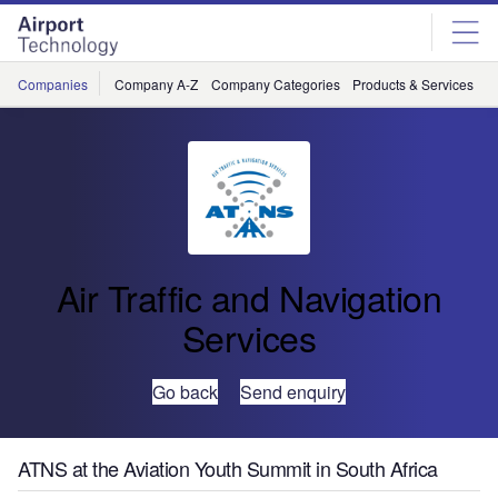
Skip
Skip
to
to
site
page
menu
content
Companies
Company A-Z
Company Categories
Products & Services
C
Air Traffic and Navigation
Services
Go back
Send enquiry
ATNS at the Aviation Youth Summit in South Africa