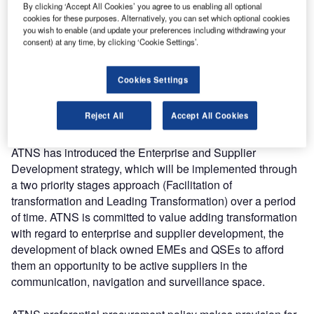
The focus of the summit took a different approach
By clicking ‘Accept All Cookies’ you agree to us enabling all optional
cookies for these purposes. Alternatively, you can set which optional cookies
compared to previous years. Skills development and
you wish to enable (and update your preferences including withdrawing your
gainful economic employment were embedded in both the
consent) at any time, by clicking ‘Cookie Settings’.
Theme and the Panel Discussion topics. A deliberate
involvement of women in Panel Discussion as industry
Cookies Settings
equal partners was intended to provide awareness on
gender equality as well substantial role which women play
Reject All
Accept All Cookies
in the aviation space.
ATNS has introduced the Enterprise and Supplier
Development strategy, which will be implemented through
a two priority stages approach (Facilitation of
transformation and Leading Transformation) over a period
of time. ATNS is committed to value adding transformation
with regard to enterprise and supplier development, the
development of black owned EMEs and QSEs to afford
them an opportunity to be active suppliers in the
communication, navigation and surveillance space.