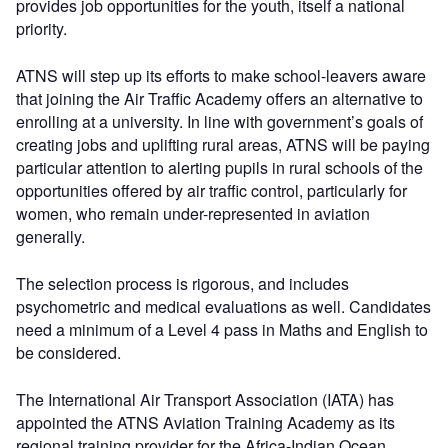
provides job opportunities for the youth, itself a national
priority.
ATNS will step up its efforts to make school-leavers aware
that joining the Air Traffic Academy offers an alternative to
enrolling at a university. In line with government’s goals of
creating jobs and uplifting rural areas, ATNS will be paying
particular attention to alerting pupils in rural schools of the
opportunities offered by air traffic control, particularly for
women, who remain under-represented in aviation
generally.
The selection process is rigorous, and includes
psychometric and medical evaluations as well. Candidates
need a minimum of a Level 4 pass in Maths and English to
be considered.
The International Air Transport Association (IATA) has
appointed the ATNS Aviation Training Academy as its
regional training provider for the Africa-Indian Ocean