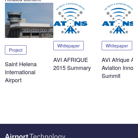
Whitepaper
Whitepaper
Project
AVI AFRIQUE
AVI Afrique Afr
Saint Helena
2015 Summary
Aviation Innov
International
Summit
Airport