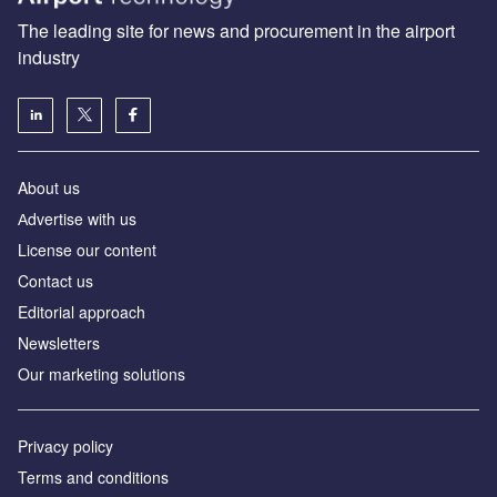
The leading site for news and procurement in the airport
industry
About us
Аdvertise with us
License our content
Contact us
Editorial approach
Newsletters
Our marketing solutions
Privacy policy
Terms and conditions