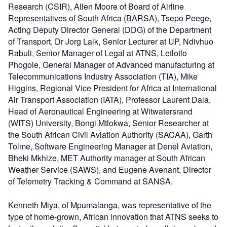
Research (CSIR), Allen Moore of Board of Airline
Representatives of South Africa (BARSA), Tsepo Peege,
Acting Deputy Director General (DDG) of the Department
of Transport, Dr Jorg Lalk, Senior Lecturer at UP, Ndivhuo
Rabuli, Senior Manager of Legal at ATNS, Letlotlo
Phogole, General Manager of Advanced manufacturing at
Telecommunications Industry Association (TIA), Mike
Higgins, Regional Vice President for Africa at International
Air Transport Association (IATA), Professor Laurent Dala,
Head of Aeronautical Engineering at Witwatersrand
(WITS) University, Bongi Mtlokwa, Senior Researcher at
the South African Civil Aviation Authority (SACAA), Garth
Tolme, Software Engineering Manager at Denel Aviation,
Bheki Mkhize, MET Authority manager at South African
Weather Service (SAWS), and Eugene Avenant, Director
of Telemetry Tracking & Command at SANSA.
Kenneth Miya, of Mpumalanga, was representative of the
type of home-grown, African innovation that ATNS seeks to