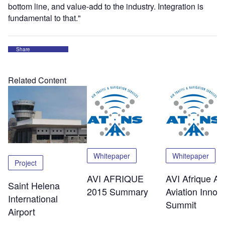
bottom line, and value-add to the industry. Integration is
fundamental to that."
Share
Related Content
Whitepaper
Whitepaper
Project
AVI AFRIQUE
AVI Afrique Afr
Saint Helena
2015 Summary
Aviation Innov
International
Summit
Airport