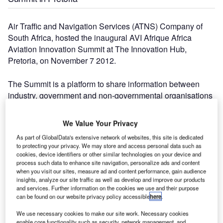
Air Traffic and Navigation Services (ATNS) Company of
South Africa, hosted the inaugural AVI Afrique Africa
Aviation Innovation Summit at The Innovation Hub,
Pretoria, on November 7 2012.
The Summit is a platform to share information between
industry, government and non-governmental organisations
active in the aerospace industry and to foster innovation for
all role players and beneficiaries of air navigation services.
We Value Your Privacy
As part of GlobalData's extensive network of websites, this site is dedicated
"The number of people attending today indicates the need
to protecting your privacy. We may store and access personal data such as
for this summit," says acting ATNS Chief Executive Officer
cookies, device identifiers or other similar technologies on your device and
process such data to enhance site navigation, personalize ads and content
(CEO), Thabani Mthiyane. "They are the champions of our
when you visit our sites, measure ad and content performance, gain audience
industry and we hope that, together, with them, we can
insights, analyze our site traffic as well as develop and improve our products
create a platform for an integrated approach to innovation
and services. Further information on the cookies we use and their purpose
can be found on our website privacy policy accessible
here
.
and Research and Development targeted at the aviation
sector.
We use necessary cookies to make our site work. Necessary cookies
enable core functionality such as security, network management, and