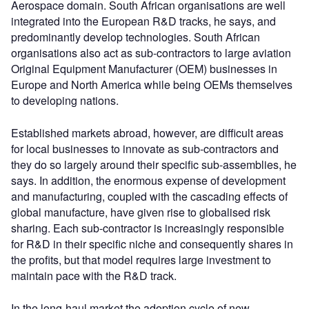
Aerospace domain. South African organisations are well
integrated into the European R&D tracks, he says, and
predominantly develop technologies. South African
organisations also act as sub-contractors to large aviation
Original Equipment Manufacturer (OEM) businesses in
Europe and North America while being OEMs themselves
to developing nations.
Established markets abroad, however, are difficult areas
for local businesses to innovate as sub-contractors and
they do so largely around their specific sub-assemblies, he
says. In addition, the enormous expense of development
and manufacturing, coupled with the cascading effects of
global manufacture, have given rise to globalised risk
sharing. Each sub-contractor is increasingly responsible
for R&D in their specific niche and consequently shares in
the profits, but that model requires large investment to
maintain pace with the R&D track.
In the long-haul market the adoption cycle of new