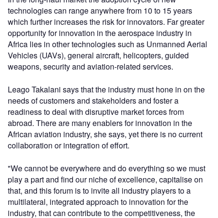
technologies can range anywhere from 10 to 15 years
which further increases the risk for innovators. Far greater
opportunity for innovation in the aerospace industry in
Africa lies in other technologies such as Unmanned Aerial
Vehicles (UAVs), general aircraft, helicopters, guided
weapons, security and aviation-related services.
Leago Takalani says that the industry must hone in on the
needs of customers and stakeholders and foster a
readiness to deal with disruptive market forces from
abroad. There are many enablers for innovation in the
African aviation industry, she says, yet there is no current
collaboration or integration of effort.
"We cannot be everywhere and do everything so we must
play a part and find our niche of excellence, capitalise on
that, and this forum is to invite all industry players to a
multilateral, integrated approach to innovation for the
industry, that can contribute to the competitiveness, the