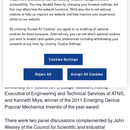
accessibility. You may disable these by changing your browser settings, but
"We also intend for this forum to cut across the borders of
this may affect how the website functions. We'd also like to set optional
South Africa and the different spheres of the African
cookies to help us improve our website and help improve your experience
continent. With our influence extending across ten (10%)
whilst on our website.
percent of the world’s airspace we have come to
By clicking ‘Accept All Cookies’ you agree to us enabling all optional
appreciate a collaborative approach in establishing
cookies for these purposes. Alternatively, you can set which optional cookies
solutions for the industry."
you wish to enable (and update your preferences including withdrawing your
consent) at any time, by clicking ‘Cookie Settings’.
Many organisations were represented at the Summit and
guest speakers included Dr Sandile Malinga, CEO of the
Cookies Settings
South African National Space Agency (SANSA), Beeuwen
Gerryts, Chief Director of the Department of Science and
Reject All
Accept All Cookies
Technology (DST), Professor Sunil Maharaj from the
University of Pretoria (UP), Leago Takalani, Acting
Executive of Engineering and Technical Services at ATNS,
and Kenneth Miya, winner of the 2011 Emerging Genius
Popular Mechanics Inventor of the year award.
There were two panel discussions complemented by John
Wesley of the Council for Scientific and Industrial