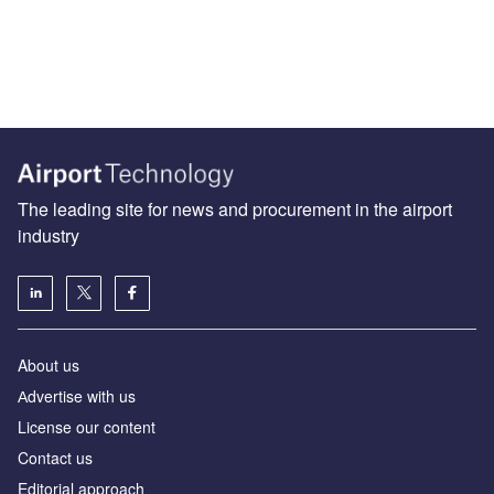
The leading site for news and procurement in the airport
industry
About us
Аdvertise with us
License our content
Contact us
Editorial approach