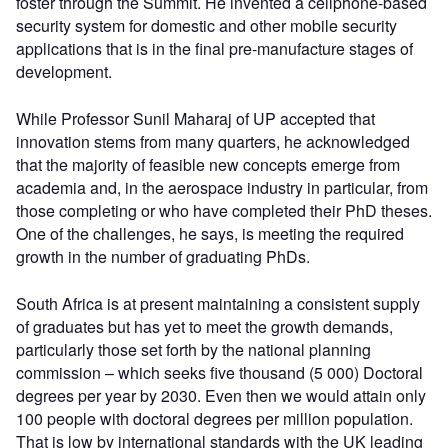
foster through the Summit. He invented a cellphone-based
security system for domestic and other mobile security
applications that is in the final pre-manufacture stages of
development.
While Professor Sunil Maharaj of UP accepted that
innovation stems from many quarters, he acknowledged
that the majority of feasible new concepts emerge from
academia and, in the aerospace industry in particular, from
those completing or who have completed their PhD theses.
One of the challenges, he says, is meeting the required
growth in the number of graduating PhDs.
South Africa is at present maintaining a consistent supply
of graduates but has yet to meet the growth demands,
particularly those set forth by the national planning
commission – which seeks five thousand (5 000) Doctoral
degrees per year by 2030. Even then we would attain only
100 people with doctoral degrees per million population.
That is low by international standards with the UK leading