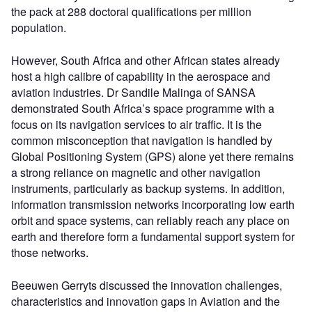
the pack at 288 doctoral qualifications per million
population.
However, South Africa and other African states already
host a high calibre of capability in the aerospace and
aviation industries. Dr Sandile Malinga of SANSA
demonstrated South Africa’s space programme with a
focus on its navigation services to air traffic. It is the
common misconception that navigation is handled by
Global Positioning System (GPS) alone yet there remains
a strong reliance on magnetic and other navigation
instruments, particularly as backup systems. In addition,
information transmission networks incorporating low earth
orbit and space systems, can reliably reach any place on
earth and therefore form a fundamental support system for
those networks.
Beeuwen Gerryts discussed the innovation challenges,
characteristics and innovation gaps in Aviation and the