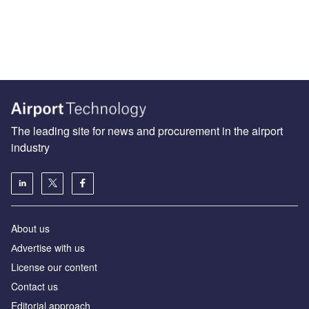
The leading site for news and procurement in the airport
industry
About us
Аdvertise with us
License our content
Contact us
Editorial approach