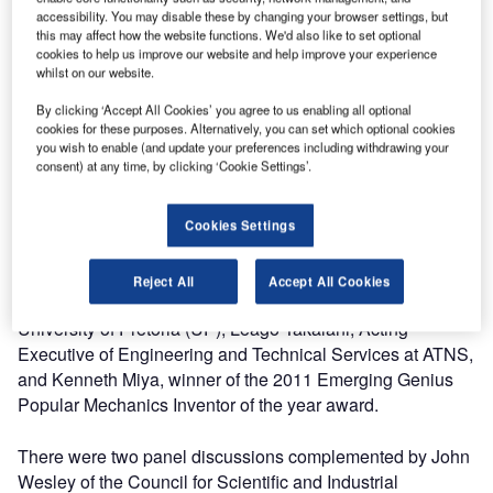
accessibility. You may disable these by changing your browser settings, but
"We also intend for this forum to cut across the borders of
this may affect how the website functions. We'd also like to set optional
South Africa and the different spheres of the African
cookies to help us improve our website and help improve your experience
continent. With our influence extending across ten (10%)
whilst on our website.
percent of the world’s airspace we have come to
By clicking ‘Accept All Cookies’ you agree to us enabling all optional
appreciate a collaborative approach in establishing
cookies for these purposes. Alternatively, you can set which optional cookies
solutions for the industry."
you wish to enable (and update your preferences including withdrawing your
consent) at any time, by clicking ‘Cookie Settings’.
Many organisations were represented at the Summit and
guest speakers included Dr Sandile Malinga, CEO of the
Cookies Settings
South African National Space Agency (SANSA), Beeuwen
Gerryts, Chief Director of the Department of Science and
Reject All
Accept All Cookies
Technology (DST), Professor Sunil Maharaj from the
University of Pretoria (UP), Leago Takalani, Acting
Executive of Engineering and Technical Services at ATNS,
and Kenneth Miya, winner of the 2011 Emerging Genius
Popular Mechanics Inventor of the year award.
There were two panel discussions complemented by John
Wesley of the Council for Scientific and Industrial