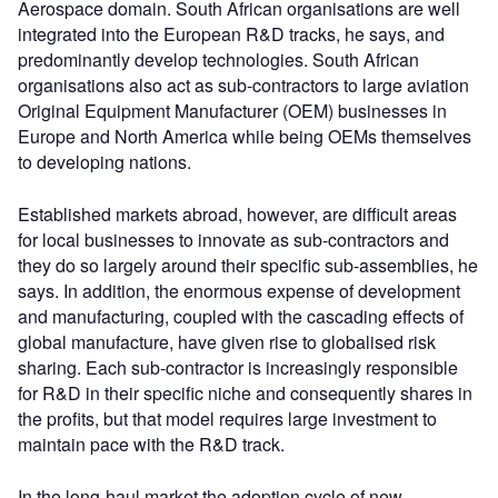
Aerospace domain. South African organisations are well
integrated into the European R&D tracks, he says, and
predominantly develop technologies. South African
organisations also act as sub-contractors to large aviation
Original Equipment Manufacturer (OEM) businesses in
Europe and North America while being OEMs themselves
to developing nations.
Established markets abroad, however, are difficult areas
for local businesses to innovate as sub-contractors and
they do so largely around their specific sub-assemblies, he
says. In addition, the enormous expense of development
and manufacturing, coupled with the cascading effects of
global manufacture, have given rise to globalised risk
sharing. Each sub-contractor is increasingly responsible
for R&D in their specific niche and consequently shares in
the profits, but that model requires large investment to
maintain pace with the R&D track.
In the long-haul market the adoption cycle of new