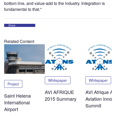
bottom line, and value-add to the industry. Integration is
fundamental to that."
Share
Related Content
Whitepaper
Whitepaper
Project
AVI AFRIQUE
AVI Afrique Afr
Saint Helena
2015 Summary
Aviation Innov
International
Summit
Airport