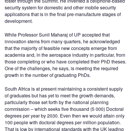
foster through the Summit. He invented a cellphone-based
security system for domestic and other mobile security
applications that is in the final pre-manufacture stages of
development.
While Professor Sunil Maharaj of UP accepted that
innovation stems from many quarters, he acknowledged
that the majority of feasible new concepts emerge from
academia and, in the aerospace industry in particular, from
those completing or who have completed their PhD theses.
One of the challenges, he says, is meeting the required
growth in the number of graduating PhDs.
South Africa is at present maintaining a consistent supply
of graduates but has yet to meet the growth demands,
particularly those set forth by the national planning
commission – which seeks five thousand (5 000) Doctoral
degrees per year by 2030. Even then we would attain only
100 people with doctoral degrees per million population.
That is low by international standards with the UK leading