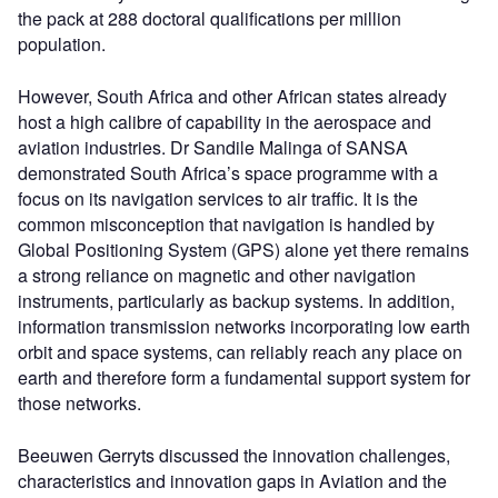
the pack at 288 doctoral qualifications per million
population.
However, South Africa and other African states already
host a high calibre of capability in the aerospace and
aviation industries. Dr Sandile Malinga of SANSA
demonstrated South Africa’s space programme with a
focus on its navigation services to air traffic. It is the
common misconception that navigation is handled by
Global Positioning System (GPS) alone yet there remains
a strong reliance on magnetic and other navigation
instruments, particularly as backup systems. In addition,
information transmission networks incorporating low earth
orbit and space systems, can reliably reach any place on
earth and therefore form a fundamental support system for
those networks.
Beeuwen Gerryts discussed the innovation challenges,
characteristics and innovation gaps in Aviation and the