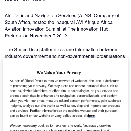
Air Traffic and Navigation Services (ATNS) Company of
South Africa, hosted the inaugural AVI Afrique Africa
Aviation Innovation Summit at The Innovation Hub,
Pretoria, on November 7 2012.
The Summit is a platform to share information between
industry, government and non-governmental organisations
active in the aerospace industry and to foster innovation for
all role players and beneficiaries of air navigation services.
We Value Your Privacy
As part of GlobalData's extensive network of websites, this site is dedicated
"The number of people attending today indicates the need
to protecting your privacy. We may store and access personal data such as
for this summit," says acting ATNS Chief Executive Officer
cookies, device identifiers or other similar technologies on your device and
process such data to enhance site navigation, personalize ads and content
(CEO), Thabani Mthiyane. "They are the champions of our
when you visit our sites, measure ad and content performance, gain audience
industry and we hope that, together, with them, we can
insights, analyze our site traffic as well as develop and improve our products
create a platform for an integrated approach to innovation
and services. Further information on the cookies we use and their purpose
can be found on our website privacy policy accessible
here
.
and Research and Development targeted at the aviation
sector.
We use necessary cookies to make our site work. Necessary cookies
enable core functionality such as security, network management, and