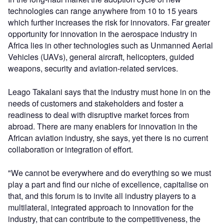
technologies can range anywhere from 10 to 15 years
which further increases the risk for innovators. Far greater
opportunity for innovation in the aerospace industry in
Africa lies in other technologies such as Unmanned Aerial
Vehicles (UAVs), general aircraft, helicopters, guided
weapons, security and aviation-related services.
Leago Takalani says that the industry must hone in on the
needs of customers and stakeholders and foster a
readiness to deal with disruptive market forces from
abroad. There are many enablers for innovation in the
African aviation industry, she says, yet there is no current
collaboration or integration of effort.
"We cannot be everywhere and do everything so we must
play a part and find our niche of excellence, capitalise on
that, and this forum is to invite all industry players to a
multilateral, integrated approach to innovation for the
industry, that can contribute to the competitiveness, the