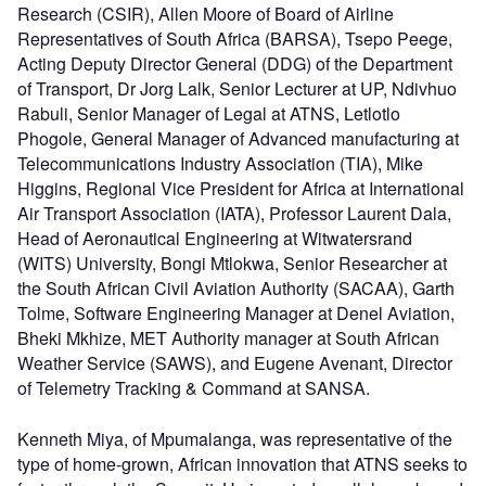
Research (CSIR), Allen Moore of Board of Airline
Representatives of South Africa (BARSA), Tsepo Peege,
Acting Deputy Director General (DDG) of the Department
of Transport, Dr Jorg Lalk, Senior Lecturer at UP, Ndivhuo
Rabuli, Senior Manager of Legal at ATNS, Letlotlo
Phogole, General Manager of Advanced manufacturing at
Telecommunications Industry Association (TIA), Mike
Higgins, Regional Vice President for Africa at International
Air Transport Association (IATA), Professor Laurent Dala,
Head of Aeronautical Engineering at Witwatersrand
(WITS) University, Bongi Mtlokwa, Senior Researcher at
the South African Civil Aviation Authority (SACAA), Garth
Tolme, Software Engineering Manager at Denel Aviation,
Bheki Mkhize, MET Authority manager at South African
Weather Service (SAWS), and Eugene Avenant, Director
of Telemetry Tracking & Command at SANSA.
Kenneth Miya, of Mpumalanga, was representative of the
type of home-grown, African innovation that ATNS seeks to