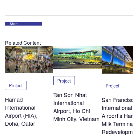
Share
Related Content
Project
Project
Project
Tan Son Nhat
Hamad
San Francisco
International
International
International
Airport, Ho Chi
Airport (HIA),
Airport’s Harv
Minh City, Vietnam
Doha, Qatar
Milk Terminal 
Redevelopmen