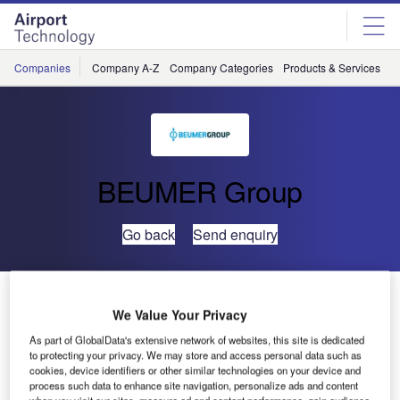
Skip
Skip
to
to
site
page
menu
content
Companies
Company A-Z
Company Categories
Products & Services
C
BEUMER Group
Go back
Send enquiry
Crisplant to Upgrade the Automated baggage Handling
System at Brussels Airport
We Value Your Privacy
As part of GlobalData's extensive network of websites, this site is dedicated
to protecting your privacy. We may store and access personal data such as
Crisplant, part of BEUMER group and a leading global
cookies, device identifiers or other similar technologies on your device and
supplier of automated baggage handling systems
process such data to enhance site navigation, personalize ads and content