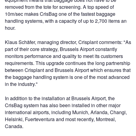
removed from the tote for screening. A top speed of
10m/sec makes CrisBag one of the fastest baggage
handling systems, with a capacity of up to 2,700 items an
hour.
Klaus Schäfer, managing director, Crisplant comments: "As
part of their core strategy, Brussels Airport constantly
monitors performance and quality to meet its customers
requirements. This upgrade continues the long partnership
between Crisplant and Brussels Airport which ensures that
the baggage handling system is one of the most advanced
in the industry."
In addition to the installation at Brussels Airport, the
CrisBag system has also been installed in other major
international airports, including Munich, Arlanda, Changi,
Helsinki, Fuerteventura and most recently, Montreal,
Canada.