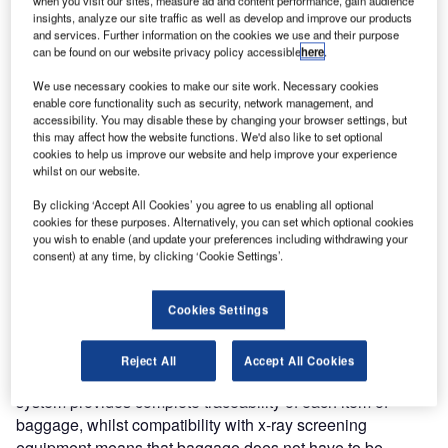
when you visit our sites, measure ad and content performance, gain audience
announces an upgrade to the CrisBag® integrated
insights, analyze our site traffic as well as develop and improve our products
baggage-handling system at Brussels Airport’s Pier A
and services. Further information on the cookies we use and their purpose
terminal. The upgrade includes a hardware and software
can be found on our website privacy policy accessible
here
.
upgrade of the airport’s existing CrisBag controls including
We use necessary cookies to make our site work. Necessary cookies
the dedicated SAC. Furthermore all screening equipment
enable core functionality such as security, network management, and
accessibility. You may disable these by changing your browser settings, but
will be upgraded, to enable The Brussels Airport Company
this may affect how the website functions. We'd also like to set optional
to comply with the new EU Standard 2 for screening, as
cookies to help us improve our website and help improve your experience
well as to meet an increase in capacity forecast for 2012.
whilst on our website.
By clicking ‘Accept All Cookies’ you agree to us enabling all optional
The CrisBag® system integrates Crisplant’s unique tote-
cookies for these purposes. Alternatively, you can set which optional cookies
based baggage-handling technology with all associated
you wish to enable (and update your preferences including withdrawing your
consent) at any time, by clicking ‘Cookie Settings’.
mechanical systems, software controls and interfaces. The
system features hold baggage screening and sorting to the
make-up carousels, as well as a 10km conveyor system
Cookies Settings
which runs via a basement-level tunnel.
Reject All
Accept All Cookies
By transporting one item of baggage per tote, the CrisBag
system provides complete traceability of each item of
baggage, whilst compatibility with x-ray screening
equipment means that baggage does not have to be