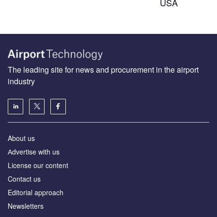
USA
The leading site for news and procurement in the airport
industry
About us
Аdvertise with us
License our content
Contact us
Editorial approach
Newsletters