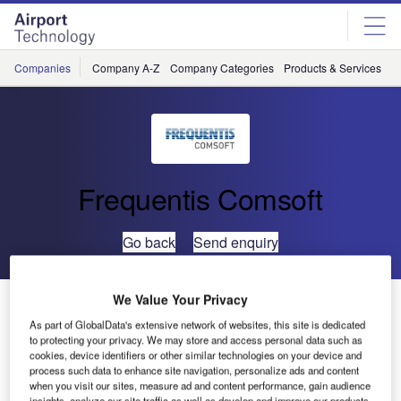
Skip
Skip
to
to
site
page
menu
content
Companies
Company A-Z
Company Categories
Products & Services
C
Frequentis Comsoft
Go back
Send enquiry
We Value Your Privacy
ARTAS Advances: New functionality Brings Added
Benefits for Users
As part of GlobalData's extensive network of websites, this site is dedicated
to protecting your privacy. We may store and access personal data such as
cookies, device identifiers or other similar technologies on your device and
process such data to enhance site navigation, personalize ads and content
EUROCONTROL and Comsoft Solutions are adding new
when you visit our sites, measure ad and content performance, gain audience
functionality to ARTAS in order to increase system capacity
insights, analyze our site traffic as well as develop and improve our products