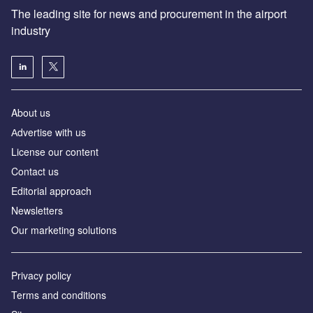
The leading site for news and procurement in the airport
industry
About us
Аdvertise with us
License our content
Contact us
Editorial approach
Newsletters
Our marketing solutions
Privacy policy
Terms and conditions