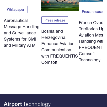
Whitepaper
Press release
Aeronautical
Press release
French Overs
Message Handling
Territories Up
Bosnia and
and Surveillance
Aviation Mess
Herzegovina
Systems for Civil
Handling with
Enhance Aviation
and Military ATM
FREQUENTIS
Communication
Comsoft
with FREQUENTIS
Technology
Comsoft