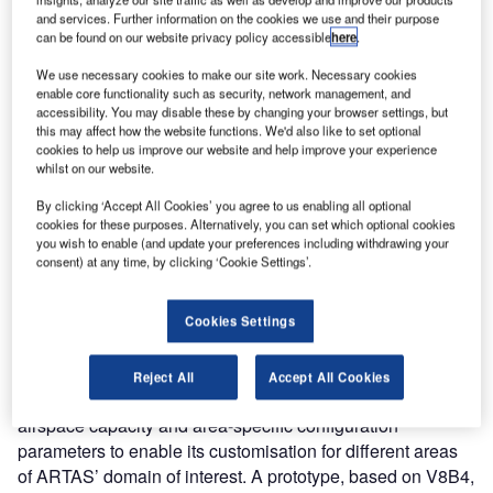
and integrate advanced functions beneficial for current and
and services. Further information on the cookies we use and their purpose
can be found on our website privacy policy accessible
here
.
future ATS demands.
We use necessary cookies to make our site work. Necessary cookies
Comsoft Solutions has been EUROCONTROL’s Industrial
enable core functionality such as security, network management, and
accessibility. You may disable these by changing your browser settings, but
Partner for ARTAS maintenance and support since 2001
this may affect how the website functions. We'd also like to set optional
and is also a turnkey supplier of ARTAS systems. ARTAS
cookies to help us improve our website and help improve your experience
is an ATM Surveillance Tracker and Server which, over
whilst on our website.
many years and continuous improvements, became the
By clicking ‘Accept All Cookies’ you agree to us enabling all optional
most deployed Tracker in Europe and one of the most
cookies for these purposes. Alternatively, you can set which optional cookies
you wish to enable (and update your preferences including withdrawing your
advanced and mature surveillance data processing
consent) at any time, by clicking ‘Cookie Settings’.
systems worldwide.
With the new developments, the nominal capacity of 48
Cookies Settings
sensors and 4,096 system tracks can be increased
(subject to validation) up to 255 sensors and 32,000
Reject All
Accept All Cookies
system tracks. ARTAS can therefore cater for bigger
airspace capacity and area-specific configuration
parameters to enable its customisation for different areas
of ARTAS’ domain of interest. A prototype, based on V8B4,