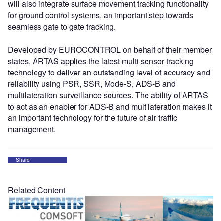
will also integrate surface movement tracking functionality
for ground control systems, an important step towards
seamless gate to gate tracking.
Developed by EUROCONTROL on behalf of their member
states, ARTAS applies the latest multi sensor tracking
technology to deliver an outstanding level of accuracy and
reliability using PSR, SSR, Mode-S, ADS-B and
multilateration surveillance sources. The ability of ARTAS
to act as an enabler for ADS-B and multilateration makes it
an important technology for the future of air traffic
management.
Share
Related Content