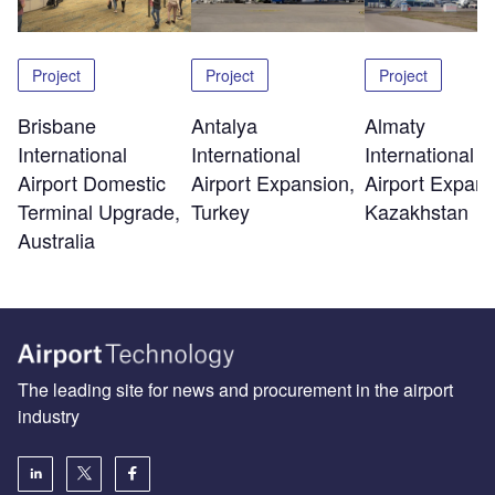
Project
Project
Project
Brisbane
Antalya
Almaty
International
International
International
Airport Domestic
Airport Expansion,
Airport Expans
Terminal Upgrade,
Turkey
Kazakhstan
Australia
The leading site for news and procurement in the airport
industry