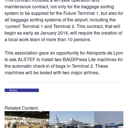
maintenance contract, not only for the baggage sorting
system to be supplied for the Future Terminal 1, but also for
all baggage sorting systems of the airport, including the
‘current’ Terminal 1 and Terminal 2. This contract, that will
begin as early as January 2016, will require the creation of
a local work team of more than 10 persons.
This association gave an opportunity for Aéroports de Lyon
to ask ALSTEF to install two BAGXPress Lite machines for
the automatic check-in of bags in Terminal 2. These
machines will be tested with two major airlines.
Share
Related Content