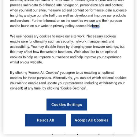
double the size of the terminals at Lyon Saint-Exupéry
process such data to enhance site navigation, personalize ads and content
when you visit our sites, measure ad and content performance, gain audience
Airport.
insights, analyze our site traffic as well as develop and improve our products
and services. Further information on the cookies we use and their purpose
As part of the construction of the Future Terminal 1,
can be found on our website privacy policy accessible
here
.
ALSTEF won the contract for the installation and
We use necessary cookies to make our site work. Necessary cookies
maintenance of the baggage handling system.
enable core functionality such as security, network management, and
accessibility. You may disable these by changing your browser settings, but
this may affect how the website functions. We'd also like to set optional
This €14 million contract is the largest equipment contract
cookies to help us improve our website and help improve your experience
awarded by Aéroports de Lyon for the Future Terminal 1,
whilst on our website.
and one of the biggest-ever equipment contract in France
By clicking ‘Accept All Cookies’ you agree to us enabling all optional
over the last two years.
cookies for these purposes. Alternatively, you can set which optional cookies
you wish to enable (and update your preferences including withdrawing your
consent) at any time, by clicking ‘Cookie Settings’.
ALSTEF will be responsible for the design, installation and
maintenance of all equipment related to baggage handling:
check-in, baggage screening with Standard 3 machines,
Cookies Settings
automatic baggage sorting at departures and baggage
delivery at arrivals.
Reject All
Accept All Cookies
With this automated system, Aéroports de Lyon expects to