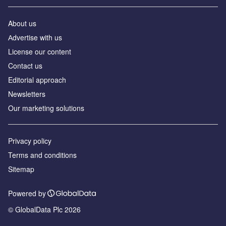
About us
Аdvertise with us
License our content
Contact us
Editorial approach
Newsletters
Our marketing solutions
Privacy policy
Terms and conditions
Sitemap
Powered by
© GlobalData Plc 2026