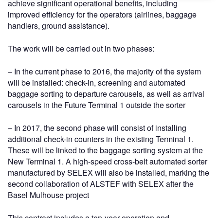
achieve significant operational benefits, including
improved efficiency for the operators (airlines, baggage
handlers, ground assistance).
The work will be carried out in two phases:
– In the current phase to 2016, the majority of the system
will be installed: check-in, screening and automated
baggage sorting to departure carousels, as well as arrival
carousels in the Future Terminal 1 outside the sorter
– In 2017, the second phase will consist of installing
additional check-in counters in the existing Terminal 1.
These will be linked to the baggage sorting system at the
New Terminal 1. A high-speed cross-belt automated sorter
manufactured by SELEX will also be installed, marking the
second collaboration of ALSTEF with SELEX after the
Basel Mulhouse project
This contract includes a ten-year operation and