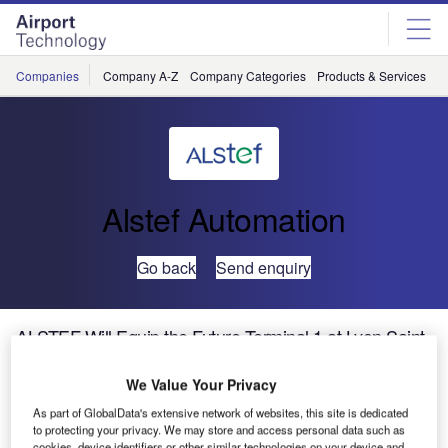
Skip
Skip
to
to
site
page
menu
content
Companies
Company A-Z
Company Categories
Products & Services
C
Alstef Automation
Go back
Send enquiry
ALSTEF Will Equip the Future Terminal 1 at Lyon Saint-
Exupéry Airport
We Value Your Privacy
In anticipation of the growth in traffic and to improve the
As part of GlobalData's extensive network of websites, this site is dedicated
to protecting your privacy. We may store and access personal data such as
quality of services, Aéroports de Lyon has started work to
cookies, device identifiers or other similar technologies on your device and