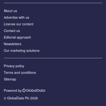
About us
Аdvertise with us
License our content
Contact us
Editorial approach
Newsletters
Our marketing solutions
Privacy policy
Terms and conditions
Sitemap
Powered by
© GlobalData Plc 2026