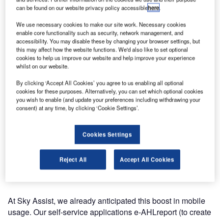
can be found on our website privacy policy accessible
here
.
By 2017, more than 90% of airlines will have deployed
We use necessary cookies to make our site work. Necessary cookies
self-service mobile solutions for flight status notification,
enable core functionality such as security, network management, and
check-in and boarding passes.
accessibility. You may disable these by changing your browser settings, but
this may affect how the website functions. We'd also like to set optional
cookies to help us improve our website and help improve your experience
As for missing baggage management, 66% of airlines will
whilst on our website.
have mobile solutions by the same year. If this forecast is
By clicking ‘Accept All Cookies’ you agree to us enabling all optional
confirmed, this means that between now and 2017, the
cookies for these purposes. Alternatively, you can set which optional cookies
number of airlines offering mobile applications for missing
you wish to enable (and update your preferences including withdrawing your
bag will be multiplied by six times.
consent) at any time, by clicking ‘Cookie Settings’.
The kiosk and mobile self-service options for baggage
Cookies Settings
currently have a limited deployment rate of less than 20%.
Nevertheless, there are high expectations for these
Reject All
Accept All Cookies
applications as the planned deployment rate for 2017 is
above 60%.
At Sky Assist, we already anticipated this boost in mobile
usage. Our self-service applications e-AHLreport (to create