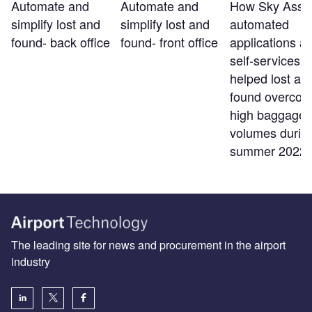
Automate and
Automate and
How Sky Assis
simplify lost and
simplify lost and
automated
found- back office
found- front office
applications a
self-services t
helped lost an
found overco
high baggage
volumes durin
summer 2022
The leading site for news and procurement in the airport
industry