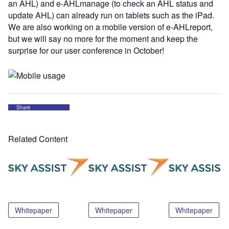
an AHL) and e-AHLmanage (to check an AHL status and
update AHL) can already run on tablets such as the iPad.
We are also working on a mobile version of e-AHLreport,
but we will say no more for the moment and keep the
surprise for our user conference in October!
Share
Related Content
Whitepaper
Whitepaper
Whitepaper