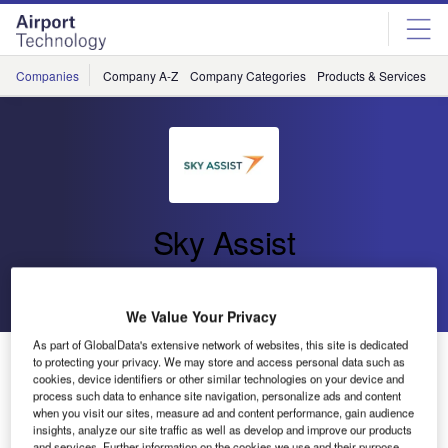
Skip
Skip
to
to
site
page
menu
content
Companies
Company A-Z
Company Categories
Products & Services
C
Sky Assist
Go back
Send enquiry
We Value Your Privacy
As part of GlobalData's extensive network of websites, this site is dedicated
A Boost in Mobile Usage?
to protecting your privacy. We may store and access personal data such as
cookies, device identifiers or other similar technologies on your device and
process such data to enhance site navigation, personalize ads and content
The Airline IT Trends
Survey
from SITA forecasts a boost
when you visit our sites, measure ad and content performance, gain audience
insights, analyze our site traffic as well as develop and improve our products
in mobile usage for the coming years.
and services. Further information on the cookies we use and their purpose